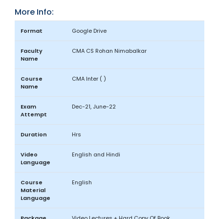
More Info:
Format
Google Drive
Faculty
CMA CS Rohan Nimabalkar
Name
Course
CMA Inter ( )
Name
Exam
Dec-21, June-22
Attempt
Duration
Hrs
Video
English and Hindi
Language
Course
English
Material
Language
Package
Video Lectures + Hard Copy Of Book