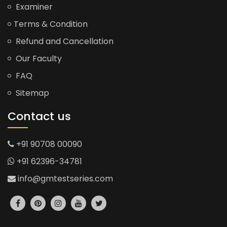
Examiner
Terms & Condition
Refund and Cancellation
Our Faculty
FAQ
Sitemap
Contact us
+91 90708 00090
+91 62396-34781
info@gmtestseries.com