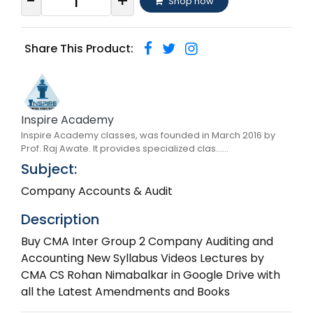
-
+
Shop now
Share This Product:
Inspire Academy
Inspire Academy classes, was founded in March 2016 by
Prof. Raj Awate. It provides specialized clas......
Subject:
Company Accounts & Audit
Description
Buy CMA Inter Group 2 Company Auditing and
Accounting New Syllabus Videos Lectures by
CMA CS Rohan Nimabalkar in Google Drive with
all the Latest Amendments and Books