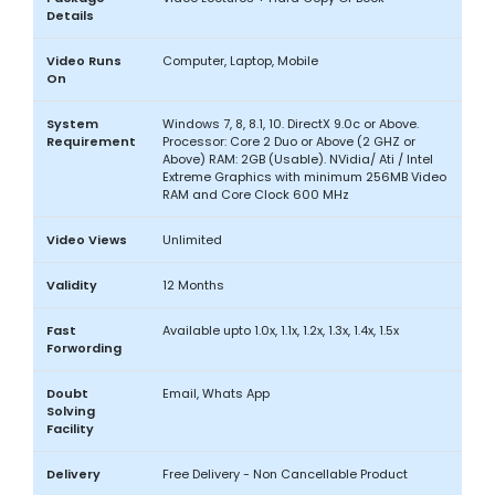
Details
Video Runs
Computer, Laptop, Mobile
On
System
Windows 7, 8, 8.1, 10. DirectX 9.0c or Above.
Requirement
Processor: Core 2 Duo or Above (2 GHZ or
Above) RAM: 2GB (Usable). NVidia/ Ati / Intel
Extreme Graphics with minimum 256MB Video
RAM and Core Clock 600 MHz
Video Views
Unlimited
Validity
12 Months
Fast
Available upto 1.0x, 1.1x, 1.2x, 1.3x, 1.4x, 1.5x
Forwording
Doubt
Email, Whats App
Solving
Facility
Delivery
Free Delivery - Non Cancellable Product