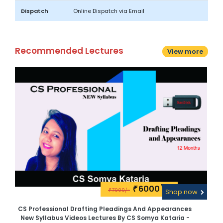
Dispatch
Online Dispatch via Email
Recommended Lectures
View more
6000\-
₹
7000/-
w
₹
Shop now
CS Professional Drafting Pleadings And Appearances
CS
New Syllabus Videos Lectures By CS Somya Kataria -
N