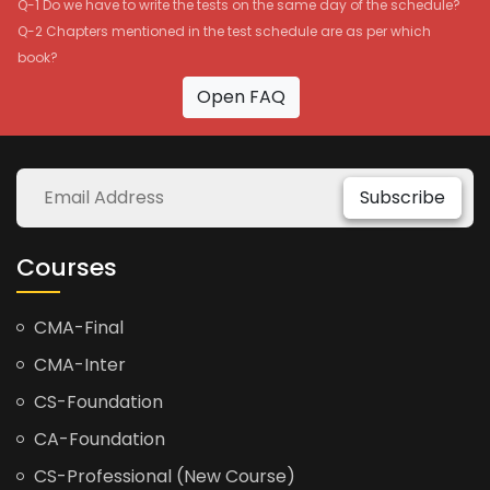
Q-1 Do we have to write the tests on the same day of the schedule?
Q-2 Chapters mentioned in the test schedule are as per which
book?
Open FAQ
Subscribe
Courses
CMA-Final
CMA-Inter
CS-Foundation
CA-Foundation
CS-Professional (New Course)