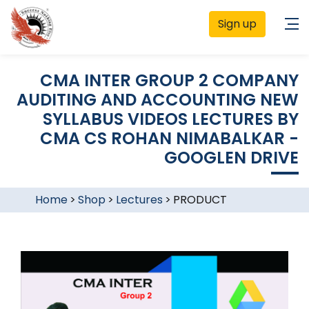
Sign up
CMA INTER GROUP 2 COMPANY
AUDITING AND ACCOUNTING NEW
SYLLABUS VIDEOS LECTURES BY
CMA CS ROHAN NIMABALKAR -
GOOGLEN DRIVE
Home
>
Shop
>
Lectures
>
PRODUCT