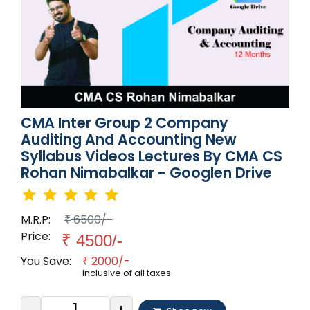
CMA Inter Group 2 Company
Auditing And Accounting New
Syllabus Videos Lectures By CMA CS
Rohan Nimabalkar - Googlen Drive
M.R.P:
6500/-
₹
Price:
₹
4500/-
You Save:
2000/-
₹
Inclusive of all taxes