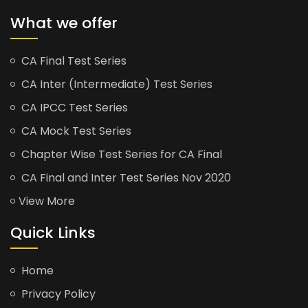
What we offer
CA Final Test Series
CA Inter (Intermediate) Test Series
CA IPCC Test Series
CA Mock Test Series
Chapter Wise Test Series for CA Final
CA Final and Inter Test Series Nov 2020
View More
Quick Links
Home
Privacy Policy