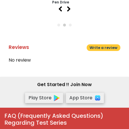
Pen Drive
Reviews
Write a review
No review
Get Started !! Join Now
Play Store
App Store
FAQ (Frequently Asked Questions)
Regarding Test Series