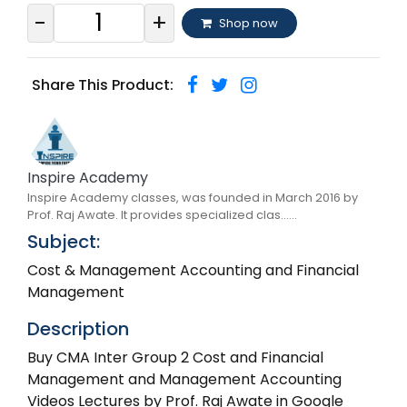
-
+
Shop now
Share This Product:
Inspire Academy
Inspire Academy classes, was founded in March 2016 by
Prof. Raj Awate. It provides specialized clas......
Subject:
Cost & Management Accounting and Financial
Management
Description
Buy CMA Inter Group 2 Cost and Financial
Management and Management Accounting
Videos Lectures by Prof. Raj Awate in Google