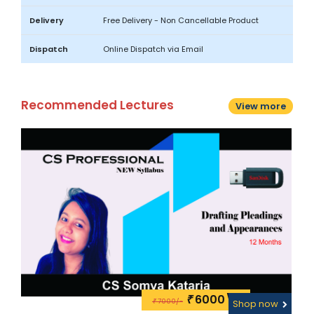
Delivery
Free Delivery - Non Cancellable Product
Dispatch
Online Dispatch via Email
Recommended Lectures
View more
6000\-
₹
7000/-
w
₹
Shop now