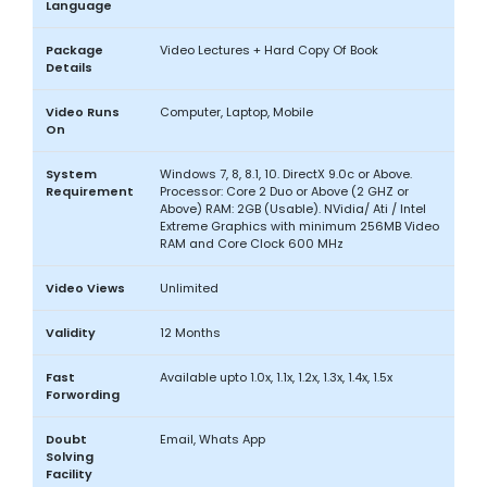
Language
Package
Video Lectures + Hard Copy Of Book
Details
Video Runs
Computer, Laptop, Mobile
On
System
Windows 7, 8, 8.1, 10. DirectX 9.0c or Above.
Requirement
Processor: Core 2 Duo or Above (2 GHZ or
Above) RAM: 2GB (Usable). NVidia/ Ati / Intel
Extreme Graphics with minimum 256MB Video
RAM and Core Clock 600 MHz
Video Views
Unlimited
Validity
12 Months
Fast
Available upto 1.0x, 1.1x, 1.2x, 1.3x, 1.4x, 1.5x
Forwording
Doubt
Email, Whats App
Solving
Facility