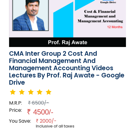
CMA Inter Group 2 Cost And
Financial Management And
Management Accounting Videos
Lectures By Prof. Raj Awate - Google
Drive
M.R.P:
6500/-
₹
Price:
₹
4500/-
You Save:
2000/-
₹
Inclusive of all taxes