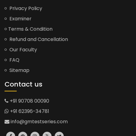
Privacy Policy
Examiner
Terms & Condition
Refund and Cancellation
Our Faculty
FAQ
Sitemap
Contact us
+91 90708 00090
+91 62396-34781
info@gmtestseries.com