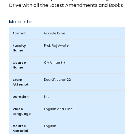
Drive with all the Latest Amendments and Books
More Info:
Format
Google Drive
Faculty
Prof. Raj Awate
Name
Course
CMA Inter ( )
Name
Exam
Dec-21, June-22
Attempt
Duration
Hrs
Video
English and Hindi
Language
Course
English
Material