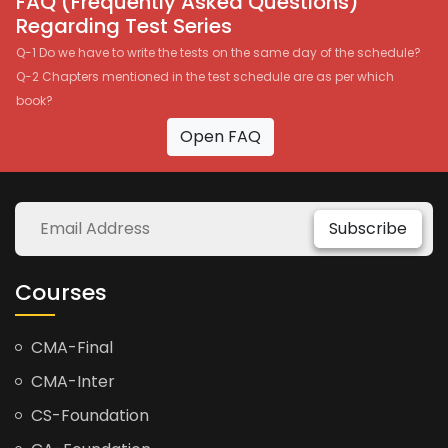
FAQ (Frequently Asked Questions)
Regarding Test Series
Q-1 Do we have to write the tests on the same day of the schedule?
Q-2 Chapters mentioned in the test schedule are as per which
book?
Open FAQ
Subscribe
Courses
CMA-Final
CMA-Inter
CS-Foundation