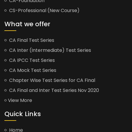
CA-Foundation
CS-Professional (New Course)
What we offer
CA Final Test Series
CA Inter (Intermediate) Test Series
CA IPCC Test Series
CA Mock Test Series
Chapter Wise Test Series for CA Final
CA Final and Inter Test Series Nov 2020
View More
Quick Links
Home