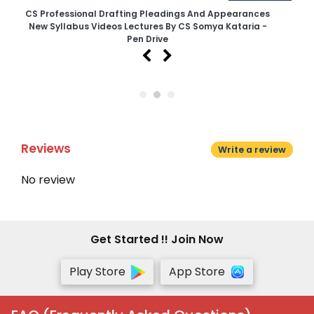
CS Professional Drafting Pleadings And Appearances
CS
New Syllabus Videos Lectures By CS Somya Kataria -
N
Pen Drive
Reviews
Write a review
No review
Get Started !! Join Now
Play Store
App Store