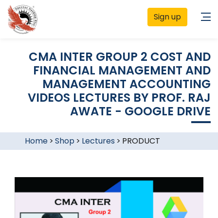
Sign up
CMA INTER GROUP 2 COST AND
FINANCIAL MANAGEMENT AND
MANAGEMENT ACCOUNTING
VIDEOS LECTURES BY PROF. RAJ
AWATE - GOOGLE DRIVE
Home
>
Shop
>
Lectures
>
PRODUCT