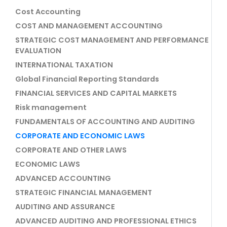
Cost Accounting
COST AND MANAGEMENT ACCOUNTING
STRATEGIC COST MANAGEMENT AND PERFORMANCE
EVALUATION
INTERNATIONAL TAXATION
Global Financial Reporting Standards
FINANCIAL SERVICES AND CAPITAL MARKETS
Risk management
FUNDAMENTALS OF ACCOUNTING AND AUDITING
CORPORATE AND ECONOMIC LAWS
CORPORATE AND OTHER LAWS
ECONOMIC LAWS
ADVANCED ACCOUNTING
STRATEGIC FINANCIAL MANAGEMENT
AUDITING AND ASSURANCE
ADVANCED AUDITING AND PROFESSIONAL ETHICS