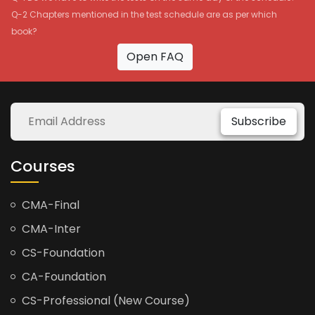
Q-2 Chapters mentioned in the test schedule are as per which
book?
Open FAQ
Subscribe
Courses
CMA-Final
CMA-Inter
CS-Foundation
CA-Foundation
CS-Professional (New Course)