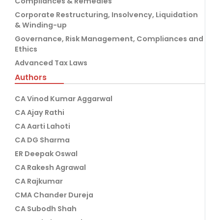
Compliances & Remedies
Corporate Restructuring, Insolvency, Liquidation
& Winding-up
Governance, Risk Management, Compliances and
Ethics
Advanced Tax Laws
Authors
CA Vinod Kumar Aggarwal
CA Ajay Rathi
CA Aarti Lahoti
CA DG Sharma
ER Deepak Oswal
CA Rakesh Agrawal
CA Rajkumar
CMA Chander Dureja
CA Subodh Shah