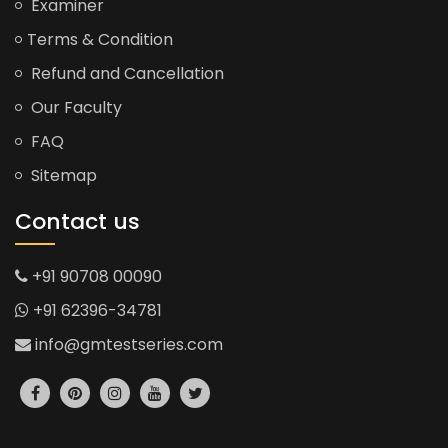
Examiner
Terms & Condition
Refund and Cancellation
Our Faculty
FAQ
Sitemap
Contact us
+91 90708 00090
+91 62396-34781
info@gmtestseries.com