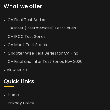
What we offer
CA Final Test Series
CA Inter (Intermediate) Test Series
CA IPCC Test Series
CA Mock Test Series
Chapter Wise Test Series for CA Final
CA Final and Inter Test Series Nov 2020
View More
Quick Links
Home
Privacy Policy