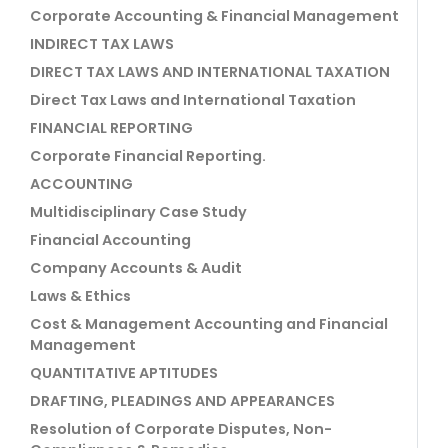
Corporate Accounting & Financial Management
INDIRECT TAX LAWS
DIRECT TAX LAWS AND INTERNATIONAL TAXATION
Direct Tax Laws and International Taxation
FINANCIAL REPORTING
Corporate Financial Reporting.
ACCOUNTING
Multidisciplinary Case Study
Financial Accounting
Company Accounts & Audit
Laws & Ethics
Cost & Management Accounting and Financial
Management
QUANTITATIVE APTITUDES
DRAFTING, PLEADINGS AND APPEARANCES
Resolution of Corporate Disputes, Non-