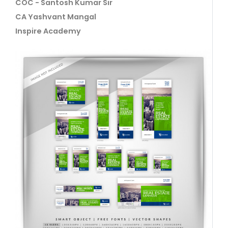
COC - Santosh Kumar Sir
CA Yashvant Mangal
Inspire Academy