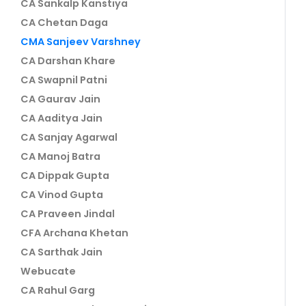
CA Sankalp Kanstiya
CA Chetan Daga
CMA Sanjeev Varshney
CA Darshan Khare
CA Swapnil Patni
CA Gaurav Jain
CA Aaditya Jain
CA Sanjay Agarwal
CA Manoj Batra
CA Dippak Gupta
CA Vinod Gupta
CA Praveen Jindal
CFA Archana Khetan
CA Sarthak Jain
Webucate
CA Rahul Garg