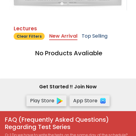
Lectures
New Arrival
Top Selling
Clear Filters
No Products Avaliable
Get Started !! Join Now
Play Store
App Store
FAQ (Frequently Asked Questions)
Regarding Test Series
Q-1 Do we have to write the tests on the same day of the schedule?