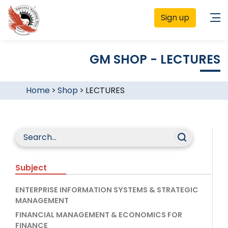
Sign up
GM SHOP - LECTURES
Home
>
Shop
>
LECTURES
Subject
ENTERPRISE INFORMATION SYSTEMS & STRATEGIC
MANAGEMENT
FINANCIAL MANAGEMENT & ECONOMICS FOR
FINANCE