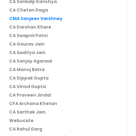
CA Sankalp Kanstiya
CA Chetan Daga
CMA Sanjeev Varshney
CA Darshan Khare
CA Swapnil Patni
CA Gaurav Jain
CA Aaditya Jain
CA Sanjay Agarwal
CA Manoj Batra
CA Dippak Gupta
CA Vinod Gupta
CA Praveen Jindal
CFA Archana Khetan
CA Sarthak Jain
Webucate
CA Rahul Garg