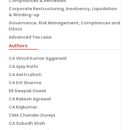
Compliances & Remedies
Corporate Restructuring, Insolvency, Liquidation
& Winding-up
Governance, Risk Management, Compliances and
Ethics
Advanced Tax Laws
Authors
CA Vinod Kumar Aggarwal
CA Ajay Rathi
CA Aarti Lahoti
CA DG Sharma
ER Deepak Oswal
CA Rakesh Agrawal
CA Rajkumar
CMA Chander Dureja
CA Subodh Shah