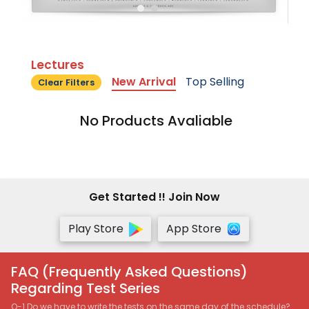
Lectures
New Arrival
Top Selling
Clear Filters
No Products Avaliable
Get Started !! Join Now
Play Store
App Store
FAQ (Frequently Asked Questions)
Regarding Test Series
Q-1 Do we have to write the tests on the same day of the schedule?