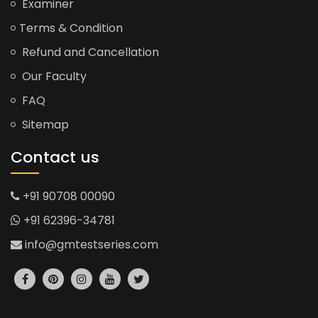
Examiner
Terms & Condition
Refund and Cancellation
Our Faculty
FAQ
Sitemap
Contact us
+91 90708 00090
+91 62396-34781
info@gmtestseries.com