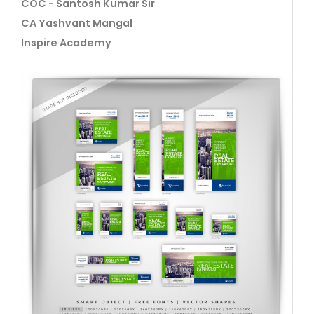
COC - Santosh Kumar Sir
CA Yashvant Mangal
Inspire Academy