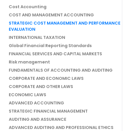
Cost Accounting
COST AND MANAGEMENT ACCOUNTING
STRATEGIC COST MANAGEMENT AND PERFORMANCE
EVALUATION
INTERNATIONAL TAXATION
Global Financial Reporting Standards
FINANCIAL SERVICES AND CAPITAL MARKETS
Risk management
FUNDAMENTALS OF ACCOUNTING AND AUDITING
CORPORATE AND ECONOMIC LAWS
CORPORATE AND OTHER LAWS
ECONOMIC LAWS
ADVANCED ACCOUNTING
STRATEGIC FINANCIAL MANAGEMENT
AUDITING AND ASSURANCE
ADVANCED AUDITING AND PROFESSIONAL ETHICS