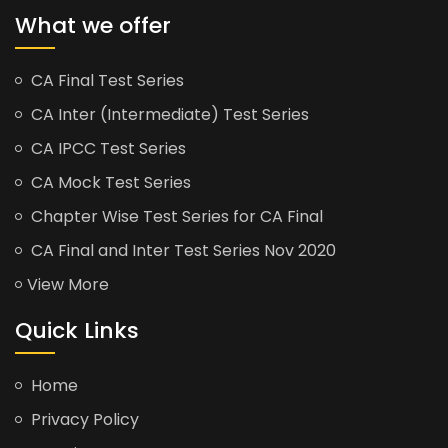
What we offer
CA Final Test Series
CA Inter (Intermediate) Test Series
CA IPCC Test Series
CA Mock Test Series
Chapter Wise Test Series for CA Final
CA Final and Inter Test Series Nov 2020
View More
Quick Links
Home
Privacy Policy