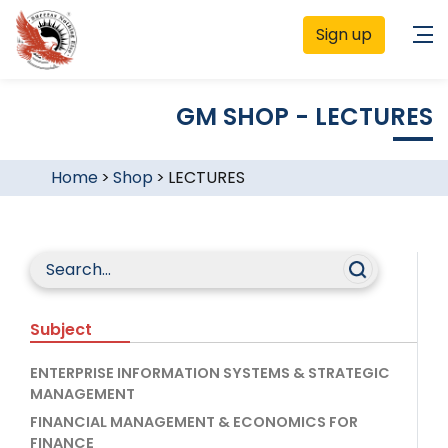
Sign up
GM SHOP - LECTURES
Home
>
Shop
>
LECTURES
Subject
ENTERPRISE INFORMATION SYSTEMS & STRATEGIC
MANAGEMENT
FINANCIAL MANAGEMENT & ECONOMICS FOR
FINANCE