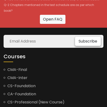
Q-2 Chapters mentioned in the test schedule are as per which
book?
Open FAQ
Subscribe
Courses
CMA-Final
CMA-Inter
CS-Foundation
CA-Foundation
CS-Professional (New Course)