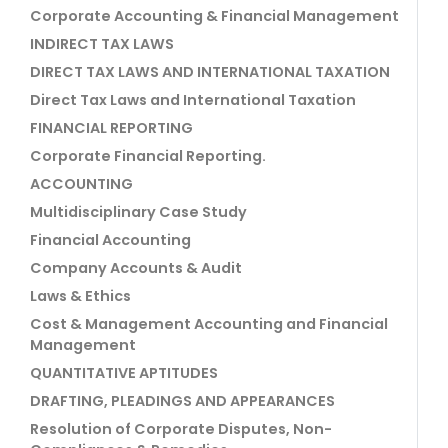
Corporate Accounting & Financial Management
INDIRECT TAX LAWS
DIRECT TAX LAWS AND INTERNATIONAL TAXATION
Direct Tax Laws and International Taxation
FINANCIAL REPORTING
Corporate Financial Reporting.
ACCOUNTING
Multidisciplinary Case Study
Financial Accounting
Company Accounts & Audit
Laws & Ethics
Cost & Management Accounting and Financial
Management
QUANTITATIVE APTITUDES
DRAFTING, PLEADINGS AND APPEARANCES
Resolution of Corporate Disputes, Non-