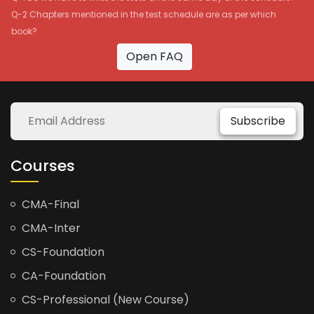
Q-2 Chapters mentioned in the test schedule are as per which
book?
Open FAQ
Subscribe
Courses
CMA-Final
CMA-Inter
CS-Foundation
CA-Foundation
CS-Professional (New Course)