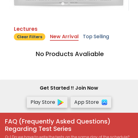
Lectures
New Arrival
Top Selling
Clear Filters
No Products Avaliable
Get Started !! Join Now
Play Store
App Store
FAQ (Frequently Asked Questions)
Regarding Test Series
Q-1 Do we have to write the tests on the same day of the schedule?