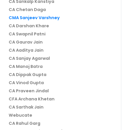
CA Sankalp Kanstiya
CA Chetan Daga
CMA Sanjeev Varshney
CA Darshan Khare
CA Swapnil Patni
CA Gaurav Jain
CA Aaditya Jain
CA Sanjay Agarwal
CA Manoj Batra
CA Dippak Gupta
CA Vinod Gupta
CA Praveen Jindal
CFA Archana Khetan
CA Sarthak Jain
Webucate
CA Rahul Garg