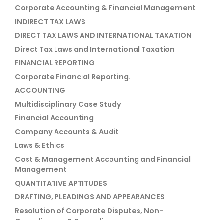
Corporate Accounting & Financial Management
INDIRECT TAX LAWS
DIRECT TAX LAWS AND INTERNATIONAL TAXATION
Direct Tax Laws and International Taxation
FINANCIAL REPORTING
Corporate Financial Reporting.
ACCOUNTING
Multidisciplinary Case Study
Financial Accounting
Company Accounts & Audit
Laws & Ethics
Cost & Management Accounting and Financial
Management
QUANTITATIVE APTITUDES
DRAFTING, PLEADINGS AND APPEARANCES
Resolution of Corporate Disputes, Non-