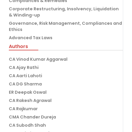
Compliances & Remedies
Corporate Restructuring, Insolvency, Liquidation
& Winding-up
Governance, Risk Management, Compliances and
Ethics
Advanced Tax Laws
Authors
CA Vinod Kumar Aggarwal
CA Ajay Rathi
CA Aarti Lahoti
CA DG Sharma
ER Deepak Oswal
CA Rakesh Agrawal
CA Rajkumar
CMA Chander Dureja
CA Subodh Shah