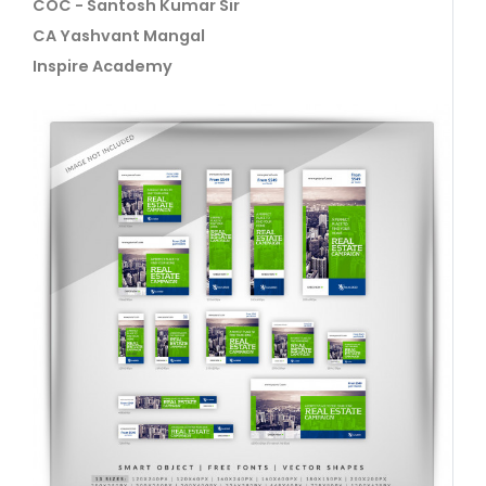
COC - Santosh Kumar Sir
CA Yashvant Mangal
Inspire Academy