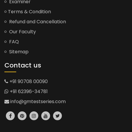
Examiner
Terms & Condition
Refund and Cancellation
Our Faculty
FAQ
Sitemap
Contact us
+91 90708 00090
+91 62396-34781
info@gmtestseries.com