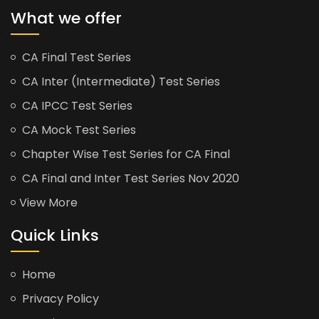
What we offer
CA Final Test Series
CA Inter (Intermediate) Test Series
CA IPCC Test Series
CA Mock Test Series
Chapter Wise Test Series for CA Final
CA Final and Inter Test Series Nov 2020
View More
Quick Links
Home
Privacy Policy