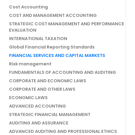
Cost Accounting
COST AND MANAGEMENT ACCOUNTING
STRATEGIC COST MANAGEMENT AND PERFORMANCE
EVALUATION
INTERNATIONAL TAXATION
Global Financial Reporting Standards
FINANCIAL SERVICES AND CAPITAL MARKETS
Risk management
FUNDAMENTALS OF ACCOUNTING AND AUDITING
CORPORATE AND ECONOMIC LAWS
CORPORATE AND OTHER LAWS
ECONOMIC LAWS
ADVANCED ACCOUNTING
STRATEGIC FINANCIAL MANAGEMENT
AUDITING AND ASSURANCE
ADVANCED AUDITING AND PROFESSIONAL ETHICS