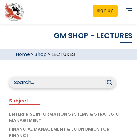
Sign up
GM SHOP - LECTURES
Home
>
Shop
>
LECTURES
Subject
ENTERPRISE INFORMATION SYSTEMS & STRATEGIC
MANAGEMENT
FINANCIAL MANAGEMENT & ECONOMICS FOR
FINANCE