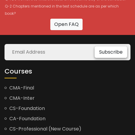
Q-2 Chapters mentioned in the test schedule are as per which
book?
Open FAQ
Subscribe
Courses
CMA-Final
CMA-Inter
CS-Foundation
CA-Foundation
CS-Professional (New Course)