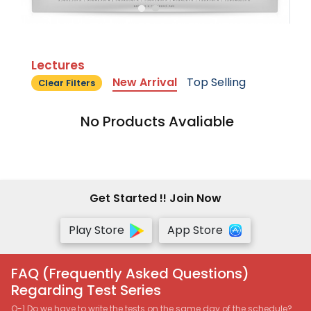
Lectures
New Arrival
Top Selling
Clear Filters
No Products Avaliable
Get Started !! Join Now
Play Store
App Store
FAQ (Frequently Asked Questions)
Regarding Test Series
Q-1 Do we have to write the tests on the same day of the schedule?