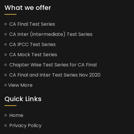
What we offer
CA Final Test Series
CA Inter (Intermediate) Test Series
CA IPCC Test Series
CA Mock Test Series
Chapter Wise Test Series for CA Final
CA Final and Inter Test Series Nov 2020
View More
Quick Links
Home
Privacy Policy