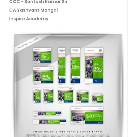
COC - Santosh Kumar Sir
CA Yashvant Mangal
Inspire Academy