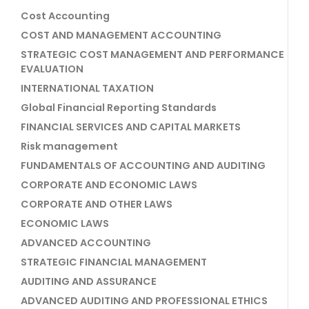
Cost Accounting
COST AND MANAGEMENT ACCOUNTING
STRATEGIC COST MANAGEMENT AND PERFORMANCE
EVALUATION
INTERNATIONAL TAXATION
Global Financial Reporting Standards
FINANCIAL SERVICES AND CAPITAL MARKETS
Risk management
FUNDAMENTALS OF ACCOUNTING AND AUDITING
CORPORATE AND ECONOMIC LAWS
CORPORATE AND OTHER LAWS
ECONOMIC LAWS
ADVANCED ACCOUNTING
STRATEGIC FINANCIAL MANAGEMENT
AUDITING AND ASSURANCE
ADVANCED AUDITING AND PROFESSIONAL ETHICS