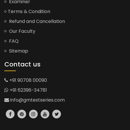
Examiner
Terms & Condition
Refund and Cancellation
Our Faculty
FAQ
Sitemap
Contact us
+91 90708 00090
+91 62396-34781
info@gmtestseries.com