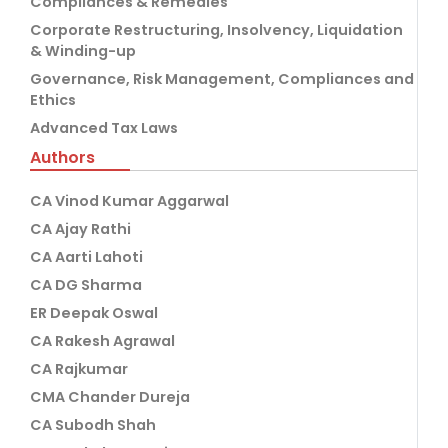
Compliances & Remedies
Corporate Restructuring, Insolvency, Liquidation
& Winding-up
Governance, Risk Management, Compliances and
Ethics
Advanced Tax Laws
Authors
CA Vinod Kumar Aggarwal
CA Ajay Rathi
CA Aarti Lahoti
CA DG Sharma
ER Deepak Oswal
CA Rakesh Agrawal
CA Rajkumar
CMA Chander Dureja
CA Subodh Shah