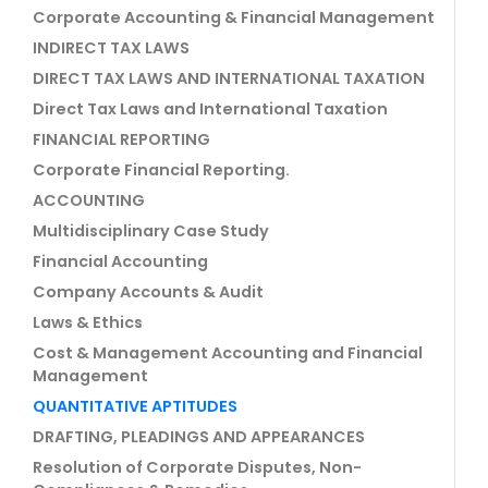
Corporate Accounting & Financial Management
INDIRECT TAX LAWS
DIRECT TAX LAWS AND INTERNATIONAL TAXATION
Direct Tax Laws and International Taxation
FINANCIAL REPORTING
Corporate Financial Reporting.
ACCOUNTING
Multidisciplinary Case Study
Financial Accounting
Company Accounts & Audit
Laws & Ethics
Cost & Management Accounting and Financial
Management
QUANTITATIVE APTITUDES
DRAFTING, PLEADINGS AND APPEARANCES
Resolution of Corporate Disputes, Non-