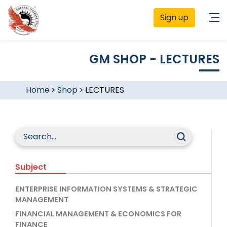
Sign up
GM SHOP - LECTURES
Home
>
Shop
>
LECTURES
Subject
ENTERPRISE INFORMATION SYSTEMS & STRATEGIC
MANAGEMENT
FINANCIAL MANAGEMENT & ECONOMICS FOR
FINANCE