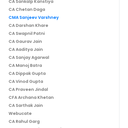
CA Sankalp Kanstiya
CA Chetan Daga
CMA Sanjeev Varshney
CA Darshan Khare
CA Swapnil Patni
CA Gaurav Jain
CA Aaditya Jain
CA Sanjay Agarwal
CA Manoj Batra
CA Dippak Gupta
CA Vinod Gupta
CA Praveen Jindal
CFA Archana Khetan
CA Sarthak Jain
Webucate
CA Rahul Garg