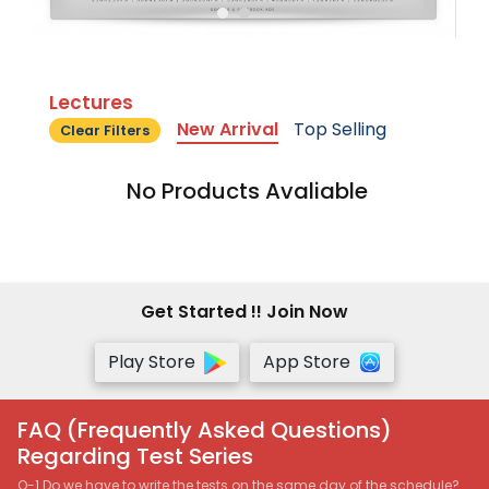
Lectures
New Arrival
Top Selling
Clear Filters
No Products Avaliable
Get Started !! Join Now
Play Store
App Store
FAQ (Frequently Asked Questions)
Regarding Test Series
Q-1 Do we have to write the tests on the same day of the schedule?