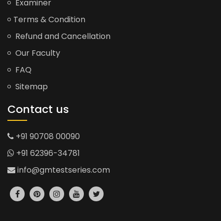
Examiner
Terms & Condition
Refund and Cancellation
Our Faculty
FAQ
Sitemap
Contact us
+91 90708 00090
+91 62396-34781
info@gmtestseries.com