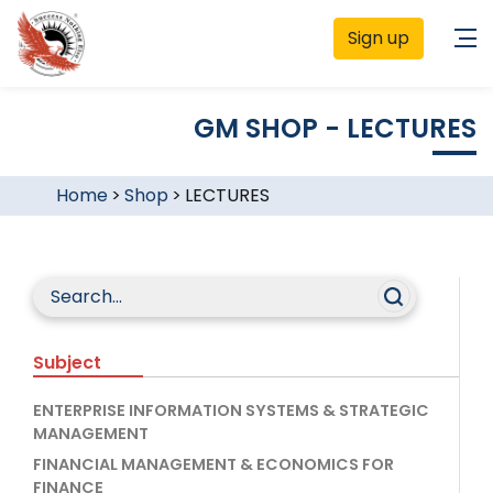
Sign up
GM SHOP - LECTURES
Home
>
Shop
>
LECTURES
Subject
ENTERPRISE INFORMATION SYSTEMS & STRATEGIC
MANAGEMENT
FINANCIAL MANAGEMENT & ECONOMICS FOR
FINANCE