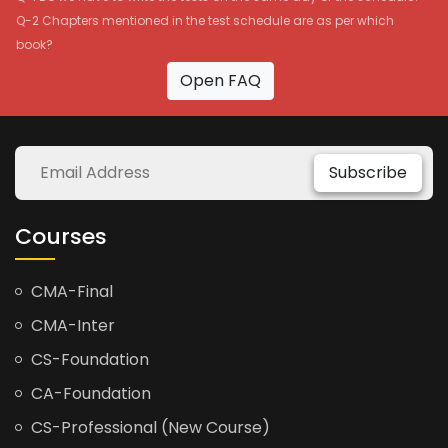
Q-2 Chapters mentioned in the test schedule are as per which
book?
Open FAQ
Subscribe
Courses
CMA-Final
CMA-Inter
CS-Foundation
CA-Foundation
CS-Professional (New Course)