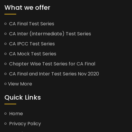
What we offer
CA Final Test Series
CA Inter (Intermediate) Test Series
CA IPCC Test Series
CA Mock Test Series
Chapter Wise Test Series for CA Final
CA Final and Inter Test Series Nov 2020
View More
Quick Links
Home
Privacy Policy