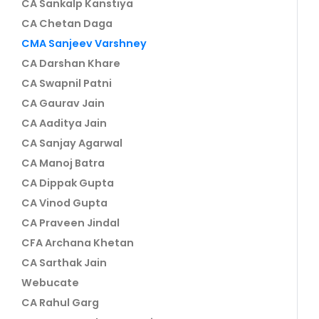
CA Sankalp Kanstiya
CA Chetan Daga
CMA Sanjeev Varshney
CA Darshan Khare
CA Swapnil Patni
CA Gaurav Jain
CA Aaditya Jain
CA Sanjay Agarwal
CA Manoj Batra
CA Dippak Gupta
CA Vinod Gupta
CA Praveen Jindal
CFA Archana Khetan
CA Sarthak Jain
Webucate
CA Rahul Garg