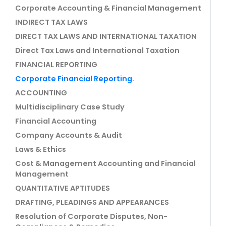
Corporate Accounting & Financial Management
INDIRECT TAX LAWS
DIRECT TAX LAWS AND INTERNATIONAL TAXATION
Direct Tax Laws and International Taxation
FINANCIAL REPORTING
Corporate Financial Reporting.
ACCOUNTING
Multidisciplinary Case Study
Financial Accounting
Company Accounts & Audit
Laws & Ethics
Cost & Management Accounting and Financial
Management
QUANTITATIVE APTITUDES
DRAFTING, PLEADINGS AND APPEARANCES
Resolution of Corporate Disputes, Non-