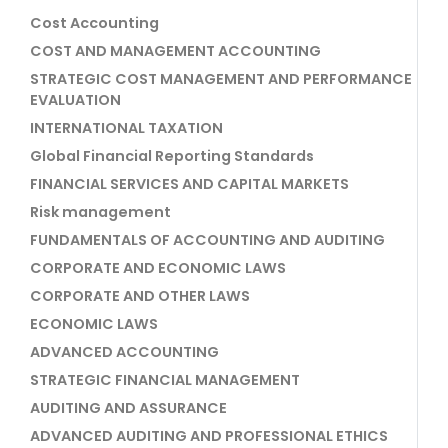
Cost Accounting
COST AND MANAGEMENT ACCOUNTING
STRATEGIC COST MANAGEMENT AND PERFORMANCE
EVALUATION
INTERNATIONAL TAXATION
Global Financial Reporting Standards
FINANCIAL SERVICES AND CAPITAL MARKETS
Risk management
FUNDAMENTALS OF ACCOUNTING AND AUDITING
CORPORATE AND ECONOMIC LAWS
CORPORATE AND OTHER LAWS
ECONOMIC LAWS
ADVANCED ACCOUNTING
STRATEGIC FINANCIAL MANAGEMENT
AUDITING AND ASSURANCE
ADVANCED AUDITING AND PROFESSIONAL ETHICS