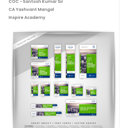
COC - Santosh Kumar Sir
CA Yashvant Mangal
Inspire Academy