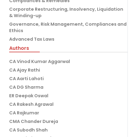
Compliances & Remedies
Corporate Restructuring, Insolvency, Liquidation
& Winding-up
Governance, Risk Management, Compliances and
Ethics
Advanced Tax Laws
Authors
CA Vinod Kumar Aggarwal
CA Ajay Rathi
CA Aarti Lahoti
CA DG Sharma
ER Deepak Oswal
CA Rakesh Agrawal
CA Rajkumar
CMA Chander Dureja
CA Subodh Shah