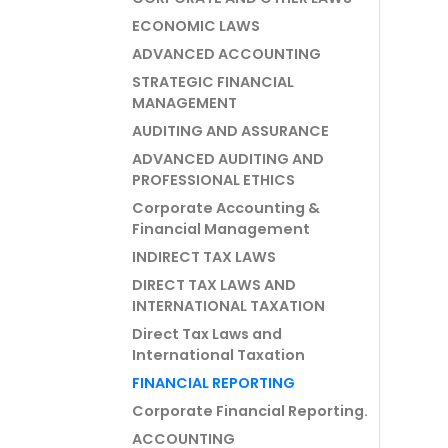
ECONOMIC LAWS
ADVANCED ACCOUNTING
STRATEGIC FINANCIAL
MANAGEMENT
AUDITING AND ASSURANCE
ADVANCED AUDITING AND
PROFESSIONAL ETHICS
Corporate Accounting &
Financial Management
INDIRECT TAX LAWS
DIRECT TAX LAWS AND
INTERNATIONAL TAXATION
Direct Tax Laws and
International Taxation
FINANCIAL REPORTING
Corporate Financial Reporting.
ACCOUNTING