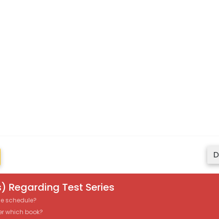
D
) Regarding Test Series
the schedule?
er which book?