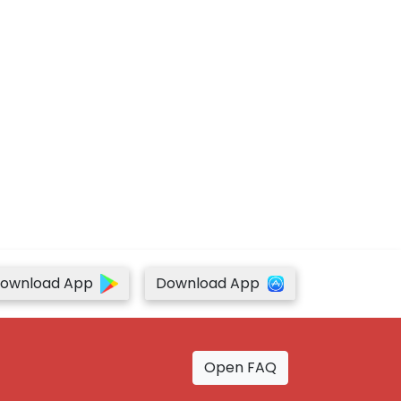
ownload App
Download App
Open FAQ