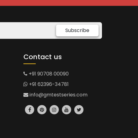
Subscribe
Contact us
+91 90708 00090
+91 62396-34781
info@gmtestseries.com