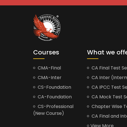
Courses
What we off
CMA-Final
CA Final Test Se
CMA-Inter
CA Inter (Interm
CS-Foundation
CA IPCC Test Se
CA-Foundation
CA Mock Test S
CS-Professional
Chapter Wise Tes
(New Course)
CA Final and Int
View More