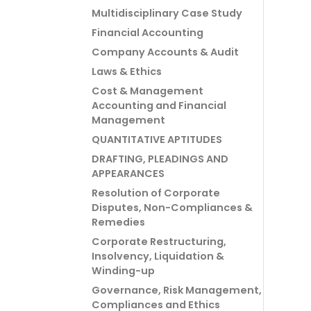
Multidisciplinary Case Study
Financial Accounting
Company Accounts & Audit
Laws & Ethics
Cost & Management
Accounting and Financial
Management
QUANTITATIVE APTITUDES
DRAFTING, PLEADINGS AND
APPEARANCES
Resolution of Corporate
Disputes, Non-Compliances &
Remedies
Corporate Restructuring,
Insolvency, Liquidation &
Winding-up
Governance, Risk Management,
Compliances and Ethics