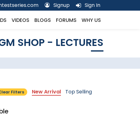
testseries.com
Signup
Sign In
DS
VIDEOS
BLOGS
FORUMS
WHY US
GM SHOP - LECTURES
New Arrival
Top Selling
Clear Filters
ble