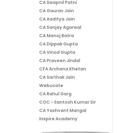
CA Swapnil Patni
CA Gaurav Jain
CA Aaditya Jain
CA Sanjay Agarwal
CA Manoj Batra
CA Dippak Gupta
CA Vinod Gupta
CA Praveen Jindal
CFA Archana Khetan
CA Sarthak Jain
Webucate
CA Rahul Garg
COC - Santosh Kumar Sir
CA Yashvant Mangal
Inspire Academy