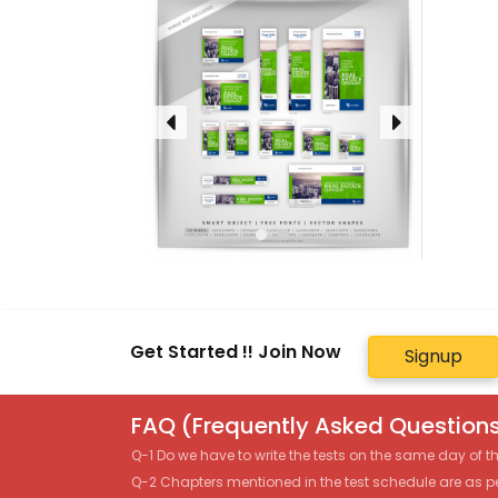
Get Started !! Join Now
Signup
FAQ (Frequently Asked Questions
Q-1 Do we have to write the tests on the same day of 
Q-2 Chapters mentioned in the test schedule are as p