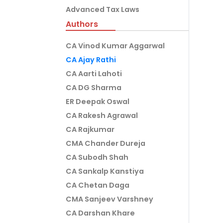
Advanced Tax Laws
Authors
CA Vinod Kumar Aggarwal
CA Ajay Rathi
CA Aarti Lahoti
CA DG Sharma
ER Deepak Oswal
CA Rakesh Agrawal
CA Rajkumar
CMA Chander Dureja
CA Subodh Shah
CA Sankalp Kanstiya
CA Chetan Daga
CMA Sanjeev Varshney
CA Darshan Khare