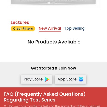
Lectures
New Arrival
Top Selling
Clear Filters
No Products Avaliable
Get Started !! Join Now
Play Store
App Store
FAQ (Frequently Asked Questions)
Regarding Test Series
Q-1 Do we have to write the tests on the same day of the schedule?