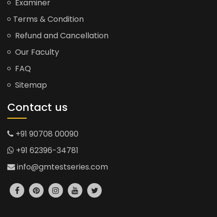
Examiner
Terms & Condition
Refund and Cancellation
Our Faculty
FAQ
Sitemap
Contact us
+91 90708 00090
+91 62396-34781
info@gmtestseries.com