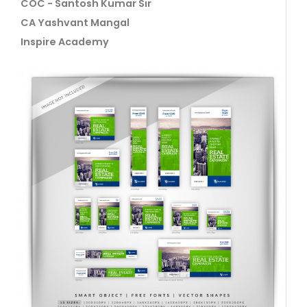
COC - Santosh Kumar Sir
CA Yashvant Mangal
Inspire Academy