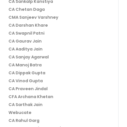
CA Sankalp Kanstiya
CA Chetan Daga
CMA Sanjeev Varshney
CA Darshan Khare
CA Swapnil Patni
CA Gaurav Jain
CA Aaditya Jain
CA Sanjay Agarwal
CA Manoj Batra
CA Dippak Gupta
CA Vinod Gupta
CA Praveen Jindal
CFA Archana Khetan
CA Sarthak Jain
Webucate
CA Rahul Garg