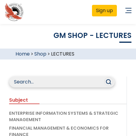
Sign up
GM SHOP - LECTURES
Home
>
Shop
>
LECTURES
Subject
ENTERPRISE INFORMATION SYSTEMS & STRATEGIC
MANAGEMENT
FINANCIAL MANAGEMENT & ECONOMICS FOR
FINANCE