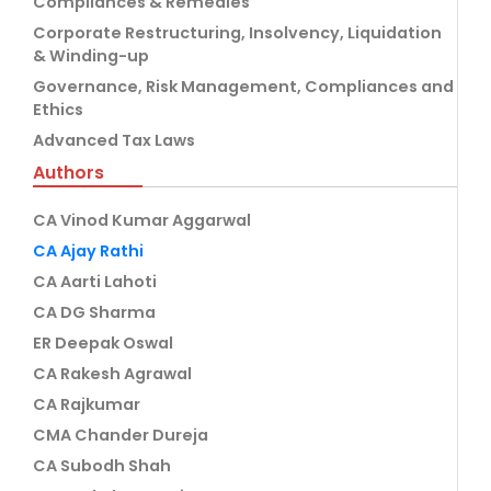
Compliances & Remedies
Corporate Restructuring, Insolvency, Liquidation
& Winding-up
Governance, Risk Management, Compliances and
Ethics
Advanced Tax Laws
Authors
CA Vinod Kumar Aggarwal
CA Ajay Rathi
CA Aarti Lahoti
CA DG Sharma
ER Deepak Oswal
CA Rakesh Agrawal
CA Rajkumar
CMA Chander Dureja
CA Subodh Shah