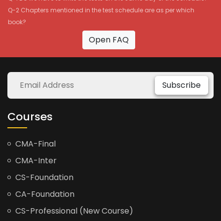
Q-2 Chapters mentioned in the test schedule are as per which
book?
Open FAQ
Subscribe
Courses
CMA-Final
CMA-Inter
CS-Foundation
CA-Foundation
CS-Professional (New Course)