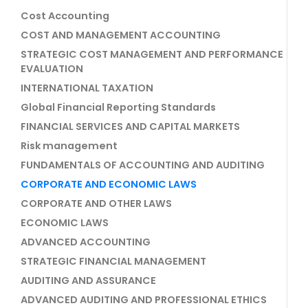
Cost Accounting
COST AND MANAGEMENT ACCOUNTING
STRATEGIC COST MANAGEMENT AND PERFORMANCE
EVALUATION
INTERNATIONAL TAXATION
Global Financial Reporting Standards
FINANCIAL SERVICES AND CAPITAL MARKETS
Risk management
FUNDAMENTALS OF ACCOUNTING AND AUDITING
CORPORATE AND ECONOMIC LAWS
CORPORATE AND OTHER LAWS
ECONOMIC LAWS
ADVANCED ACCOUNTING
STRATEGIC FINANCIAL MANAGEMENT
AUDITING AND ASSURANCE
ADVANCED AUDITING AND PROFESSIONAL ETHICS