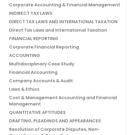
Corporate Accounting & Financial Management
INDIRECT TAX LAWS
DIRECT TAX LAWS AND INTERNATIONAL TAXATION
Direct Tax Laws and International Taxation
FINANCIAL REPORTING
Corporate Financial Reporting.
ACCOUNTING
Multidisciplinary Case Study
Financial Accounting
Company Accounts & Audit
Laws & Ethics
Cost & Management Accounting and Financial
Management
QUANTITATIVE APTITUDES
DRAFTING, PLEADINGS AND APPEARANCES
Resolution of Corporate Disputes, Non-