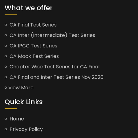
What we offer
CA Final Test Series
CA Inter (Intermediate) Test Series
CA IPCC Test Series
CA Mock Test Series
Chapter Wise Test Series for CA Final
CA Final and Inter Test Series Nov 2020
View More
Quick Links
Home
Privacy Policy