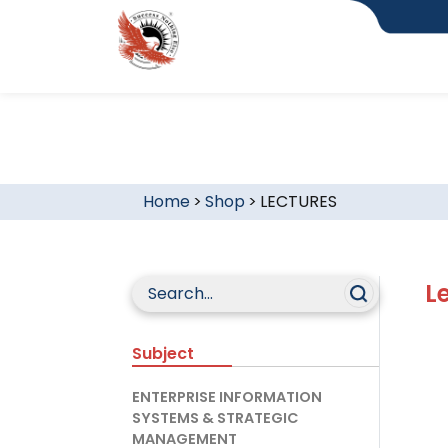
Home
>
Shop
>
LECTURES
L
Subject
ENTERPRISE INFORMATION
SYSTEMS & STRATEGIC
MANAGEMENT