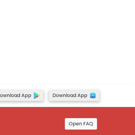
ownload App
Download App
Open FAQ