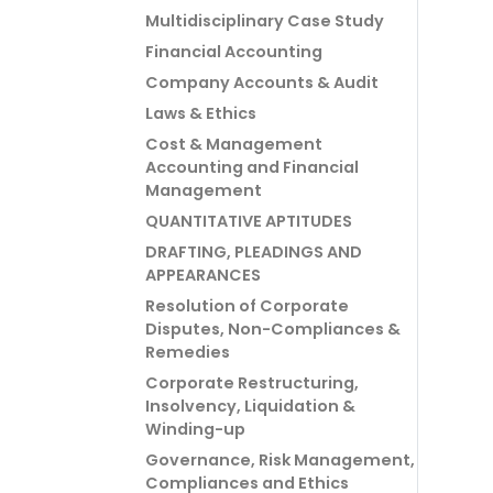
Multidisciplinary Case Study
Financial Accounting
Company Accounts & Audit
Laws & Ethics
Cost & Management
Accounting and Financial
Management
QUANTITATIVE APTITUDES
DRAFTING, PLEADINGS AND
APPEARANCES
Resolution of Corporate
Disputes, Non-Compliances &
Remedies
Corporate Restructuring,
Insolvency, Liquidation &
Winding-up
Governance, Risk Management,
Compliances and Ethics