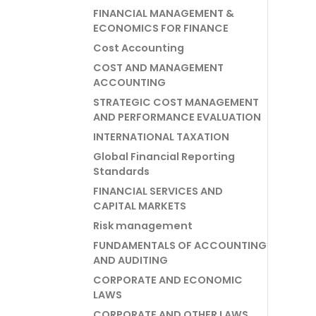
FINANCIAL MANAGEMENT &
ECONOMICS FOR FINANCE
Cost Accounting
COST AND MANAGEMENT
ACCOUNTING
STRATEGIC COST MANAGEMENT
AND PERFORMANCE EVALUATION
INTERNATIONAL TAXATION
Global Financial Reporting
Standards
FINANCIAL SERVICES AND
CAPITAL MARKETS
Risk management
FUNDAMENTALS OF ACCOUNTING
AND AUDITING
CORPORATE AND ECONOMIC
LAWS
CORPORATE AND OTHER LAWS