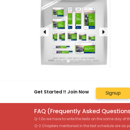
Get Started !! Join Now
Signup
FAQ (Frequently Asked Questions
Q-1 Do we have to write the tests on the same day of 
Q-2 Chapters mentioned in the test schedule are as p