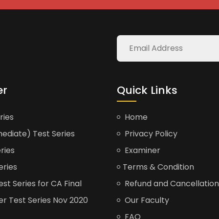
er
Quick Links
ries
Home
ediate) Test Series
Privacy Policy
ries
Examiner
eries
Terms & Condition
t Series for CA Final
Refund and Cancellation
er Test Series Nov 2020
Our Faculty
FAQ