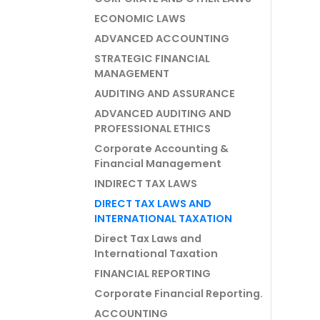
ECONOMIC LAWS
ADVANCED ACCOUNTING
STRATEGIC FINANCIAL
MANAGEMENT
AUDITING AND ASSURANCE
ADVANCED AUDITING AND
PROFESSIONAL ETHICS
Corporate Accounting &
Financial Management
INDIRECT TAX LAWS
DIRECT TAX LAWS AND
INTERNATIONAL TAXATION
Direct Tax Laws and
International Taxation
FINANCIAL REPORTING
Corporate Financial Reporting.
ACCOUNTING