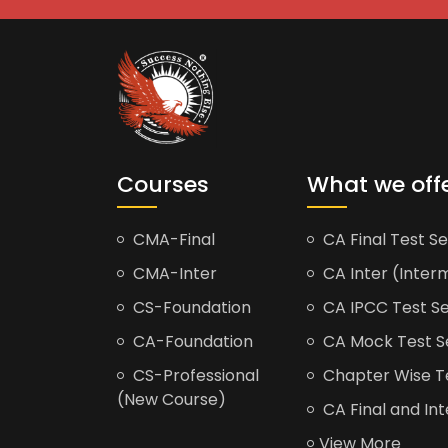
Courses
What we off
CMA-Final
CA Final Test Se
CMA-Inter
CA Inter (Interm
CS-Foundation
CA IPCC Test Se
CA-Foundation
CA Mock Test S
CS-Professional
Chapter Wise Tes
(New Course)
CA Final and Int
View More