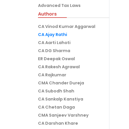
Advanced Tax Laws
Authors
CA Vinod Kumar Aggarwal
CA Ajay Rathi
CA Aarti Lahoti
CA DG Sharma
ER Deepak Oswal
CA Rakesh Agrawal
CA Rajkumar
CMA Chander Dureja
CA Subodh Shah
CA Sankalp Kanstiya
CA Chetan Daga
CMA Sanjeev Varshney
CA Darshan Khare