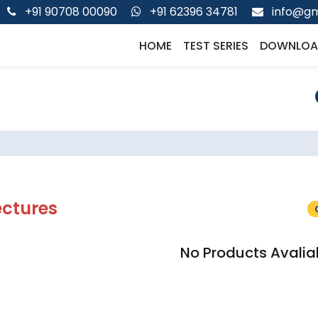
+91 90708 00090
+91 62396 34781
info@gm
HOME
TEST SERIES
DOWNLOA
ectures
No Products Avalia