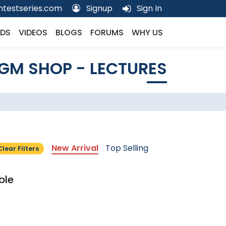
testseries.com
Signup
Sign In
DS
VIDEOS
BLOGS
FORUMS
WHY US
GM SHOP - LECTURES
New Arrival
Top Selling
Clear Filters
ble