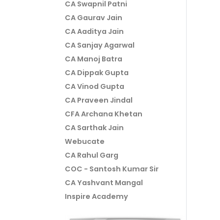
CA Swapnil Patni
CA Gaurav Jain
CA Aaditya Jain
CA Sanjay Agarwal
CA Manoj Batra
CA Dippak Gupta
CA Vinod Gupta
CA Praveen Jindal
CFA Archana Khetan
CA Sarthak Jain
Webucate
CA Rahul Garg
COC - Santosh Kumar Sir
CA Yashvant Mangal
Inspire Academy