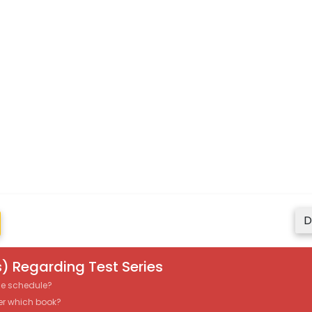
D
) Regarding Test Series
the schedule?
er which book?