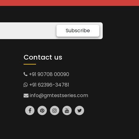
Subscribe
Contact us
+91 90708 00090
+91 62396-34781
info@gmtestseries.com