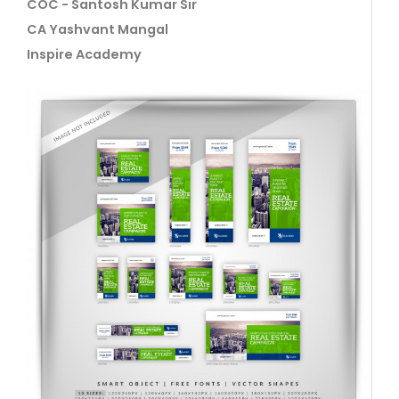
COC - Santosh Kumar Sir
CA Yashvant Mangal
Inspire Academy