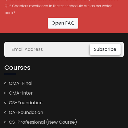
Q-2 Chapters mentioned in the test schedule are as per which
book?
Open FAQ
Subscribe
Courses
CMA-Final
CMA-Inter
CS-Foundation
CA-Foundation
CS-Professional (New Course)