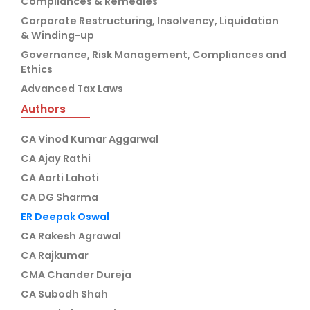
Compliances & Remedies
Corporate Restructuring, Insolvency, Liquidation
& Winding-up
Governance, Risk Management, Compliances and
Ethics
Advanced Tax Laws
Authors
CA Vinod Kumar Aggarwal
CA Ajay Rathi
CA Aarti Lahoti
CA DG Sharma
ER Deepak Oswal
CA Rakesh Agrawal
CA Rajkumar
CMA Chander Dureja
CA Subodh Shah