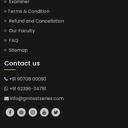
Examiner
Terms & Condition
Refund and Cancellation
Our Faculty
FAQ
Sitemap
Contact us
+91 90708 00090
+91 62396-34781
info@gmtestseries.com