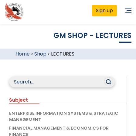
Sign up
GM SHOP - LECTURES
Home
>
Shop
>
LECTURES
Subject
ENTERPRISE INFORMATION SYSTEMS & STRATEGIC
MANAGEMENT
FINANCIAL MANAGEMENT & ECONOMICS FOR
FINANCE