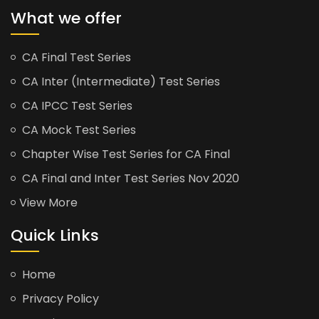
What we offer
CA Final Test Series
CA Inter (Intermediate) Test Series
CA IPCC Test Series
CA Mock Test Series
Chapter Wise Test Series for CA Final
CA Final and Inter Test Series Nov 2020
View More
Quick Links
Home
Privacy Policy