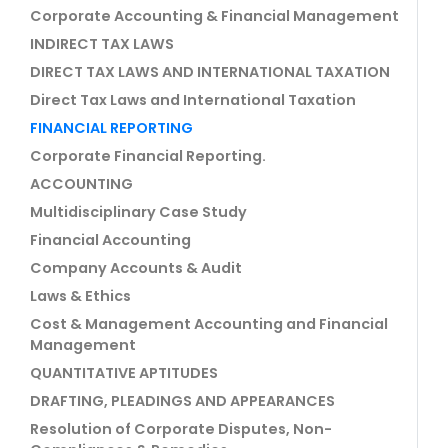
Corporate Accounting & Financial Management
INDIRECT TAX LAWS
DIRECT TAX LAWS AND INTERNATIONAL TAXATION
Direct Tax Laws and International Taxation
FINANCIAL REPORTING
Corporate Financial Reporting.
ACCOUNTING
Multidisciplinary Case Study
Financial Accounting
Company Accounts & Audit
Laws & Ethics
Cost & Management Accounting and Financial
Management
QUANTITATIVE APTITUDES
DRAFTING, PLEADINGS AND APPEARANCES
Resolution of Corporate Disputes, Non-