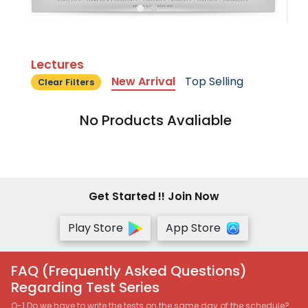
Lectures
New Arrival
Top Selling
Clear Filters
No Products Avaliable
Get Started !! Join Now
Play Store
App Store
FAQ (Frequently Asked Questions)
Regarding Test Series
Q-1 Do we have to write the tests on the same day of the schedule?