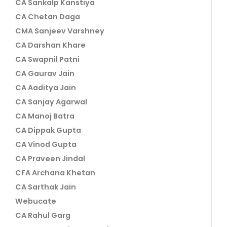
CA Sankalp Kanstiya
CA Chetan Daga
CMA Sanjeev Varshney
CA Darshan Khare
CA Swapnil Patni
CA Gaurav Jain
CA Aaditya Jain
CA Sanjay Agarwal
CA Manoj Batra
CA Dippak Gupta
CA Vinod Gupta
CA Praveen Jindal
CFA Archana Khetan
CA Sarthak Jain
Webucate
CA Rahul Garg