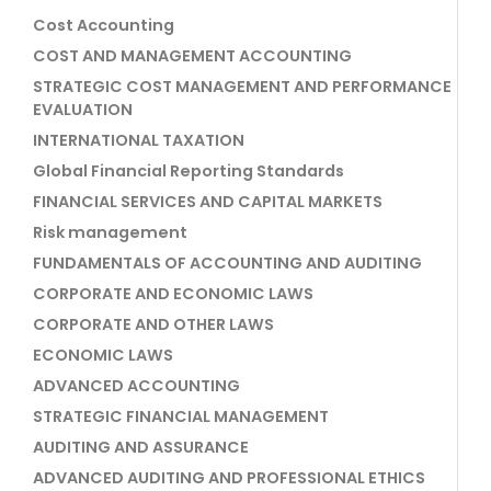
Cost Accounting
COST AND MANAGEMENT ACCOUNTING
STRATEGIC COST MANAGEMENT AND PERFORMANCE
EVALUATION
INTERNATIONAL TAXATION
Global Financial Reporting Standards
FINANCIAL SERVICES AND CAPITAL MARKETS
Risk management
FUNDAMENTALS OF ACCOUNTING AND AUDITING
CORPORATE AND ECONOMIC LAWS
CORPORATE AND OTHER LAWS
ECONOMIC LAWS
ADVANCED ACCOUNTING
STRATEGIC FINANCIAL MANAGEMENT
AUDITING AND ASSURANCE
ADVANCED AUDITING AND PROFESSIONAL ETHICS