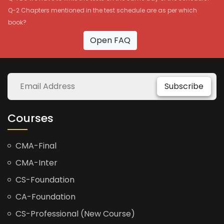
Q-2 Chapters mentioned in the test schedule are as per which
book?
Open FAQ
Subscribe
Courses
CMA-Final
CMA-Inter
CS-Foundation
CA-Foundation
CS-Professional (New Course)