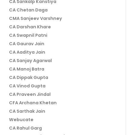
CA Sankalp Kanstiya
CA Chetan Daga
CMA Sanjeev Varshney
CA Darshan Khare
CA Swapnil Patni
CA Gaurav Jain
CA Aaditya Jain
CA Sanjay Agarwal
CA Manoj Batra
CA Dippak Gupta
CA Vinod Gupta
CA Praveen Jindal
CFA Archana Khetan
CA Sarthak Jain
Webucate
CA Rahul Garg