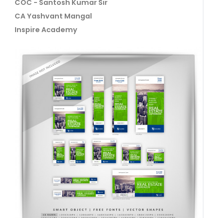
COC - Santosh Kumar Sir
CA Yashvant Mangal
Inspire Academy