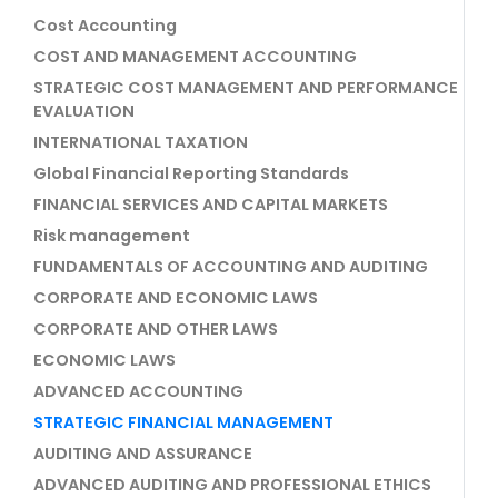
Cost Accounting
COST AND MANAGEMENT ACCOUNTING
STRATEGIC COST MANAGEMENT AND PERFORMANCE
EVALUATION
INTERNATIONAL TAXATION
Global Financial Reporting Standards
FINANCIAL SERVICES AND CAPITAL MARKETS
Risk management
FUNDAMENTALS OF ACCOUNTING AND AUDITING
CORPORATE AND ECONOMIC LAWS
CORPORATE AND OTHER LAWS
ECONOMIC LAWS
ADVANCED ACCOUNTING
STRATEGIC FINANCIAL MANAGEMENT
AUDITING AND ASSURANCE
ADVANCED AUDITING AND PROFESSIONAL ETHICS