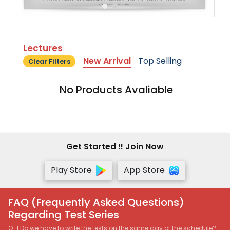
Lectures
New Arrival
Top Selling
Clear Filters
No Products Avaliable
Get Started !! Join Now
Play Store
App Store
FAQ (Frequently Asked Questions)
Regarding Test Series
Q-1 Do we have to write the tests on the same day of the schedule?