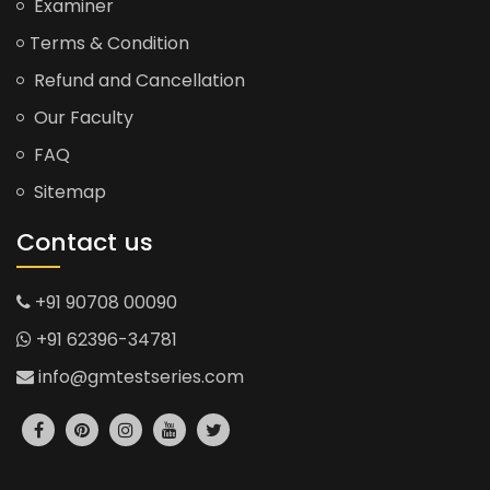
Examiner
Terms & Condition
Refund and Cancellation
Our Faculty
FAQ
Sitemap
Contact us
+91 90708 00090
+91 62396-34781
info@gmtestseries.com