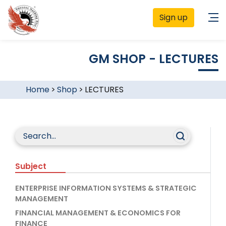
Sign up
GM SHOP - LECTURES
Home
>
Shop
>
LECTURES
Subject
ENTERPRISE INFORMATION SYSTEMS & STRATEGIC
MANAGEMENT
FINANCIAL MANAGEMENT & ECONOMICS FOR
FINANCE