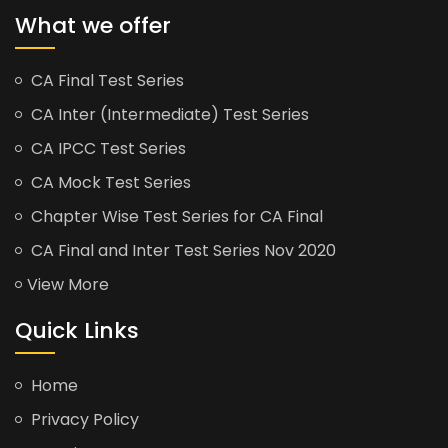
What we offer
CA Final Test Series
CA Inter (Intermediate) Test Series
CA IPCC Test Series
CA Mock Test Series
Chapter Wise Test Series for CA Final
CA Final and Inter Test Series Nov 2020
View More
Quick Links
Home
Privacy Policy