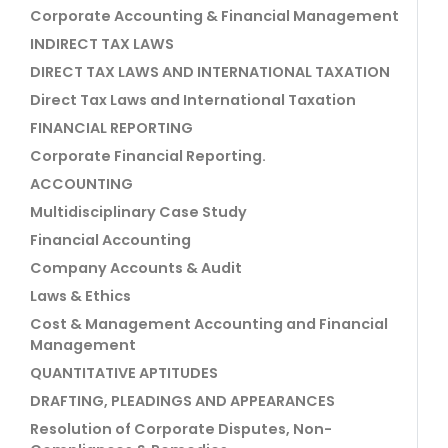
Corporate Accounting & Financial Management
INDIRECT TAX LAWS
DIRECT TAX LAWS AND INTERNATIONAL TAXATION
Direct Tax Laws and International Taxation
FINANCIAL REPORTING
Corporate Financial Reporting.
ACCOUNTING
Multidisciplinary Case Study
Financial Accounting
Company Accounts & Audit
Laws & Ethics
Cost & Management Accounting and Financial
Management
QUANTITATIVE APTITUDES
DRAFTING, PLEADINGS AND APPEARANCES
Resolution of Corporate Disputes, Non-