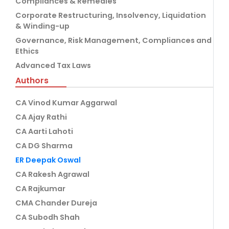
Compliances & Remedies
Corporate Restructuring, Insolvency, Liquidation
& Winding-up
Governance, Risk Management, Compliances and
Ethics
Advanced Tax Laws
Authors
CA Vinod Kumar Aggarwal
CA Ajay Rathi
CA Aarti Lahoti
CA DG Sharma
ER Deepak Oswal
CA Rakesh Agrawal
CA Rajkumar
CMA Chander Dureja
CA Subodh Shah