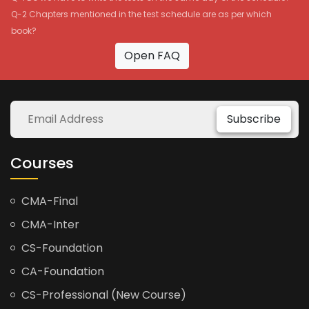
Q-2 Chapters mentioned in the test schedule are as per which
book?
Open FAQ
Subscribe
Courses
CMA-Final
CMA-Inter
CS-Foundation
CA-Foundation
CS-Professional (New Course)