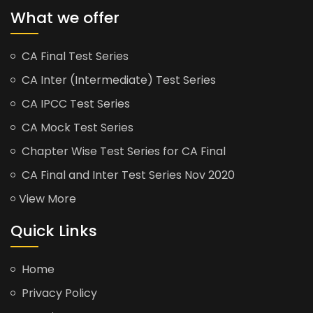
What we offer
CA Final Test Series
CA Inter (Intermediate) Test Series
CA IPCC Test Series
CA Mock Test Series
Chapter Wise Test Series for CA Final
CA Final and Inter Test Series Nov 2020
View More
Quick Links
Home
Privacy Policy