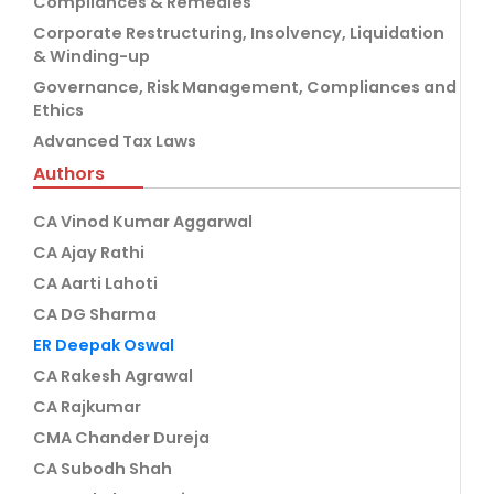
Compliances & Remedies
Corporate Restructuring, Insolvency, Liquidation
& Winding-up
Governance, Risk Management, Compliances and
Ethics
Advanced Tax Laws
Authors
CA Vinod Kumar Aggarwal
CA Ajay Rathi
CA Aarti Lahoti
CA DG Sharma
ER Deepak Oswal
CA Rakesh Agrawal
CA Rajkumar
CMA Chander Dureja
CA Subodh Shah