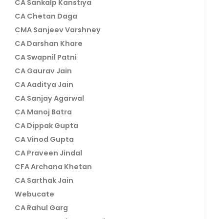
CA Sankalp Kanstiya
CA Chetan Daga
CMA Sanjeev Varshney
CA Darshan Khare
CA Swapnil Patni
CA Gaurav Jain
CA Aaditya Jain
CA Sanjay Agarwal
CA Manoj Batra
CA Dippak Gupta
CA Vinod Gupta
CA Praveen Jindal
CFA Archana Khetan
CA Sarthak Jain
Webucate
CA Rahul Garg