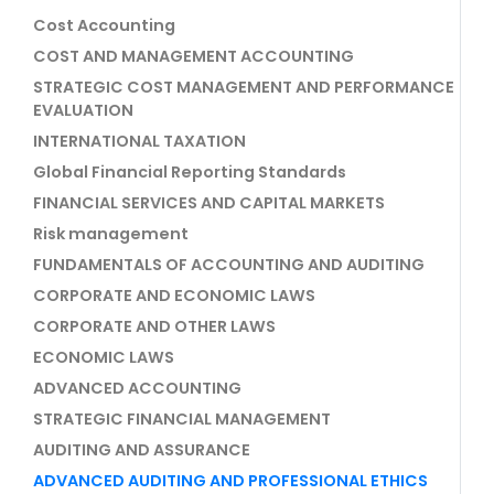
Cost Accounting
COST AND MANAGEMENT ACCOUNTING
STRATEGIC COST MANAGEMENT AND PERFORMANCE
EVALUATION
INTERNATIONAL TAXATION
Global Financial Reporting Standards
FINANCIAL SERVICES AND CAPITAL MARKETS
Risk management
FUNDAMENTALS OF ACCOUNTING AND AUDITING
CORPORATE AND ECONOMIC LAWS
CORPORATE AND OTHER LAWS
ECONOMIC LAWS
ADVANCED ACCOUNTING
STRATEGIC FINANCIAL MANAGEMENT
AUDITING AND ASSURANCE
ADVANCED AUDITING AND PROFESSIONAL ETHICS