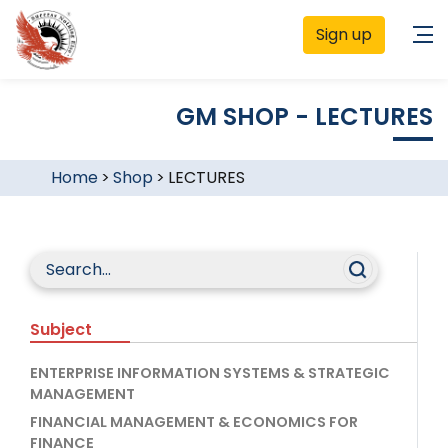
Sign up
GM SHOP - LECTURES
Home
>
Shop
>
LECTURES
Subject
ENTERPRISE INFORMATION SYSTEMS & STRATEGIC
MANAGEMENT
FINANCIAL MANAGEMENT & ECONOMICS FOR
FINANCE