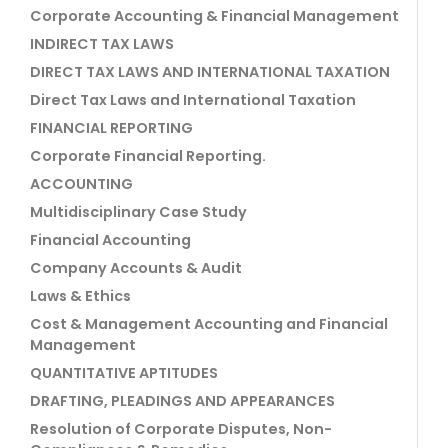
Corporate Accounting & Financial Management
INDIRECT TAX LAWS
DIRECT TAX LAWS AND INTERNATIONAL TAXATION
Direct Tax Laws and International Taxation
FINANCIAL REPORTING
Corporate Financial Reporting.
ACCOUNTING
Multidisciplinary Case Study
Financial Accounting
Company Accounts & Audit
Laws & Ethics
Cost & Management Accounting and Financial
Management
QUANTITATIVE APTITUDES
DRAFTING, PLEADINGS AND APPEARANCES
Resolution of Corporate Disputes, Non-