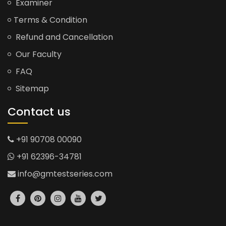
Examiner
Terms & Condition
Refund and Cancellation
Our Faculty
FAQ
Sitemap
Contact us
+91 90708 00090
+91 62396-34781
info@gmtestseries.com