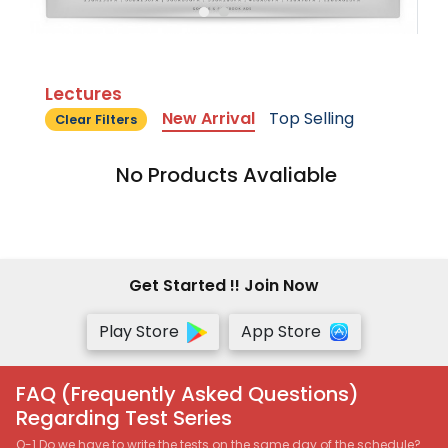
Lectures
New Arrival
Top Selling
Clear Filters
No Products Avaliable
Get Started !! Join Now
Play Store
App Store
FAQ (Frequently Asked Questions)
Regarding Test Series
Q-1 Do we have to write the tests on the same day of the schedule?