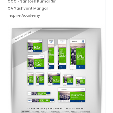
COC - Santosh Kumar Sir
CA Yashvant Mangal
Inspire Academy