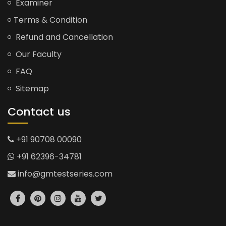
Examiner
Terms & Condition
Refund and Cancellation
Our Faculty
FAQ
Sitemap
Contact us
+91 90708 00090
+91 62396-34781
info@gmtestseries.com