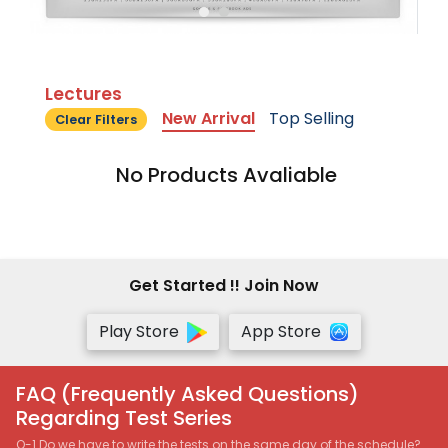
Lectures
New Arrival
Top Selling
Clear Filters
No Products Avaliable
Get Started !! Join Now
Play Store
App Store
FAQ (Frequently Asked Questions)
Regarding Test Series
Q-1 Do we have to write the tests on the same day of the schedule?