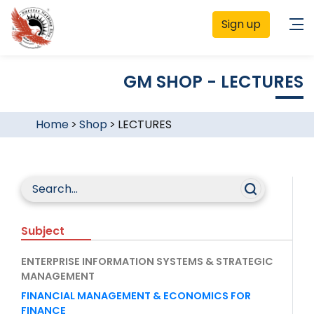
Sign up
GM SHOP - LECTURES
Home
>
Shop
>
LECTURES
Subject
ENTERPRISE INFORMATION SYSTEMS & STRATEGIC
MANAGEMENT
FINANCIAL MANAGEMENT & ECONOMICS FOR
FINANCE