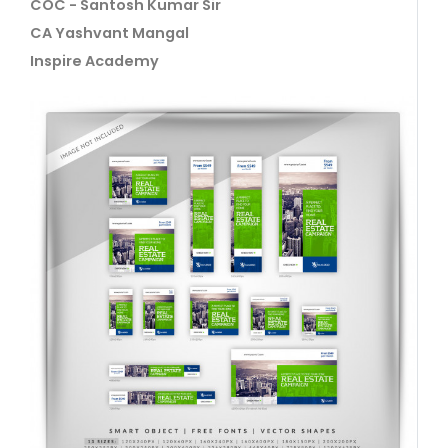
COC - Santosh Kumar Sir
CA Yashvant Mangal
Inspire Academy