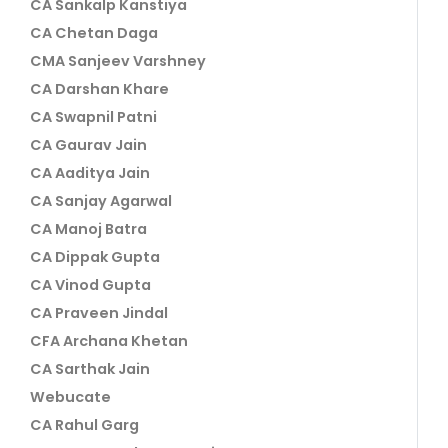
CA Sankalp Kanstiya
CA Chetan Daga
CMA Sanjeev Varshney
CA Darshan Khare
CA Swapnil Patni
CA Gaurav Jain
CA Aaditya Jain
CA Sanjay Agarwal
CA Manoj Batra
CA Dippak Gupta
CA Vinod Gupta
CA Praveen Jindal
CFA Archana Khetan
CA Sarthak Jain
Webucate
CA Rahul Garg