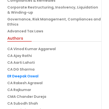
Compliances & Remedies
Corporate Restructuring, Insolvency, Liquidation
& Winding-up
Governance, Risk Management, Compliances and
Ethics
Advanced Tax Laws
Authors
CA Vinod Kumar Aggarwal
CA Ajay Rathi
CA Aarti Lahoti
CA DG Sharma
ER Deepak Oswal
CA Rakesh Agrawal
CA Rajkumar
CMA Chander Dureja
CA Subodh Shah