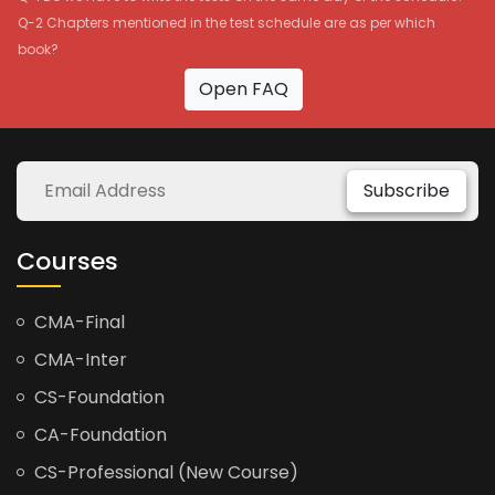
Q-2 Chapters mentioned in the test schedule are as per which
book?
Open FAQ
Subscribe
Courses
CMA-Final
CMA-Inter
CS-Foundation
CA-Foundation
CS-Professional (New Course)