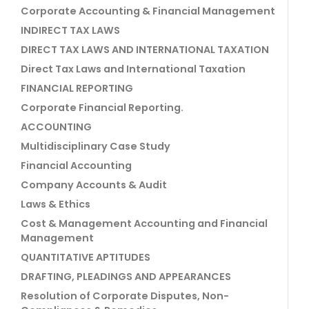
Corporate Accounting & Financial Management
INDIRECT TAX LAWS
DIRECT TAX LAWS AND INTERNATIONAL TAXATION
Direct Tax Laws and International Taxation
FINANCIAL REPORTING
Corporate Financial Reporting.
ACCOUNTING
Multidisciplinary Case Study
Financial Accounting
Company Accounts & Audit
Laws & Ethics
Cost & Management Accounting and Financial
Management
QUANTITATIVE APTITUDES
DRAFTING, PLEADINGS AND APPEARANCES
Resolution of Corporate Disputes, Non-