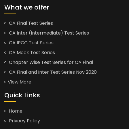
What we offer
CA Final Test Series
CA Inter (Intermediate) Test Series
CA IPCC Test Series
CA Mock Test Series
Chapter Wise Test Series for CA Final
CA Final and Inter Test Series Nov 2020
View More
Quick Links
Home
Privacy Policy