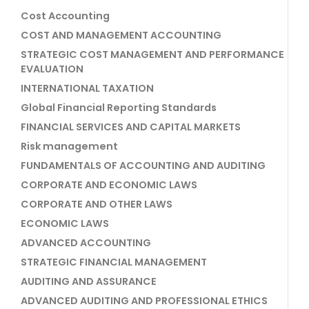
Cost Accounting
COST AND MANAGEMENT ACCOUNTING
STRATEGIC COST MANAGEMENT AND PERFORMANCE
EVALUATION
INTERNATIONAL TAXATION
Global Financial Reporting Standards
FINANCIAL SERVICES AND CAPITAL MARKETS
Risk management
FUNDAMENTALS OF ACCOUNTING AND AUDITING
CORPORATE AND ECONOMIC LAWS
CORPORATE AND OTHER LAWS
ECONOMIC LAWS
ADVANCED ACCOUNTING
STRATEGIC FINANCIAL MANAGEMENT
AUDITING AND ASSURANCE
ADVANCED AUDITING AND PROFESSIONAL ETHICS