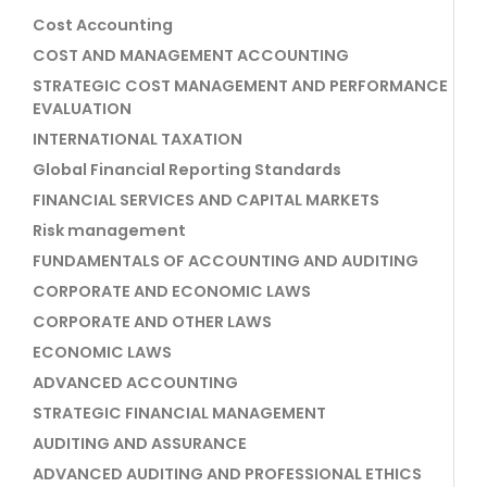
Cost Accounting
COST AND MANAGEMENT ACCOUNTING
STRATEGIC COST MANAGEMENT AND PERFORMANCE
EVALUATION
INTERNATIONAL TAXATION
Global Financial Reporting Standards
FINANCIAL SERVICES AND CAPITAL MARKETS
Risk management
FUNDAMENTALS OF ACCOUNTING AND AUDITING
CORPORATE AND ECONOMIC LAWS
CORPORATE AND OTHER LAWS
ECONOMIC LAWS
ADVANCED ACCOUNTING
STRATEGIC FINANCIAL MANAGEMENT
AUDITING AND ASSURANCE
ADVANCED AUDITING AND PROFESSIONAL ETHICS