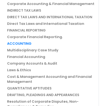
Corporate Accounting & Financial Management
INDIRECT TAX LAWS
DIRECT TAX LAWS AND INTERNATIONAL TAXATION
Direct Tax Laws and International Taxation
FINANCIAL REPORTING
Corporate Financial Reporting.
ACCOUNTING
Multidisciplinary Case Study
Financial Accounting
Company Accounts & Audit
Laws & Ethics
Cost & Management Accounting and Financial
Management
QUANTITATIVE APTITUDES
DRAFTING, PLEADINGS AND APPEARANCES
Resolution of Corporate Disputes, Non-