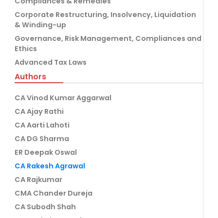
Compliances & Remedies
Corporate Restructuring, Insolvency, Liquidation
& Winding-up
Governance, Risk Management, Compliances and
Ethics
Advanced Tax Laws
Authors
CA Vinod Kumar Aggarwal
CA Ajay Rathi
CA Aarti Lahoti
CA DG Sharma
ER Deepak Oswal
CA Rakesh Agrawal
CA Rajkumar
CMA Chander Dureja
CA Subodh Shah