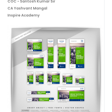
COC - Santosh Kumar Sir
CA Yashvant Mangal
Inspire Academy