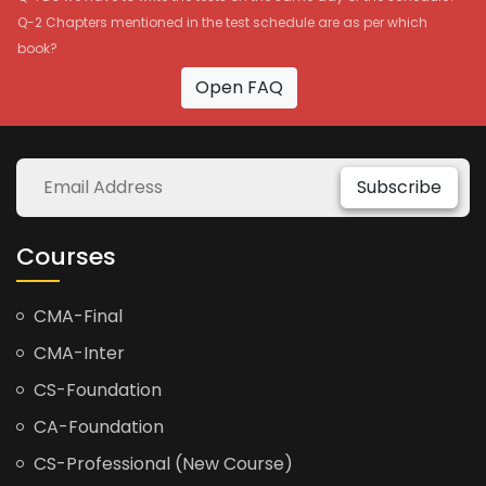
Q-2 Chapters mentioned in the test schedule are as per which
book?
Open FAQ
Subscribe
Courses
CMA-Final
CMA-Inter
CS-Foundation
CA-Foundation
CS-Professional (New Course)