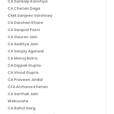
CA Sankalp Kanstiya
CA Chetan Daga
CMA Sanjeev Varshney
CA Darshan Khare
CA Swapnil Patni
CA Gaurav Jain
CA Aaditya Jain
CA Sanjay Agarwal
CA Manoj Batra
CA Dippak Gupta
CA Vinod Gupta
CA Praveen Jindal
CFA Archana Khetan
CA Sarthak Jain
Webucate
CA Rahul Garg