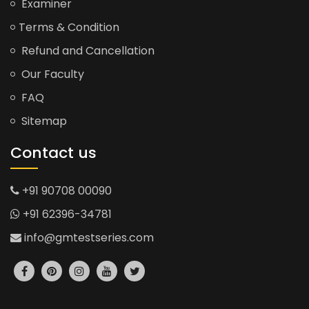
Examiner
Terms & Condition
Refund and Cancellation
Our Faculty
FAQ
Sitemap
Contact us
+91 90708 00090
+91 62396-34781
info@gmtestseries.com