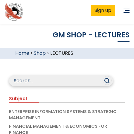
Sign up
GM SHOP - LECTURES
Home
>
Shop
>
LECTURES
Subject
ENTERPRISE INFORMATION SYSTEMS & STRATEGIC
MANAGEMENT
FINANCIAL MANAGEMENT & ECONOMICS FOR
FINANCE