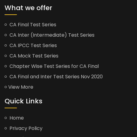
What we offer
CA Final Test Series
CA Inter (Intermediate) Test Series
CA IPCC Test Series
CA Mock Test Series
Chapter Wise Test Series for CA Final
CA Final and Inter Test Series Nov 2020
View More
Quick Links
Home
Privacy Policy