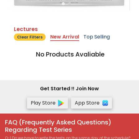
Lectures
New Arrival
Top Selling
Clear Filters
No Products Avaliable
Get Started !! Join Now
Play Store
App Store
FAQ (Frequently Asked Questions)
Regarding Test Series
Q-1 Do we have to write the tests on the same day of the schedule?