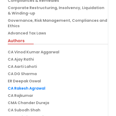
Compliances & Remedies
Corporate Restructuring, Insolvency, Liquidation
& Winding-up
Governance, Risk Management, Compliances and
Ethics
Advanced Tax Laws
Authors
CA Vinod Kumar Aggarwal
CA Ajay Rathi
CA Aarti Lahoti
CA DG Sharma
ER Deepak Oswal
CA Rakesh Agrawal
CA Rajkumar
CMA Chander Dureja
CA Subodh Shah