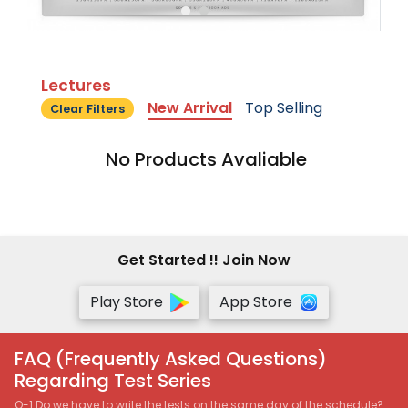
Lectures
New Arrival
Top Selling
Clear Filters
No Products Avaliable
Get Started !! Join Now
Play Store
App Store
FAQ (Frequently Asked Questions)
Regarding Test Series
Q-1 Do we have to write the tests on the same day of the schedule?