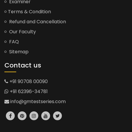
Examiner
Terms & Condition
Refund and Cancellation
Our Faculty
FAQ
Sitemap
Contact us
+91 90708 00090
+91 62396-34781
info@gmtestseries.com