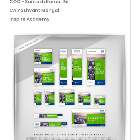
COC - Santosh Kumar Sir
CA Yashvant Mangal
Inspire Academy