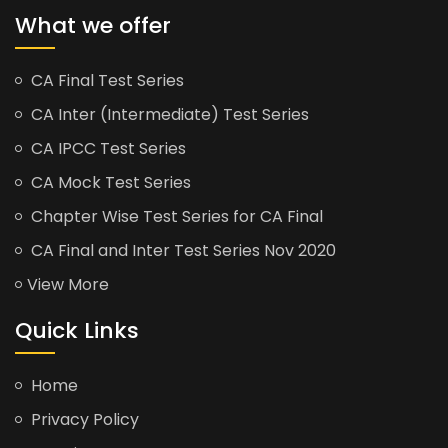
What we offer
CA Final Test Series
CA Inter (Intermediate) Test Series
CA IPCC Test Series
CA Mock Test Series
Chapter Wise Test Series for CA Final
CA Final and Inter Test Series Nov 2020
View More
Quick Links
Home
Privacy Policy