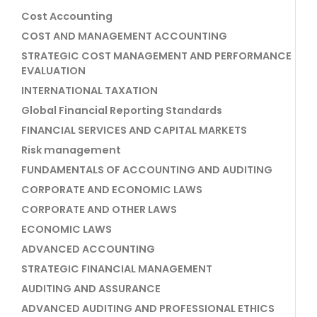
Cost Accounting
COST AND MANAGEMENT ACCOUNTING
STRATEGIC COST MANAGEMENT AND PERFORMANCE
EVALUATION
INTERNATIONAL TAXATION
Global Financial Reporting Standards
FINANCIAL SERVICES AND CAPITAL MARKETS
Risk management
FUNDAMENTALS OF ACCOUNTING AND AUDITING
CORPORATE AND ECONOMIC LAWS
CORPORATE AND OTHER LAWS
ECONOMIC LAWS
ADVANCED ACCOUNTING
STRATEGIC FINANCIAL MANAGEMENT
AUDITING AND ASSURANCE
ADVANCED AUDITING AND PROFESSIONAL ETHICS