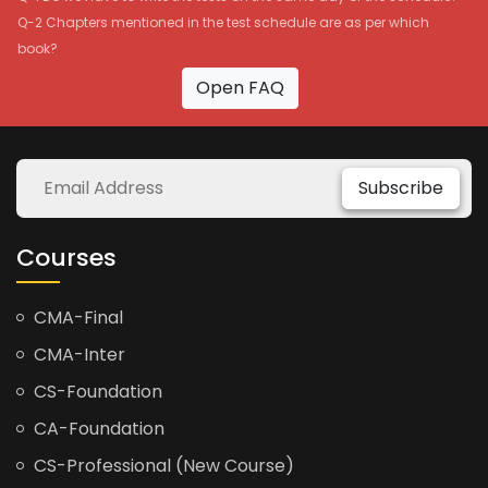
Q-2 Chapters mentioned in the test schedule are as per which
book?
Open FAQ
Subscribe
Courses
CMA-Final
CMA-Inter
CS-Foundation
CA-Foundation
CS-Professional (New Course)