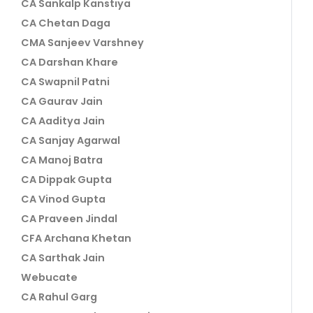
CA Sankalp Kanstiya
CA Chetan Daga
CMA Sanjeev Varshney
CA Darshan Khare
CA Swapnil Patni
CA Gaurav Jain
CA Aaditya Jain
CA Sanjay Agarwal
CA Manoj Batra
CA Dippak Gupta
CA Vinod Gupta
CA Praveen Jindal
CFA Archana Khetan
CA Sarthak Jain
Webucate
CA Rahul Garg