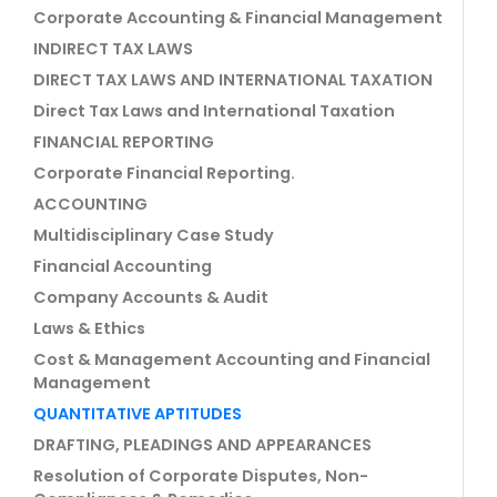
Corporate Accounting & Financial Management
INDIRECT TAX LAWS
DIRECT TAX LAWS AND INTERNATIONAL TAXATION
Direct Tax Laws and International Taxation
FINANCIAL REPORTING
Corporate Financial Reporting.
ACCOUNTING
Multidisciplinary Case Study
Financial Accounting
Company Accounts & Audit
Laws & Ethics
Cost & Management Accounting and Financial
Management
QUANTITATIVE APTITUDES
DRAFTING, PLEADINGS AND APPEARANCES
Resolution of Corporate Disputes, Non-