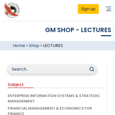
Sign up
GM SHOP - LECTURES
Home
>
Shop
>
LECTURES
Subject
ENTERPRISE INFORMATION SYSTEMS & STRATEGIC
MANAGEMENT
FINANCIAL MANAGEMENT & ECONOMICS FOR
FINANCE