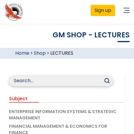
Sign up
GM SHOP - LECTURES
Home
>
Shop
>
LECTURES
Subject
ENTERPRISE INFORMATION SYSTEMS & STRATEGIC
MANAGEMENT
FINANCIAL MANAGEMENT & ECONOMICS FOR
FINANCE