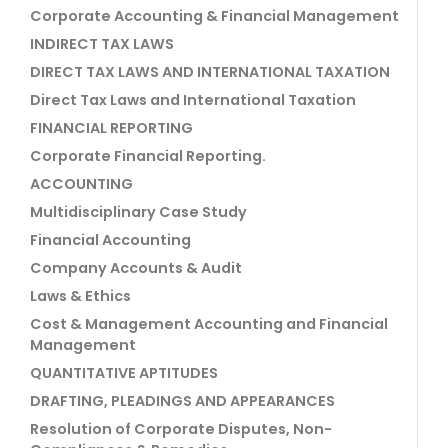
Corporate Accounting & Financial Management
INDIRECT TAX LAWS
DIRECT TAX LAWS AND INTERNATIONAL TAXATION
Direct Tax Laws and International Taxation
FINANCIAL REPORTING
Corporate Financial Reporting.
ACCOUNTING
Multidisciplinary Case Study
Financial Accounting
Company Accounts & Audit
Laws & Ethics
Cost & Management Accounting and Financial
Management
QUANTITATIVE APTITUDES
DRAFTING, PLEADINGS AND APPEARANCES
Resolution of Corporate Disputes, Non-