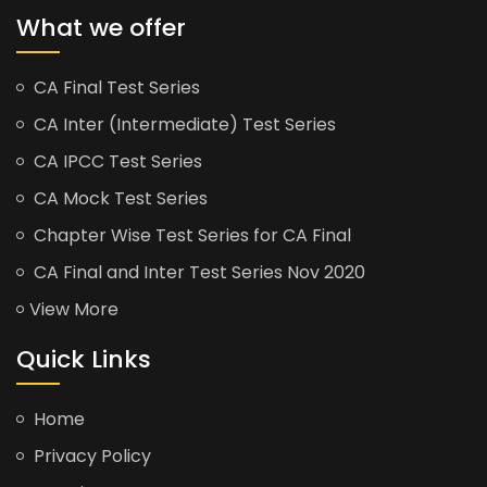
What we offer
CA Final Test Series
CA Inter (Intermediate) Test Series
CA IPCC Test Series
CA Mock Test Series
Chapter Wise Test Series for CA Final
CA Final and Inter Test Series Nov 2020
View More
Quick Links
Home
Privacy Policy