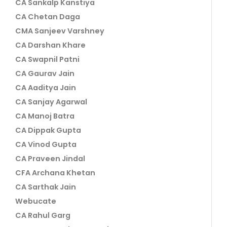
CA Sankalp Kanstiya
CA Chetan Daga
CMA Sanjeev Varshney
CA Darshan Khare
CA Swapnil Patni
CA Gaurav Jain
CA Aaditya Jain
CA Sanjay Agarwal
CA Manoj Batra
CA Dippak Gupta
CA Vinod Gupta
CA Praveen Jindal
CFA Archana Khetan
CA Sarthak Jain
Webucate
CA Rahul Garg