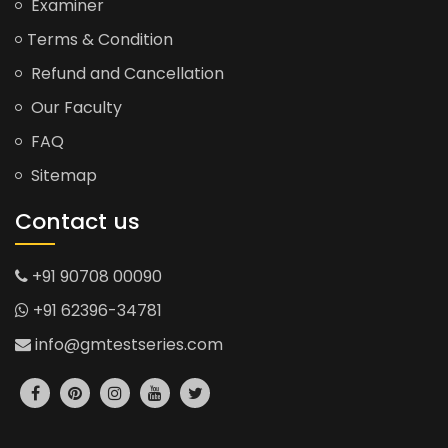
Examiner
Terms & Condition
Refund and Cancellation
Our Faculty
FAQ
Sitemap
Contact us
+91 90708 00090
+91 62396-34781
info@gmtestseries.com