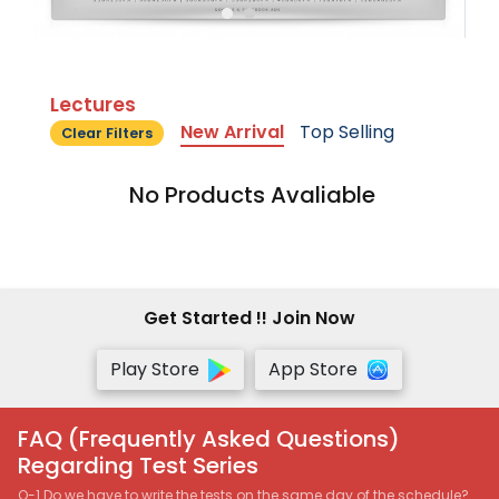
Lectures
New Arrival
Top Selling
Clear Filters
No Products Avaliable
Get Started !! Join Now
Play Store
App Store
FAQ (Frequently Asked Questions)
Regarding Test Series
Q-1 Do we have to write the tests on the same day of the schedule?