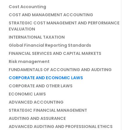
Cost Accounting
COST AND MANAGEMENT ACCOUNTING
STRATEGIC COST MANAGEMENT AND PERFORMANCE
EVALUATION
INTERNATIONAL TAXATION
Global Financial Reporting Standards
FINANCIAL SERVICES AND CAPITAL MARKETS
Risk management
FUNDAMENTALS OF ACCOUNTING AND AUDITING
CORPORATE AND ECONOMIC LAWS
CORPORATE AND OTHER LAWS
ECONOMIC LAWS
ADVANCED ACCOUNTING
STRATEGIC FINANCIAL MANAGEMENT
AUDITING AND ASSURANCE
ADVANCED AUDITING AND PROFESSIONAL ETHICS