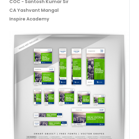
COC - Santosh Kumar Sir
CA Yashvant Mangal
Inspire Academy