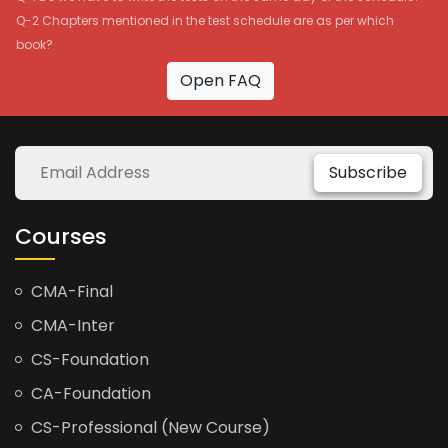
Q-2 Chapters mentioned in the test schedule are as per which
book?
Open FAQ
Subscribe
Courses
CMA-Final
CMA-Inter
CS-Foundation
CA-Foundation
CS-Professional (New Course)