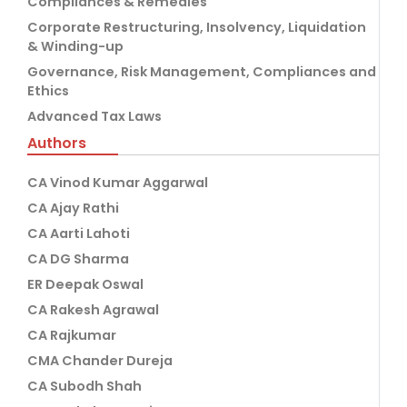
Compliances & Remedies
Corporate Restructuring, Insolvency, Liquidation
& Winding-up
Governance, Risk Management, Compliances and
Ethics
Advanced Tax Laws
Authors
CA Vinod Kumar Aggarwal
CA Ajay Rathi
CA Aarti Lahoti
CA DG Sharma
ER Deepak Oswal
CA Rakesh Agrawal
CA Rajkumar
CMA Chander Dureja
CA Subodh Shah