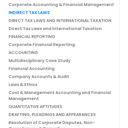
Corporate Accounting & Financial Management
INDIRECT TAX LAWS
DIRECT TAX LAWS AND INTERNATIONAL TAXATION
Direct Tax Laws and International Taxation
FINANCIAL REPORTING
Corporate Financial Reporting.
ACCOUNTING
Multidisciplinary Case Study
Financial Accounting
Company Accounts & Audit
Laws & Ethics
Cost & Management Accounting and Financial
Management
QUANTITATIVE APTITUDES
DRAFTING, PLEADINGS AND APPEARANCES
Resolution of Corporate Disputes, Non-