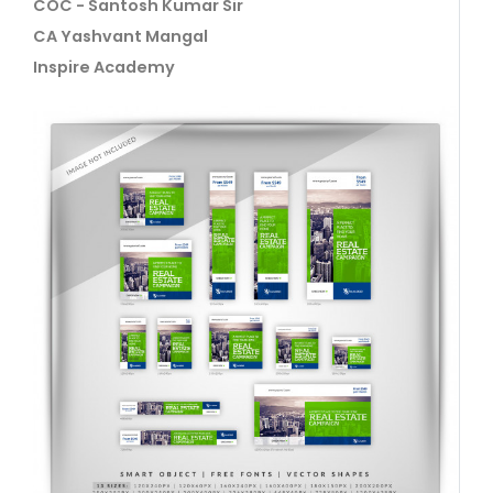
COC - Santosh Kumar Sir
CA Yashvant Mangal
Inspire Academy