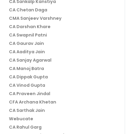
CA Sankalp Kanstiya
CA Chetan Daga
CMA Sanjeev Varshney
CA Darshan Khare
CA Swapnil Patni
CA Gaurav Jain
CA Aaditya Jain
CA Sanjay Agarwal
CA Manoj Batra
CA Dippak Gupta
CA Vinod Gupta
CA Praveen Jindal
CFA Archana Khetan
CA Sarthak Jain
Webucate
CA Rahul Garg