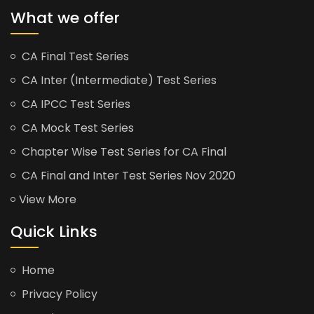
What we offer
CA Final Test Series
CA Inter (Intermediate) Test Series
CA IPCC Test Series
CA Mock Test Series
Chapter Wise Test Series for CA Final
CA Final and Inter Test Series Nov 2020
View More
Quick Links
Home
Privacy Policy