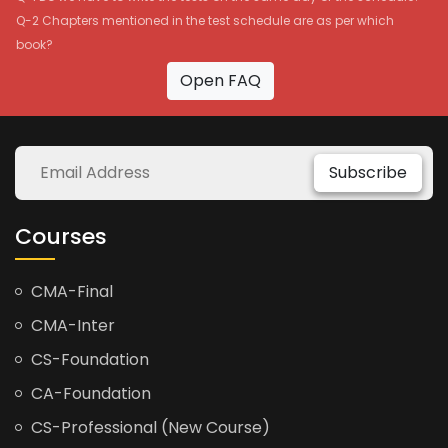
Q-2 Chapters mentioned in the test schedule are as per which
book?
Open FAQ
Subscribe
Courses
CMA-Final
CMA-Inter
CS-Foundation
CA-Foundation
CS-Professional (New Course)