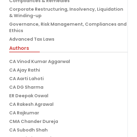
Compliances & Remedies
Corporate Restructuring, Insolvency, Liquidation
& Winding-up
Governance, Risk Management, Compliances and
Ethics
Advanced Tax Laws
Authors
CA Vinod Kumar Aggarwal
CA Ajay Rathi
CA Aarti Lahoti
CA DG Sharma
ER Deepak Oswal
CA Rakesh Agrawal
CA Rajkumar
CMA Chander Dureja
CA Subodh Shah