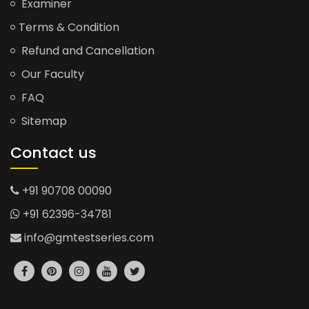
Examiner
Terms & Condition
Refund and Cancellation
Our Faculty
FAQ
Sitemap
Contact us
+91 90708 00090
+91 62396-34781
info@gmtestseries.com