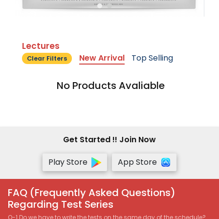
Lectures
New Arrival
Top Selling
Clear Filters
No Products Avaliable
Get Started !! Join Now
Play Store
App Store
FAQ (Frequently Asked Questions)
Regarding Test Series
Q-1 Do we have to write the tests on the same day of the schedule?