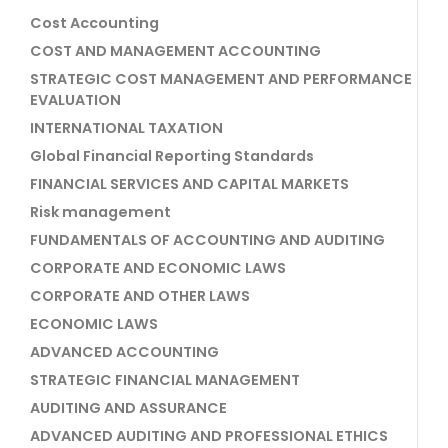
Cost Accounting
COST AND MANAGEMENT ACCOUNTING
STRATEGIC COST MANAGEMENT AND PERFORMANCE
EVALUATION
INTERNATIONAL TAXATION
Global Financial Reporting Standards
FINANCIAL SERVICES AND CAPITAL MARKETS
Risk management
FUNDAMENTALS OF ACCOUNTING AND AUDITING
CORPORATE AND ECONOMIC LAWS
CORPORATE AND OTHER LAWS
ECONOMIC LAWS
ADVANCED ACCOUNTING
STRATEGIC FINANCIAL MANAGEMENT
AUDITING AND ASSURANCE
ADVANCED AUDITING AND PROFESSIONAL ETHICS