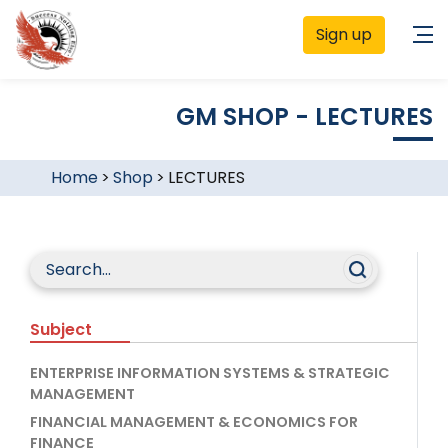
Sign up
GM SHOP - LECTURES
Home
>
Shop
>
LECTURES
Subject
ENTERPRISE INFORMATION SYSTEMS & STRATEGIC
MANAGEMENT
FINANCIAL MANAGEMENT & ECONOMICS FOR
FINANCE