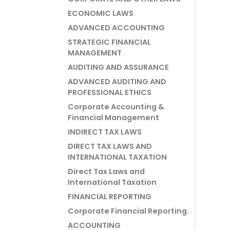
ECONOMIC LAWS
ADVANCED ACCOUNTING
STRATEGIC FINANCIAL
MANAGEMENT
AUDITING AND ASSURANCE
ADVANCED AUDITING AND
PROFESSIONAL ETHICS
Corporate Accounting &
Financial Management
INDIRECT TAX LAWS
DIRECT TAX LAWS AND
INTERNATIONAL TAXATION
Direct Tax Laws and
International Taxation
FINANCIAL REPORTING
Corporate Financial Reporting.
ACCOUNTING