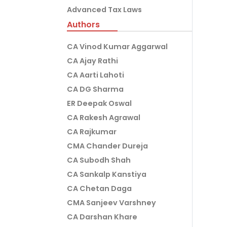
Advanced Tax Laws
Authors
CA Vinod Kumar Aggarwal
CA Ajay Rathi
CA Aarti Lahoti
CA DG Sharma
ER Deepak Oswal
CA Rakesh Agrawal
CA Rajkumar
CMA Chander Dureja
CA Subodh Shah
CA Sankalp Kanstiya
CA Chetan Daga
CMA Sanjeev Varshney
CA Darshan Khare