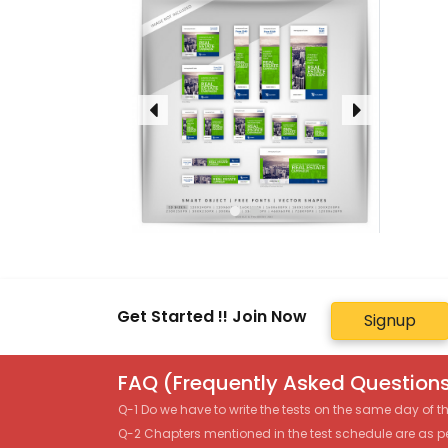
Get Started !! Join Now
Signup
FAQ (Frequently Asked Questions
Q-1 Do we have to write the tests on the same day of 
Q-2 Chapters mentioned in the test schedule are as p