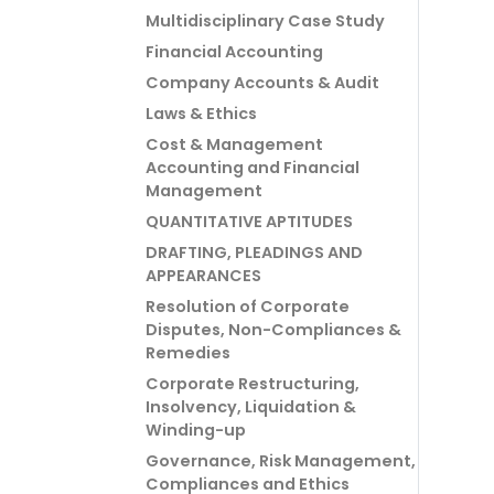
Multidisciplinary Case Study
Financial Accounting
Company Accounts & Audit
Laws & Ethics
Cost & Management
Accounting and Financial
Management
QUANTITATIVE APTITUDES
DRAFTING, PLEADINGS AND
APPEARANCES
Resolution of Corporate
Disputes, Non-Compliances &
Remedies
Corporate Restructuring,
Insolvency, Liquidation &
Winding-up
Governance, Risk Management,
Compliances and Ethics