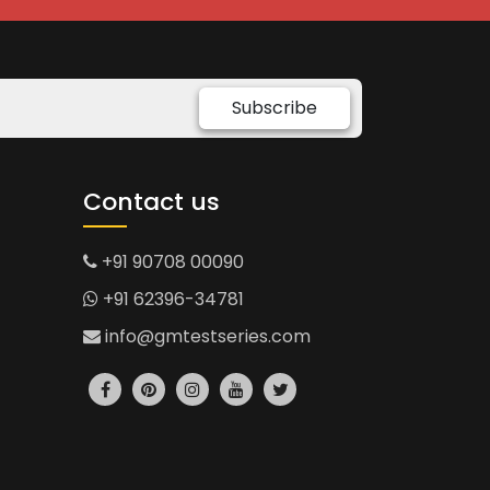
Subscribe
Contact us
+91 90708 00090
+91 62396-34781
info@gmtestseries.com