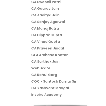
CA Swapnil Patni
CA Gaurav Jain
CA Aaditya Jain
CA Sanjay Agarwal
CA Manoj Batra
CA Dippak Gupta
CA Vinod Gupta
CA Praveen Jindal
CFA Archana Khetan
CA Sarthak Jain
Webucate
CA Rahul Garg
COC - Santosh Kumar Sir
CA Yashvant Mangal
Inspire Academy