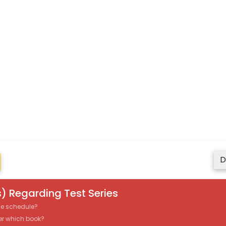
D
) Regarding Test Series
the schedule?
er which book?