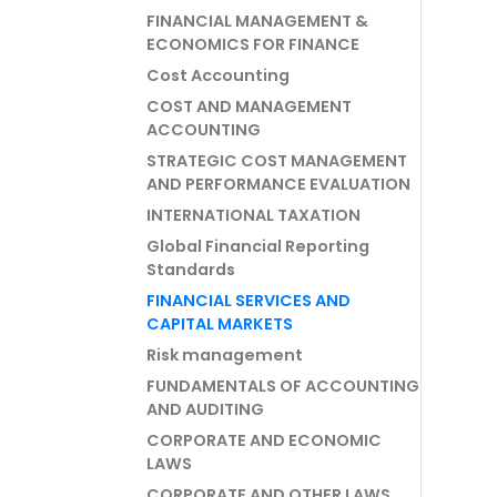
FINANCIAL MANAGEMENT &
ECONOMICS FOR FINANCE
Cost Accounting
COST AND MANAGEMENT
ACCOUNTING
STRATEGIC COST MANAGEMENT
AND PERFORMANCE EVALUATION
INTERNATIONAL TAXATION
Global Financial Reporting
Standards
FINANCIAL SERVICES AND
CAPITAL MARKETS
Risk management
FUNDAMENTALS OF ACCOUNTING
AND AUDITING
CORPORATE AND ECONOMIC
LAWS
CORPORATE AND OTHER LAWS