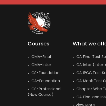
Courses
What we off
CMA-Final
CA Final Test Se
CMA-Inter
CA Inter (Interm
CS-Foundation
CA IPCC Test Se
CA-Foundation
CA Mock Test S
CS-Professional
Chapter Wise Tes
(New Course)
CA Final and Int
View More