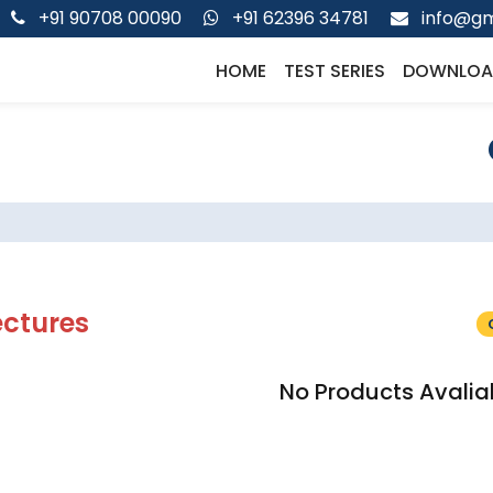
+91 90708 00090
+91 62396 34781
info@gm
HOME
TEST SERIES
DOWNLOA
ectures
No Products Avalia