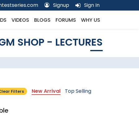
testseries.com
Signup
Sign In
DS
VIDEOS
BLOGS
FORUMS
WHY US
GM SHOP - LECTURES
New Arrival
Top Selling
Clear Filters
ble