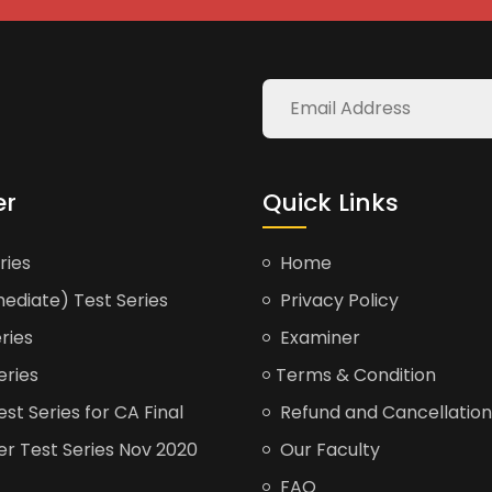
er
Quick Links
ries
Home
ediate) Test Series
Privacy Policy
ries
Examiner
eries
Terms & Condition
t Series for CA Final
Refund and Cancellation
er Test Series Nov 2020
Our Faculty
FAQ