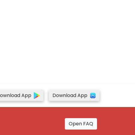
ownload App
Download App
Open FAQ