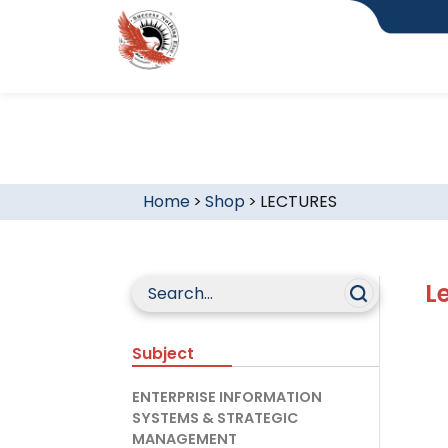
Home
>
Shop
>
LECTURES
L
Subject
ENTERPRISE INFORMATION
SYSTEMS & STRATEGIC
MANAGEMENT