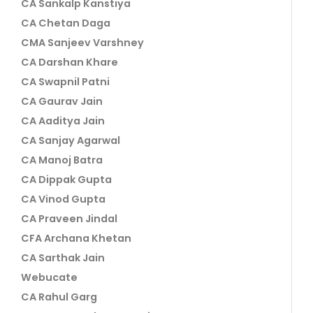
CA Sankalp Kanstiya
CA Chetan Daga
CMA Sanjeev Varshney
CA Darshan Khare
CA Swapnil Patni
CA Gaurav Jain
CA Aaditya Jain
CA Sanjay Agarwal
CA Manoj Batra
CA Dippak Gupta
CA Vinod Gupta
CA Praveen Jindal
CFA Archana Khetan
CA Sarthak Jain
Webucate
CA Rahul Garg