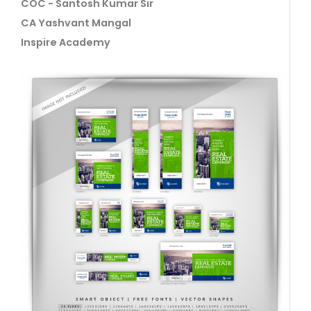
COC - Santosh Kumar Sir
CA Yashvant Mangal
Inspire Academy