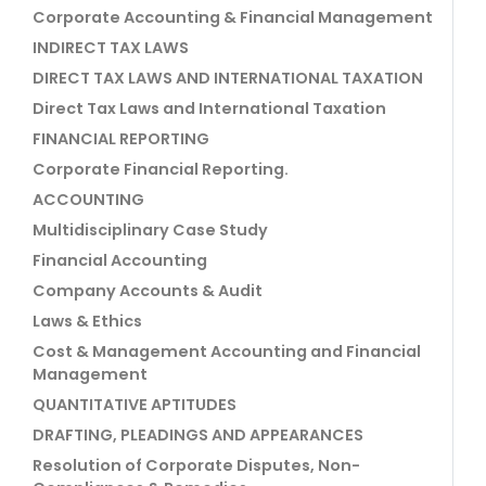
Corporate Accounting & Financial Management
INDIRECT TAX LAWS
DIRECT TAX LAWS AND INTERNATIONAL TAXATION
Direct Tax Laws and International Taxation
FINANCIAL REPORTING
Corporate Financial Reporting.
ACCOUNTING
Multidisciplinary Case Study
Financial Accounting
Company Accounts & Audit
Laws & Ethics
Cost & Management Accounting and Financial
Management
QUANTITATIVE APTITUDES
DRAFTING, PLEADINGS AND APPEARANCES
Resolution of Corporate Disputes, Non-