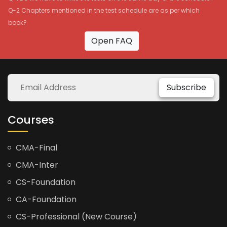
Q-2 Chapters mentioned in the test schedule are as per which
book?
Open FAQ
Subscribe
Courses
CMA-Final
CMA-Inter
CS-Foundation
CA-Foundation
CS-Professional (New Course)