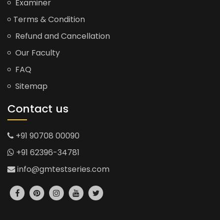
Examiner
Terms & Condition
Refund and Cancellation
Our Faculty
FAQ
Sitemap
Contact us
+91 90708 00090
+91 62396-34781
info@gmtestseries.com