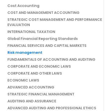
Cost Accounting
COST AND MANAGEMENT ACCOUNTING
STRATEGIC COST MANAGEMENT AND PERFORMANCE
EVALUATION
INTERNATIONAL TAXATION
Global Financial Reporting Standards
FINANCIAL SERVICES AND CAPITAL MARKETS
Risk management
FUNDAMENTALS OF ACCOUNTING AND AUDITING
CORPORATE AND ECONOMIC LAWS
CORPORATE AND OTHER LAWS
ECONOMIC LAWS
ADVANCED ACCOUNTING
STRATEGIC FINANCIAL MANAGEMENT
AUDITING AND ASSURANCE
ADVANCED AUDITING AND PROFESSIONAL ETHICS