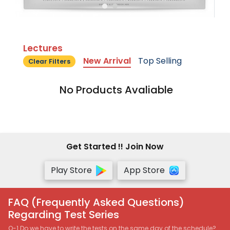
Lectures
New Arrival
Top Selling
Clear Filters
No Products Avaliable
Get Started !! Join Now
Play Store
App Store
FAQ (Frequently Asked Questions)
Regarding Test Series
Q-1 Do we have to write the tests on the same day of the schedule?