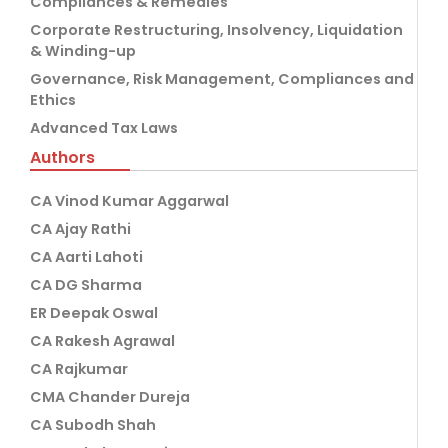
Compliances & Remedies
Corporate Restructuring, Insolvency, Liquidation
& Winding-up
Governance, Risk Management, Compliances and
Ethics
Advanced Tax Laws
Authors
CA Vinod Kumar Aggarwal
CA Ajay Rathi
CA Aarti Lahoti
CA DG Sharma
ER Deepak Oswal
CA Rakesh Agrawal
CA Rajkumar
CMA Chander Dureja
CA Subodh Shah