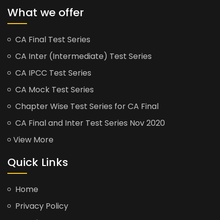
What we offer
CA Final Test Series
CA Inter (Intermediate) Test Series
CA IPCC Test Series
CA Mock Test Series
Chapter Wise Test Series for CA Final
CA Final and Inter Test Series Nov 2020
View More
Quick Links
Home
Privacy Policy