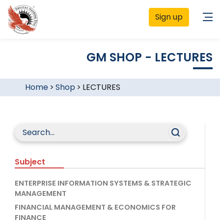
Sign up
GM SHOP - LECTURES
Home
>
Shop
>
LECTURES
Subject
ENTERPRISE INFORMATION SYSTEMS & STRATEGIC
MANAGEMENT
FINANCIAL MANAGEMENT & ECONOMICS FOR
FINANCE