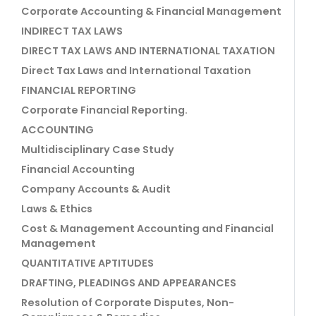
Corporate Accounting & Financial Management
INDIRECT TAX LAWS
DIRECT TAX LAWS AND INTERNATIONAL TAXATION
Direct Tax Laws and International Taxation
FINANCIAL REPORTING
Corporate Financial Reporting.
ACCOUNTING
Multidisciplinary Case Study
Financial Accounting
Company Accounts & Audit
Laws & Ethics
Cost & Management Accounting and Financial
Management
QUANTITATIVE APTITUDES
DRAFTING, PLEADINGS AND APPEARANCES
Resolution of Corporate Disputes, Non-