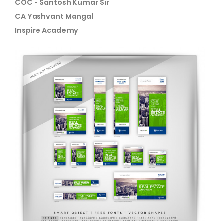
COC - Santosh Kumar Sir
CA Yashvant Mangal
Inspire Academy