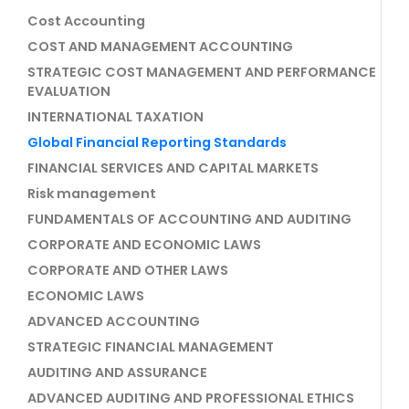
Cost Accounting
COST AND MANAGEMENT ACCOUNTING
STRATEGIC COST MANAGEMENT AND PERFORMANCE
EVALUATION
INTERNATIONAL TAXATION
Global Financial Reporting Standards
FINANCIAL SERVICES AND CAPITAL MARKETS
Risk management
FUNDAMENTALS OF ACCOUNTING AND AUDITING
CORPORATE AND ECONOMIC LAWS
CORPORATE AND OTHER LAWS
ECONOMIC LAWS
ADVANCED ACCOUNTING
STRATEGIC FINANCIAL MANAGEMENT
AUDITING AND ASSURANCE
ADVANCED AUDITING AND PROFESSIONAL ETHICS