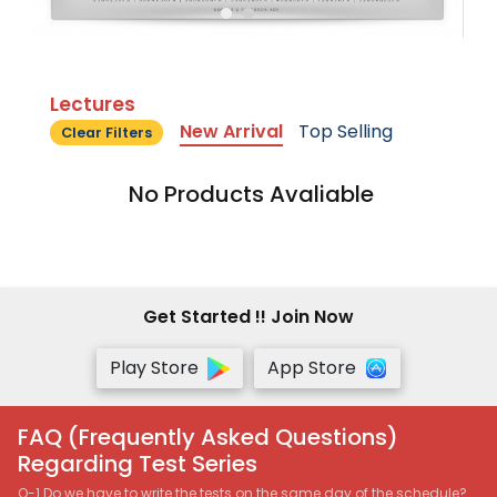
Lectures
New Arrival
Top Selling
Clear Filters
No Products Avaliable
Get Started !! Join Now
Play Store
App Store
FAQ (Frequently Asked Questions)
Regarding Test Series
Q-1 Do we have to write the tests on the same day of the schedule?