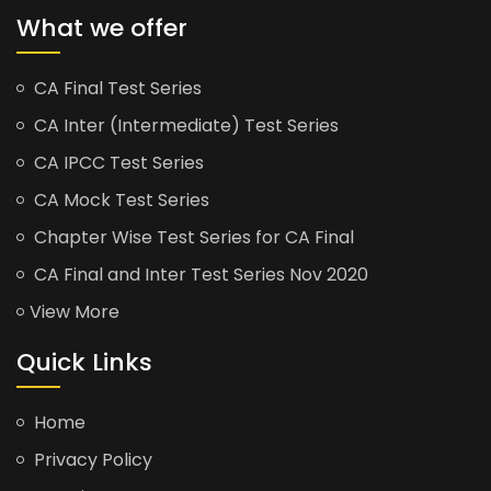
What we offer
CA Final Test Series
CA Inter (Intermediate) Test Series
CA IPCC Test Series
CA Mock Test Series
Chapter Wise Test Series for CA Final
CA Final and Inter Test Series Nov 2020
View More
Quick Links
Home
Privacy Policy