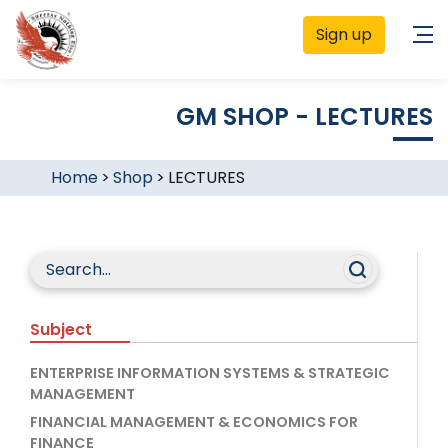
Sign up
GM SHOP - LECTURES
Home
>
Shop
>
LECTURES
Subject
ENTERPRISE INFORMATION SYSTEMS & STRATEGIC
MANAGEMENT
FINANCIAL MANAGEMENT & ECONOMICS FOR
FINANCE