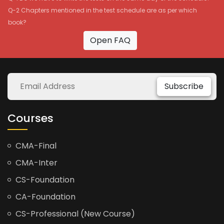
Q-2 Chapters mentioned in the test schedule are as per which
book?
Open FAQ
Subscribe
Courses
CMA-Final
CMA-Inter
CS-Foundation
CA-Foundation
CS-Professional (New Course)