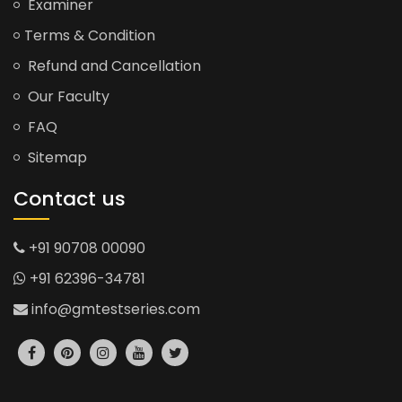
Examiner
Terms & Condition
Refund and Cancellation
Our Faculty
FAQ
Sitemap
Contact us
+91 90708 00090
+91 62396-34781
info@gmtestseries.com