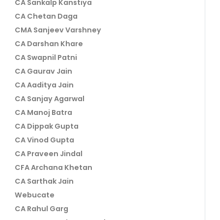
CA Sankalp Kanstiya
CA Chetan Daga
CMA Sanjeev Varshney
CA Darshan Khare
CA Swapnil Patni
CA Gaurav Jain
CA Aaditya Jain
CA Sanjay Agarwal
CA Manoj Batra
CA Dippak Gupta
CA Vinod Gupta
CA Praveen Jindal
CFA Archana Khetan
CA Sarthak Jain
Webucate
CA Rahul Garg