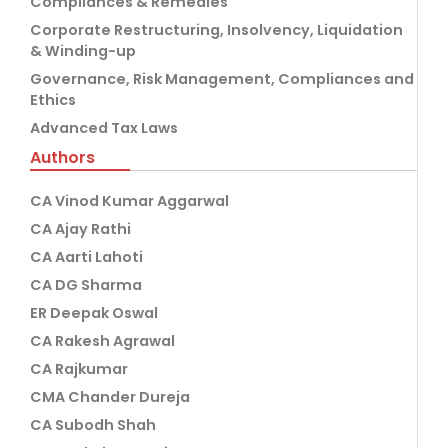
Compliances & Remedies
Corporate Restructuring, Insolvency, Liquidation
& Winding-up
Governance, Risk Management, Compliances and
Ethics
Advanced Tax Laws
Authors
CA Vinod Kumar Aggarwal
CA Ajay Rathi
CA Aarti Lahoti
CA DG Sharma
ER Deepak Oswal
CA Rakesh Agrawal
CA Rajkumar
CMA Chander Dureja
CA Subodh Shah