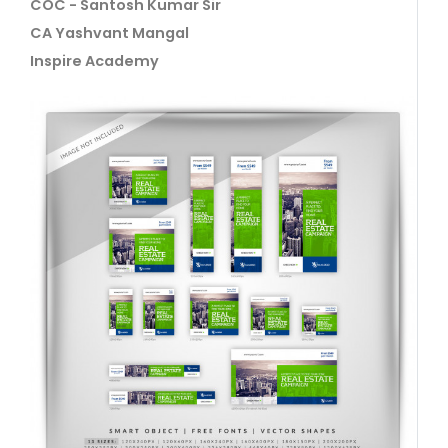
COC - Santosh Kumar Sir
CA Yashvant Mangal
Inspire Academy