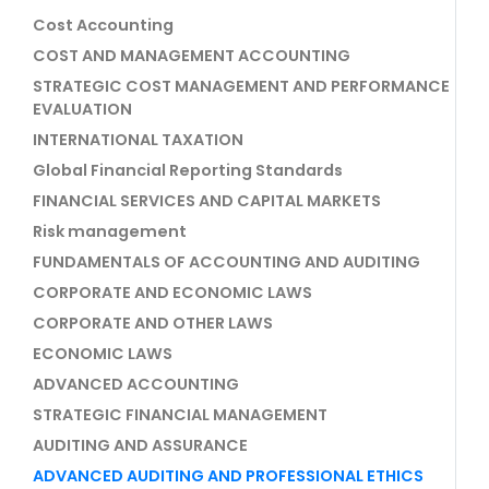
Cost Accounting
COST AND MANAGEMENT ACCOUNTING
STRATEGIC COST MANAGEMENT AND PERFORMANCE
EVALUATION
INTERNATIONAL TAXATION
Global Financial Reporting Standards
FINANCIAL SERVICES AND CAPITAL MARKETS
Risk management
FUNDAMENTALS OF ACCOUNTING AND AUDITING
CORPORATE AND ECONOMIC LAWS
CORPORATE AND OTHER LAWS
ECONOMIC LAWS
ADVANCED ACCOUNTING
STRATEGIC FINANCIAL MANAGEMENT
AUDITING AND ASSURANCE
ADVANCED AUDITING AND PROFESSIONAL ETHICS