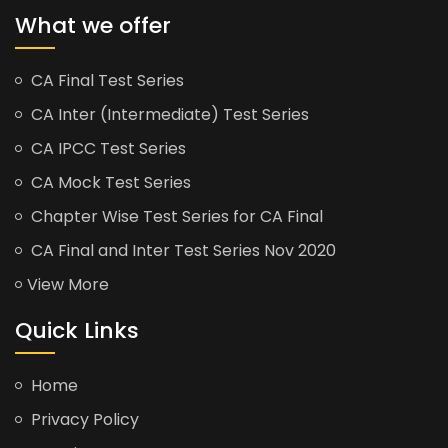
What we offer
CA Final Test Series
CA Inter (Intermediate) Test Series
CA IPCC Test Series
CA Mock Test Series
Chapter Wise Test Series for CA Final
CA Final and Inter Test Series Nov 2020
View More
Quick Links
Home
Privacy Policy