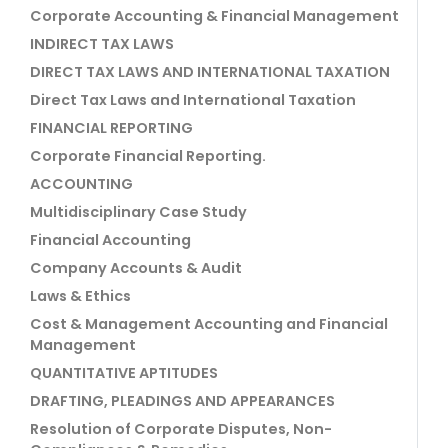
Corporate Accounting & Financial Management
INDIRECT TAX LAWS
DIRECT TAX LAWS AND INTERNATIONAL TAXATION
Direct Tax Laws and International Taxation
FINANCIAL REPORTING
Corporate Financial Reporting.
ACCOUNTING
Multidisciplinary Case Study
Financial Accounting
Company Accounts & Audit
Laws & Ethics
Cost & Management Accounting and Financial
Management
QUANTITATIVE APTITUDES
DRAFTING, PLEADINGS AND APPEARANCES
Resolution of Corporate Disputes, Non-