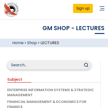
Sign up
GM SHOP - LECTURES
Home
>
Shop
>
LECTURES
Subject
ENTERPRISE INFORMATION SYSTEMS & STRATEGIC
MANAGEMENT
FINANCIAL MANAGEMENT & ECONOMICS FOR
FINANCE