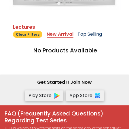
Lectures
New Arrival
Top Selling
Clear Filters
No Products Avaliable
Get Started !! Join Now
Play Store
App Store
FAQ (Frequently Asked Questions)
Regarding Test Series
Q-1 Do we have to write the tests on the same day of the schedule?