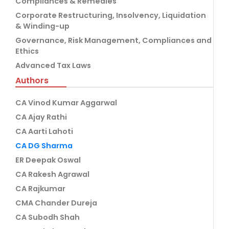
Compliances & Remedies
Corporate Restructuring, Insolvency, Liquidation
& Winding-up
Governance, Risk Management, Compliances and
Ethics
Advanced Tax Laws
Authors
CA Vinod Kumar Aggarwal
CA Ajay Rathi
CA Aarti Lahoti
CA DG Sharma
ER Deepak Oswal
CA Rakesh Agrawal
CA Rajkumar
CMA Chander Dureja
CA Subodh Shah