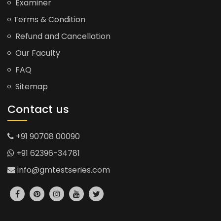
Examiner
Terms & Condition
Refund and Cancellation
Our Faculty
FAQ
Sitemap
Contact us
+91 90708 00090
+91 62396-34781
info@gmtestseries.com