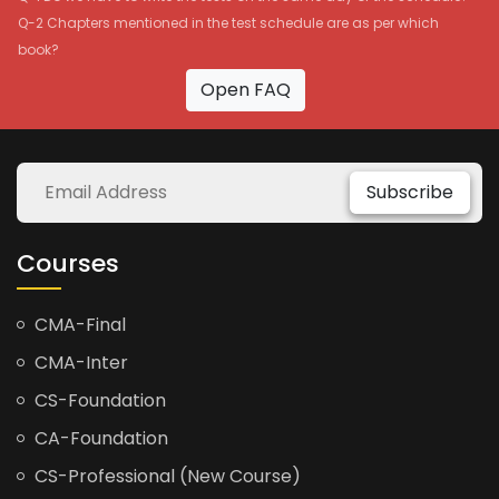
Q-2 Chapters mentioned in the test schedule are as per which
book?
Open FAQ
Subscribe
Courses
CMA-Final
CMA-Inter
CS-Foundation
CA-Foundation
CS-Professional (New Course)