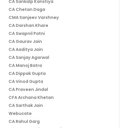
CA Sankalp Kanstiya
CA Chetan Daga
CMA Sanjeev Varshney
CA Darshan Khare
CA Swapnil Patni
CA Gaurav Jain
CA Aaditya Jain
CA Sanjay Agarwal
CA Manoj Batra
CA Dippak Gupta
CA Vinod Gupta
CA Praveen Jindal
CFA Archana Khetan
CA Sarthak Jain
Webucate
CA Rahul Garg