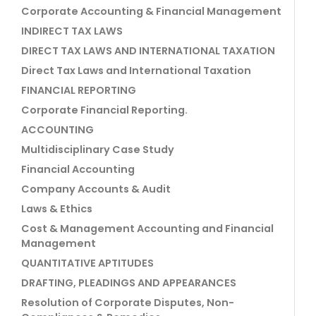
Corporate Accounting & Financial Management
INDIRECT TAX LAWS
DIRECT TAX LAWS AND INTERNATIONAL TAXATION
Direct Tax Laws and International Taxation
FINANCIAL REPORTING
Corporate Financial Reporting.
ACCOUNTING
Multidisciplinary Case Study
Financial Accounting
Company Accounts & Audit
Laws & Ethics
Cost & Management Accounting and Financial
Management
QUANTITATIVE APTITUDES
DRAFTING, PLEADINGS AND APPEARANCES
Resolution of Corporate Disputes, Non-