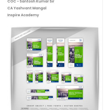
COC - Santosh Kumar Sir
CA Yashvant Mangal
Inspire Academy