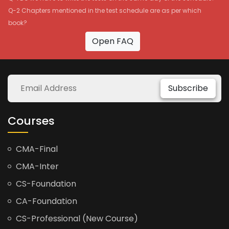
Q-2 Chapters mentioned in the test schedule are as per which
book?
Open FAQ
Subscribe
Courses
CMA-Final
CMA-Inter
CS-Foundation
CA-Foundation
CS-Professional (New Course)