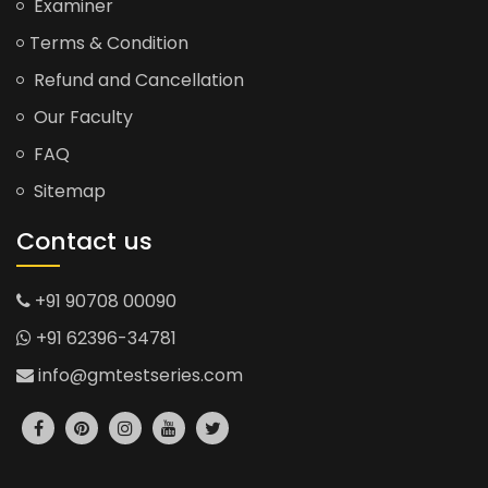
Examiner
Terms & Condition
Refund and Cancellation
Our Faculty
FAQ
Sitemap
Contact us
+91 90708 00090
+91 62396-34781
info@gmtestseries.com