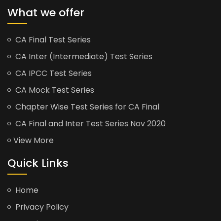
What we offer
CA Final Test Series
CA Inter (Intermediate) Test Series
CA IPCC Test Series
CA Mock Test Series
Chapter Wise Test Series for CA Final
CA Final and Inter Test Series Nov 2020
View More
Quick Links
Home
Privacy Policy