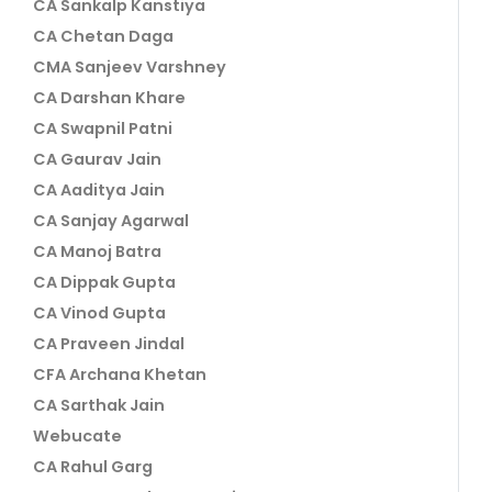
CA Sankalp Kanstiya
CA Chetan Daga
CMA Sanjeev Varshney
CA Darshan Khare
CA Swapnil Patni
CA Gaurav Jain
CA Aaditya Jain
CA Sanjay Agarwal
CA Manoj Batra
CA Dippak Gupta
CA Vinod Gupta
CA Praveen Jindal
CFA Archana Khetan
CA Sarthak Jain
Webucate
CA Rahul Garg