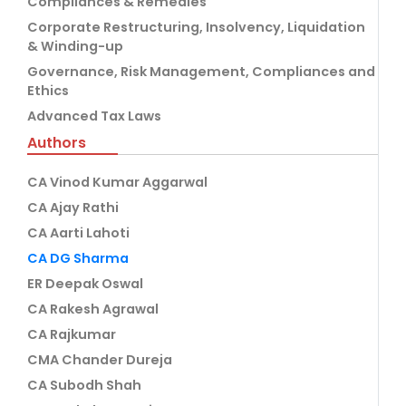
Compliances & Remedies
Corporate Restructuring, Insolvency, Liquidation
& Winding-up
Governance, Risk Management, Compliances and
Ethics
Advanced Tax Laws
Authors
CA Vinod Kumar Aggarwal
CA Ajay Rathi
CA Aarti Lahoti
CA DG Sharma
ER Deepak Oswal
CA Rakesh Agrawal
CA Rajkumar
CMA Chander Dureja
CA Subodh Shah