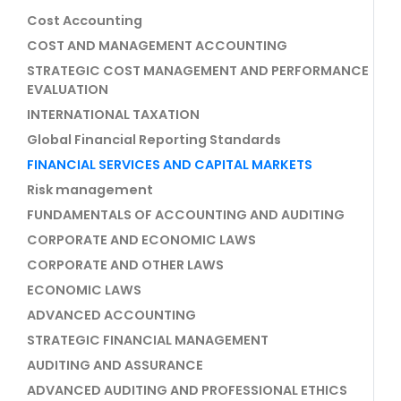
Cost Accounting
COST AND MANAGEMENT ACCOUNTING
STRATEGIC COST MANAGEMENT AND PERFORMANCE
EVALUATION
INTERNATIONAL TAXATION
Global Financial Reporting Standards
FINANCIAL SERVICES AND CAPITAL MARKETS
Risk management
FUNDAMENTALS OF ACCOUNTING AND AUDITING
CORPORATE AND ECONOMIC LAWS
CORPORATE AND OTHER LAWS
ECONOMIC LAWS
ADVANCED ACCOUNTING
STRATEGIC FINANCIAL MANAGEMENT
AUDITING AND ASSURANCE
ADVANCED AUDITING AND PROFESSIONAL ETHICS