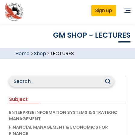
Sign up
GM SHOP - LECTURES
Home
>
Shop
>
LECTURES
Subject
ENTERPRISE INFORMATION SYSTEMS & STRATEGIC
MANAGEMENT
FINANCIAL MANAGEMENT & ECONOMICS FOR
FINANCE