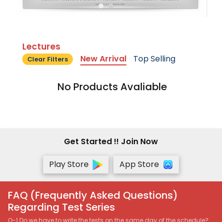
Lectures
New Arrival
Top Selling
Clear Filters
No Products Avaliable
Get Started !! Join Now
Play Store
App Store
FAQ (Frequently Asked Questions)
Regarding Test Series
Q-1 Do we have to write the tests on the same day of the schedule?