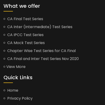
What we offer
CA Final Test Series
CA Inter (Intermediate) Test Series
CA IPCC Test Series
CA Mock Test Series
Chapter Wise Test Series for CA Final
CA Final and Inter Test Series Nov 2020
View More
Quick Links
Home
Privacy Policy