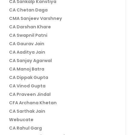
CA Sankalp Kanstiya
CA Chetan Daga
CMA Sanjeev Varshney
CA Darshan Khare
CA Swapnil Patni
CA Gaurav Jain
CA Aaditya Jain
CA Sanjay Agarwal
CA Manoj Batra
CA Dippak Gupta
CA Vinod Gupta
CA Praveen Jindal
CFA Archana Khetan
CA Sarthak Jain
Webucate
CA Rahul Garg