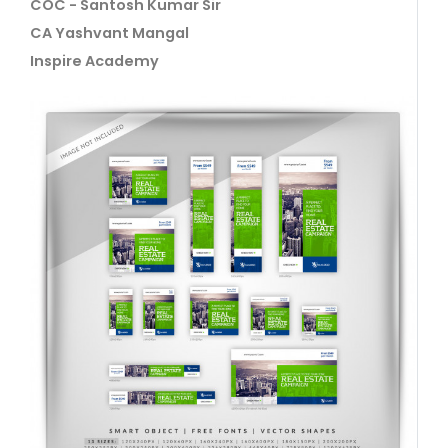
COC - Santosh Kumar Sir
CA Yashvant Mangal
Inspire Academy