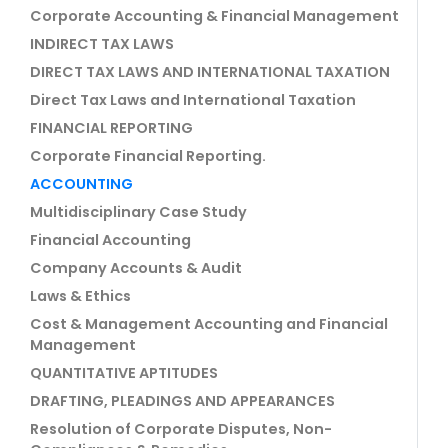
Corporate Accounting & Financial Management
INDIRECT TAX LAWS
DIRECT TAX LAWS AND INTERNATIONAL TAXATION
Direct Tax Laws and International Taxation
FINANCIAL REPORTING
Corporate Financial Reporting.
ACCOUNTING
Multidisciplinary Case Study
Financial Accounting
Company Accounts & Audit
Laws & Ethics
Cost & Management Accounting and Financial
Management
QUANTITATIVE APTITUDES
DRAFTING, PLEADINGS AND APPEARANCES
Resolution of Corporate Disputes, Non-