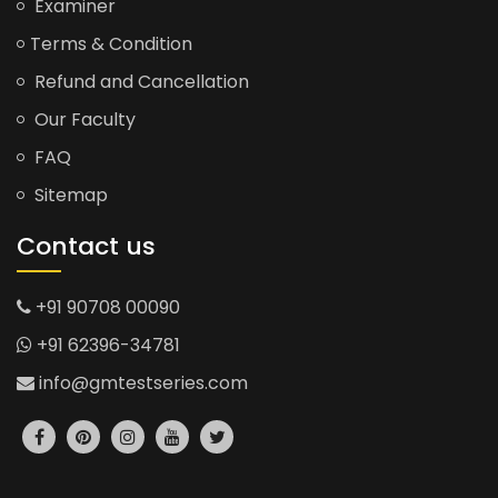
Examiner
Terms & Condition
Refund and Cancellation
Our Faculty
FAQ
Sitemap
Contact us
+91 90708 00090
+91 62396-34781
info@gmtestseries.com