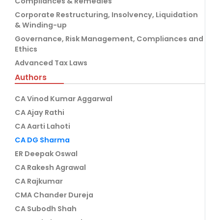
Compliances & Remedies
Corporate Restructuring, Insolvency, Liquidation
& Winding-up
Governance, Risk Management, Compliances and
Ethics
Advanced Tax Laws
Authors
CA Vinod Kumar Aggarwal
CA Ajay Rathi
CA Aarti Lahoti
CA DG Sharma
ER Deepak Oswal
CA Rakesh Agrawal
CA Rajkumar
CMA Chander Dureja
CA Subodh Shah