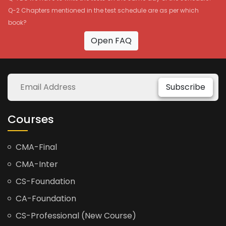
Q-2 Chapters mentioned in the test schedule are as per which
book?
Open FAQ
Subscribe
Courses
CMA-Final
CMA-Inter
CS-Foundation
CA-Foundation
CS-Professional (New Course)