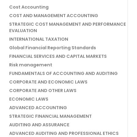
Cost Accounting
COST AND MANAGEMENT ACCOUNTING
STRATEGIC COST MANAGEMENT AND PERFORMANCE
EVALUATION
INTERNATIONAL TAXATION
Global Financial Reporting Standards
FINANCIAL SERVICES AND CAPITAL MARKETS
Risk management
FUNDAMENTALS OF ACCOUNTING AND AUDITING
CORPORATE AND ECONOMIC LAWS
CORPORATE AND OTHER LAWS
ECONOMIC LAWS
ADVANCED ACCOUNTING
STRATEGIC FINANCIAL MANAGEMENT
AUDITING AND ASSURANCE
ADVANCED AUDITING AND PROFESSIONAL ETHICS