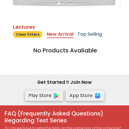
Lectures
New Arrival
Top Selling
Clear Filters
No Products Avaliable
Get Started !! Join Now
Play Store
App Store
FAQ (Frequently Asked Questions)
Regarding Test Series
Q-1 Do we have to write the tests on the same day of the schedule?