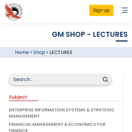
Sign up
GM SHOP - LECTURES
Home
>
Shop
>
LECTURES
Subject
ENTERPRISE INFORMATION SYSTEMS & STRATEGIC
MANAGEMENT
FINANCIAL MANAGEMENT & ECONOMICS FOR
FINANCE