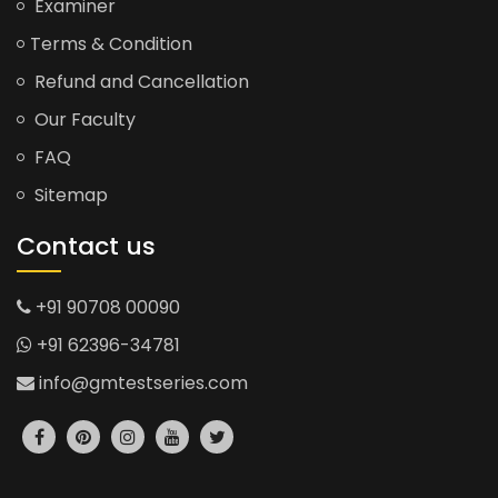
Examiner
Terms & Condition
Refund and Cancellation
Our Faculty
FAQ
Sitemap
Contact us
+91 90708 00090
+91 62396-34781
info@gmtestseries.com