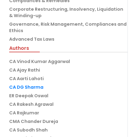
Compliances & Remedies
Corporate Restructuring, Insolvency, Liquidation
& Winding-up
Governance, Risk Management, Compliances and
Ethics
Advanced Tax Laws
Authors
CA Vinod Kumar Aggarwal
CA Ajay Rathi
CA Aarti Lahoti
CA DG Sharma
ER Deepak Oswal
CA Rakesh Agrawal
CA Rajkumar
CMA Chander Dureja
CA Subodh Shah