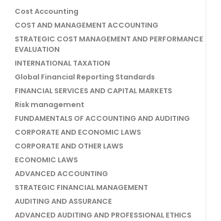
Cost Accounting
COST AND MANAGEMENT ACCOUNTING
STRATEGIC COST MANAGEMENT AND PERFORMANCE
EVALUATION
INTERNATIONAL TAXATION
Global Financial Reporting Standards
FINANCIAL SERVICES AND CAPITAL MARKETS
Risk management
FUNDAMENTALS OF ACCOUNTING AND AUDITING
CORPORATE AND ECONOMIC LAWS
CORPORATE AND OTHER LAWS
ECONOMIC LAWS
ADVANCED ACCOUNTING
STRATEGIC FINANCIAL MANAGEMENT
AUDITING AND ASSURANCE
ADVANCED AUDITING AND PROFESSIONAL ETHICS