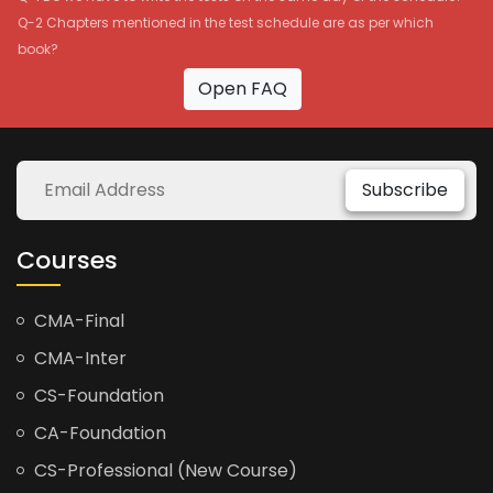
Q-2 Chapters mentioned in the test schedule are as per which
book?
Open FAQ
Subscribe
Courses
CMA-Final
CMA-Inter
CS-Foundation
CA-Foundation
CS-Professional (New Course)