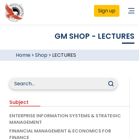
Sign up
GM SHOP - LECTURES
Home
>
Shop
>
LECTURES
Subject
ENTERPRISE INFORMATION SYSTEMS & STRATEGIC
MANAGEMENT
FINANCIAL MANAGEMENT & ECONOMICS FOR
FINANCE