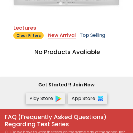
Lectures
New Arrival
Top Selling
Clear Filters
No Products Avaliable
Get Started !! Join Now
Play Store
App Store
FAQ (Frequently Asked Questions)
Regarding Test Series
Q-1 Do we have to write the tests on the same day of the schedule?