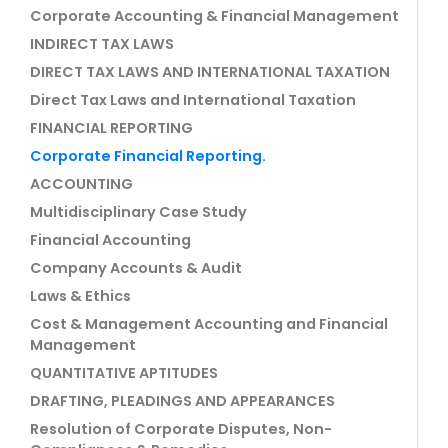
Corporate Accounting & Financial Management
INDIRECT TAX LAWS
DIRECT TAX LAWS AND INTERNATIONAL TAXATION
Direct Tax Laws and International Taxation
FINANCIAL REPORTING
Corporate Financial Reporting.
ACCOUNTING
Multidisciplinary Case Study
Financial Accounting
Company Accounts & Audit
Laws & Ethics
Cost & Management Accounting and Financial
Management
QUANTITATIVE APTITUDES
DRAFTING, PLEADINGS AND APPEARANCES
Resolution of Corporate Disputes, Non-