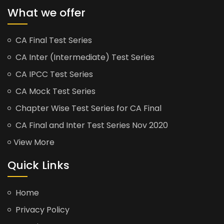
What we offer
CA Final Test Series
CA Inter (Intermediate) Test Series
CA IPCC Test Series
CA Mock Test Series
Chapter Wise Test Series for CA Final
CA Final and Inter Test Series Nov 2020
View More
Quick Links
Home
Privacy Policy