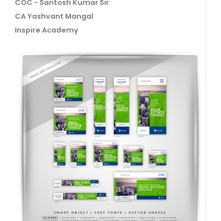
COC - Santosh Kumar Sir
CA Yashvant Mangal
Inspire Academy