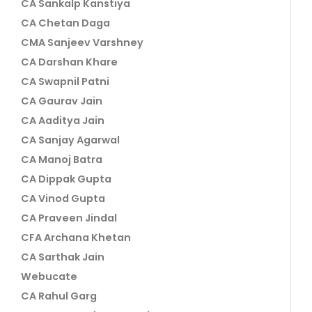
CA Sankalp Kanstiya
CA Chetan Daga
CMA Sanjeev Varshney
CA Darshan Khare
CA Swapnil Patni
CA Gaurav Jain
CA Aaditya Jain
CA Sanjay Agarwal
CA Manoj Batra
CA Dippak Gupta
CA Vinod Gupta
CA Praveen Jindal
CFA Archana Khetan
CA Sarthak Jain
Webucate
CA Rahul Garg