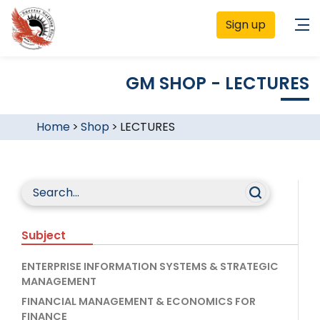
Sign up
GM SHOP - LECTURES
Home
>
Shop
>
LECTURES
Subject
ENTERPRISE INFORMATION SYSTEMS & STRATEGIC
MANAGEMENT
FINANCIAL MANAGEMENT & ECONOMICS FOR
FINANCE