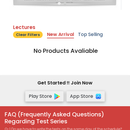
Lectures
New Arrival
Top Selling
Clear Filters
No Products Avaliable
Get Started !! Join Now
Play Store
App Store
FAQ (Frequently Asked Questions)
Regarding Test Series
Q-1 Do we have to write the tests on the same day of the schedule?