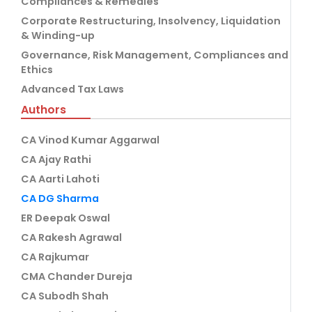
Compliances & Remedies
Corporate Restructuring, Insolvency, Liquidation
& Winding-up
Governance, Risk Management, Compliances and
Ethics
Advanced Tax Laws
Authors
CA Vinod Kumar Aggarwal
CA Ajay Rathi
CA Aarti Lahoti
CA DG Sharma
ER Deepak Oswal
CA Rakesh Agrawal
CA Rajkumar
CMA Chander Dureja
CA Subodh Shah