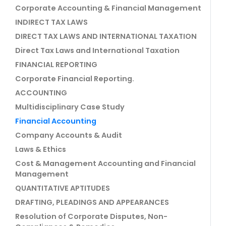
Corporate Accounting & Financial Management
INDIRECT TAX LAWS
DIRECT TAX LAWS AND INTERNATIONAL TAXATION
Direct Tax Laws and International Taxation
FINANCIAL REPORTING
Corporate Financial Reporting.
ACCOUNTING
Multidisciplinary Case Study
Financial Accounting
Company Accounts & Audit
Laws & Ethics
Cost & Management Accounting and Financial
Management
QUANTITATIVE APTITUDES
DRAFTING, PLEADINGS AND APPEARANCES
Resolution of Corporate Disputes, Non-