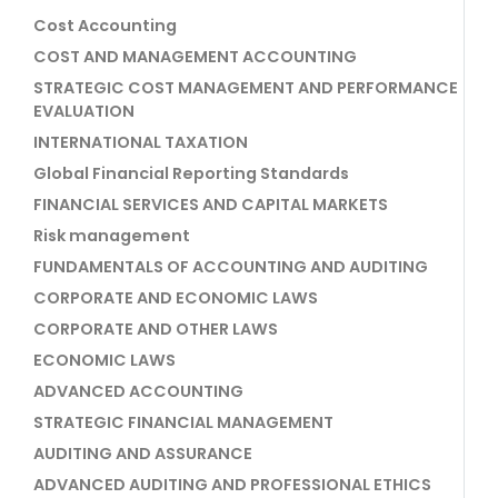
Cost Accounting
COST AND MANAGEMENT ACCOUNTING
STRATEGIC COST MANAGEMENT AND PERFORMANCE
EVALUATION
INTERNATIONAL TAXATION
Global Financial Reporting Standards
FINANCIAL SERVICES AND CAPITAL MARKETS
Risk management
FUNDAMENTALS OF ACCOUNTING AND AUDITING
CORPORATE AND ECONOMIC LAWS
CORPORATE AND OTHER LAWS
ECONOMIC LAWS
ADVANCED ACCOUNTING
STRATEGIC FINANCIAL MANAGEMENT
AUDITING AND ASSURANCE
ADVANCED AUDITING AND PROFESSIONAL ETHICS