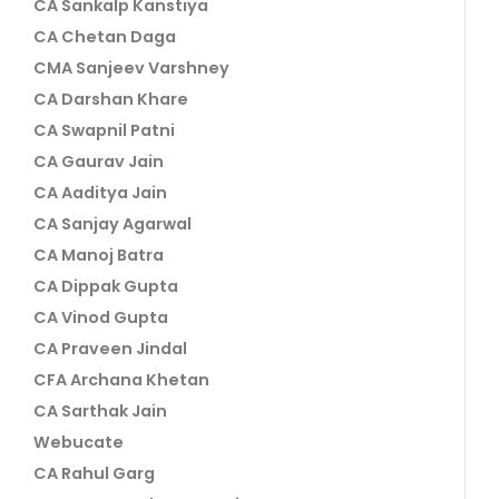
CA Sankalp Kanstiya
CA Chetan Daga
CMA Sanjeev Varshney
CA Darshan Khare
CA Swapnil Patni
CA Gaurav Jain
CA Aaditya Jain
CA Sanjay Agarwal
CA Manoj Batra
CA Dippak Gupta
CA Vinod Gupta
CA Praveen Jindal
CFA Archana Khetan
CA Sarthak Jain
Webucate
CA Rahul Garg