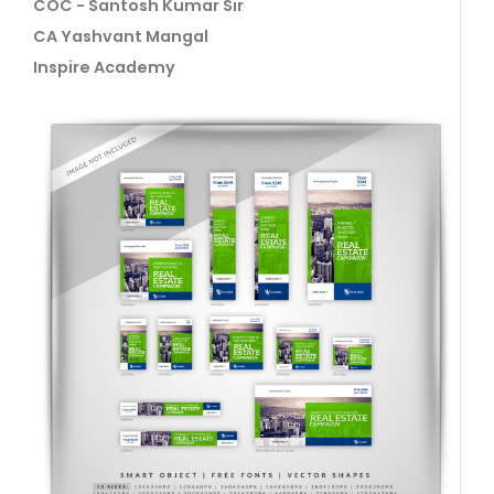
COC - Santosh Kumar Sir
CA Yashvant Mangal
Inspire Academy