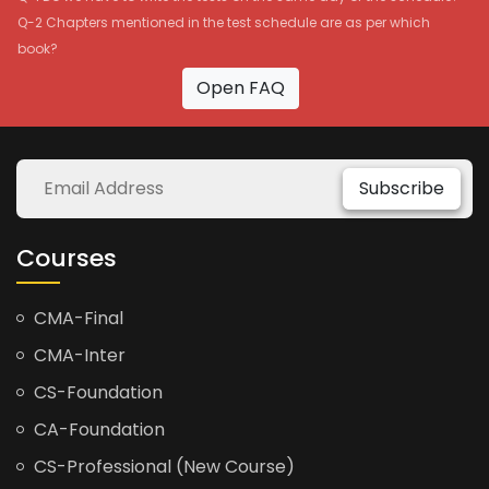
Q-2 Chapters mentioned in the test schedule are as per which
book?
Open FAQ
Subscribe
Courses
CMA-Final
CMA-Inter
CS-Foundation
CA-Foundation
CS-Professional (New Course)