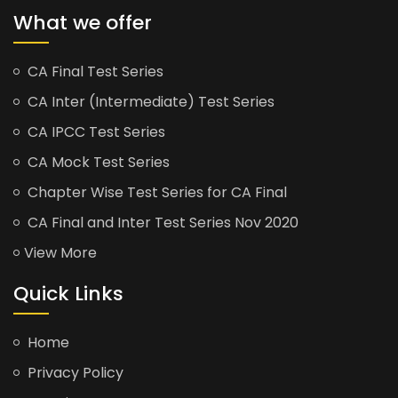
What we offer
CA Final Test Series
CA Inter (Intermediate) Test Series
CA IPCC Test Series
CA Mock Test Series
Chapter Wise Test Series for CA Final
CA Final and Inter Test Series Nov 2020
View More
Quick Links
Home
Privacy Policy