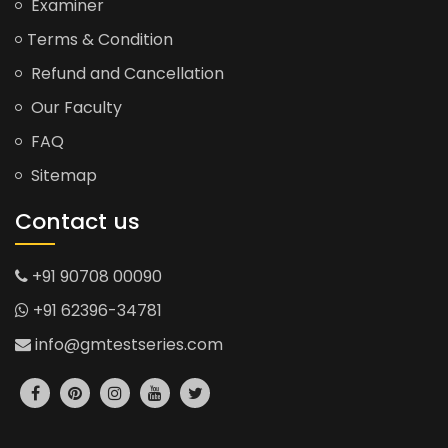
Examiner
Terms & Condition
Refund and Cancellation
Our Faculty
FAQ
Sitemap
Contact us
+91 90708 00090
+91 62396-34781
info@gmtestseries.com