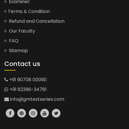
Examiner
Terms & Condition
Refund and Cancellation
Our Faculty
FAQ
Sitemap
Contact us
+91 90708 00090
+91 62396-34781
info@gmtestseries.com