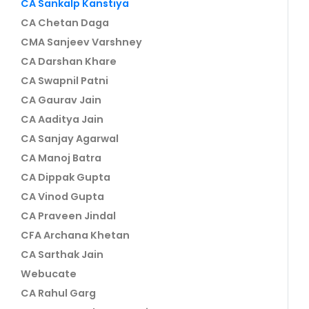
CA Sankalp Kanstiya
CA Chetan Daga
CMA Sanjeev Varshney
CA Darshan Khare
CA Swapnil Patni
CA Gaurav Jain
CA Aaditya Jain
CA Sanjay Agarwal
CA Manoj Batra
CA Dippak Gupta
CA Vinod Gupta
CA Praveen Jindal
CFA Archana Khetan
CA Sarthak Jain
Webucate
CA Rahul Garg