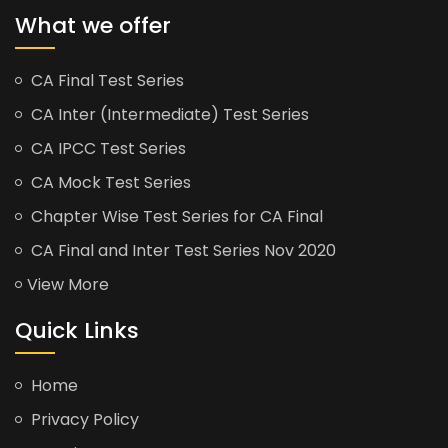
What we offer
CA Final Test Series
CA Inter (Intermediate) Test Series
CA IPCC Test Series
CA Mock Test Series
Chapter Wise Test Series for CA Final
CA Final and Inter Test Series Nov 2020
View More
Quick Links
Home
Privacy Policy