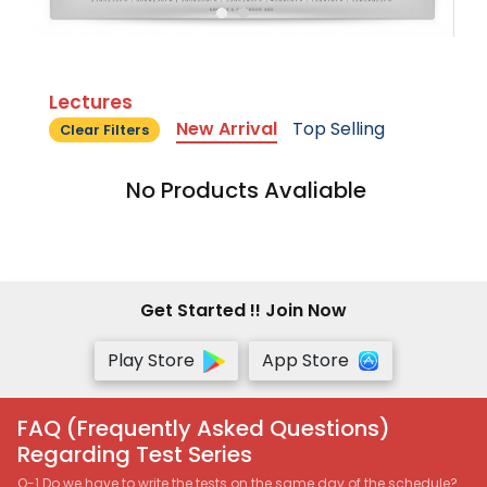
Lectures
New Arrival
Top Selling
Clear Filters
No Products Avaliable
Get Started !! Join Now
Play Store
App Store
FAQ (Frequently Asked Questions)
Regarding Test Series
Q-1 Do we have to write the tests on the same day of the schedule?