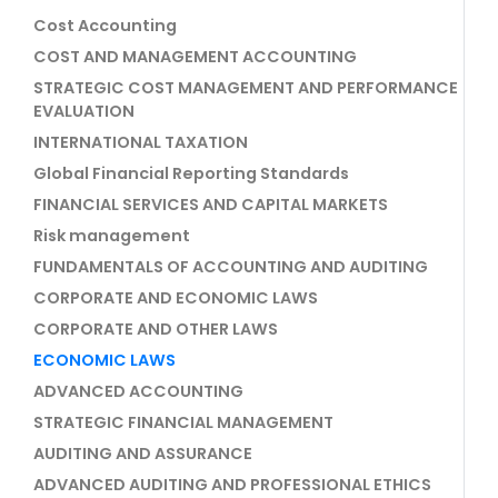
Cost Accounting
COST AND MANAGEMENT ACCOUNTING
STRATEGIC COST MANAGEMENT AND PERFORMANCE
EVALUATION
INTERNATIONAL TAXATION
Global Financial Reporting Standards
FINANCIAL SERVICES AND CAPITAL MARKETS
Risk management
FUNDAMENTALS OF ACCOUNTING AND AUDITING
CORPORATE AND ECONOMIC LAWS
CORPORATE AND OTHER LAWS
ECONOMIC LAWS
ADVANCED ACCOUNTING
STRATEGIC FINANCIAL MANAGEMENT
AUDITING AND ASSURANCE
ADVANCED AUDITING AND PROFESSIONAL ETHICS