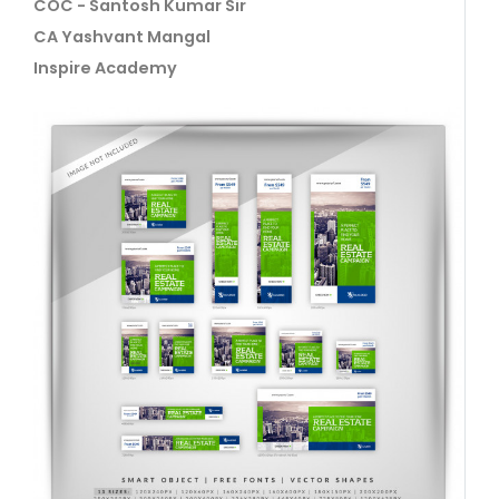
COC - Santosh Kumar Sir
CA Yashvant Mangal
Inspire Academy