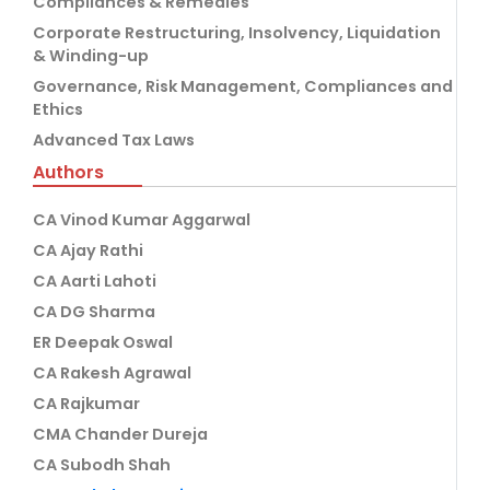
Compliances & Remedies
Corporate Restructuring, Insolvency, Liquidation
& Winding-up
Governance, Risk Management, Compliances and
Ethics
Advanced Tax Laws
Authors
CA Vinod Kumar Aggarwal
CA Ajay Rathi
CA Aarti Lahoti
CA DG Sharma
ER Deepak Oswal
CA Rakesh Agrawal
CA Rajkumar
CMA Chander Dureja
CA Subodh Shah