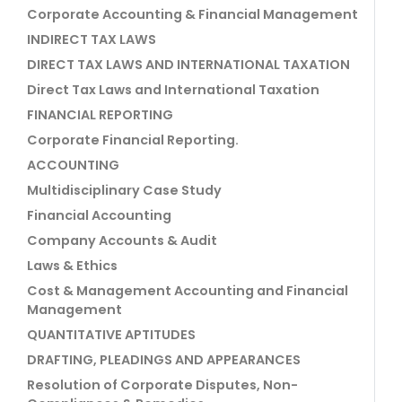
Corporate Accounting & Financial Management
INDIRECT TAX LAWS
DIRECT TAX LAWS AND INTERNATIONAL TAXATION
Direct Tax Laws and International Taxation
FINANCIAL REPORTING
Corporate Financial Reporting.
ACCOUNTING
Multidisciplinary Case Study
Financial Accounting
Company Accounts & Audit
Laws & Ethics
Cost & Management Accounting and Financial
Management
QUANTITATIVE APTITUDES
DRAFTING, PLEADINGS AND APPEARANCES
Resolution of Corporate Disputes, Non-