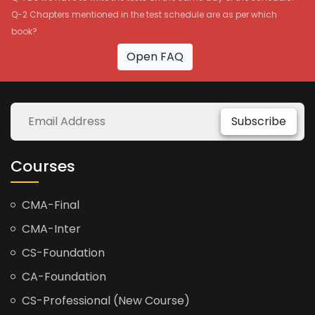
Q-2 Chapters mentioned in the test schedule are as per which
book?
Open FAQ
Subscribe
Courses
CMA-Final
CMA-Inter
CS-Foundation
CA-Foundation
CS-Professional (New Course)