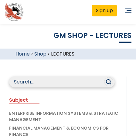
Sign up
GM SHOP - LECTURES
Home
>
Shop
>
LECTURES
Subject
ENTERPRISE INFORMATION SYSTEMS & STRATEGIC
MANAGEMENT
FINANCIAL MANAGEMENT & ECONOMICS FOR
FINANCE