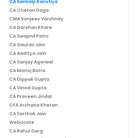
CA Sankalp Kanstiya
CA Chetan Daga
CMA Sanjeev Varshney
CA Darshan Khare
CA Swapnil Patni
CA Gaurav Jain
CA Aaditya Jain
CA Sanjay Agarwal
CA Manoj Batra
CA Dippak Gupta
CA Vinod Gupta
CA Praveen Jindal
CFA Archana Khetan
CA Sarthak Jain
Webucate
CA Rahul Garg