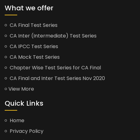
What we offer
CA Final Test Series
CA Inter (Intermediate) Test Series
CA IPCC Test Series
CA Mock Test Series
Chapter Wise Test Series for CA Final
CA Final and Inter Test Series Nov 2020
View More
Quick Links
Home
Privacy Policy