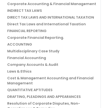
Corporate Accounting & Financial Management
INDIRECT TAX LAWS
DIRECT TAX LAWS AND INTERNATIONAL TAXATION
Direct Tax Laws and International Taxation
FINANCIAL REPORTING
Corporate Financial Reporting.
ACCOUNTING
Multidisciplinary Case Study
Financial Accounting
Company Accounts & Audit
Laws & Ethics
Cost & Management Accounting and Financial
Management
QUANTITATIVE APTITUDES
DRAFTING, PLEADINGS AND APPEARANCES
Resolution of Corporate Disputes, Non-