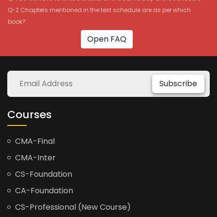
Q-2 Chapters mentioned in the test schedule are as per which
book?
Open FAQ
Subscribe
Courses
CMA-Final
CMA-Inter
CS-Foundation
CA-Foundation
CS-Professional (New Course)