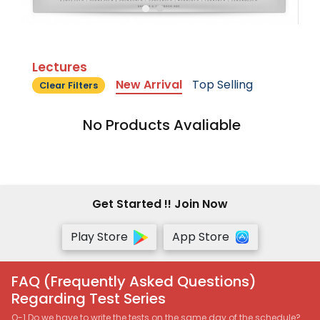
Lectures
New Arrival
Top Selling
Clear Filters
No Products Avaliable
Get Started !! Join Now
Play Store
App Store
FAQ (Frequently Asked Questions)
Regarding Test Series
Q-1 Do we have to write the tests on the same day of the schedule?