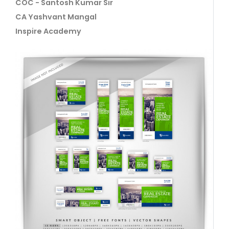
COC - Santosh Kumar Sir
CA Yashvant Mangal
Inspire Academy