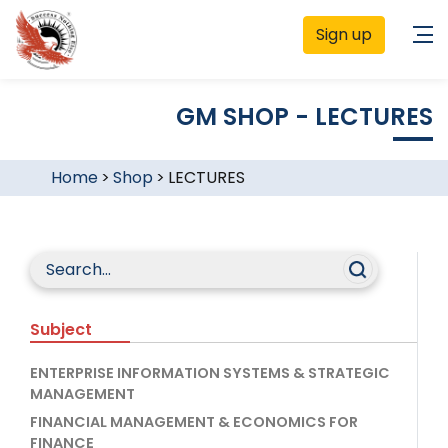
Sign up
GM SHOP - LECTURES
Home
>
Shop
>
LECTURES
Subject
ENTERPRISE INFORMATION SYSTEMS & STRATEGIC
MANAGEMENT
FINANCIAL MANAGEMENT & ECONOMICS FOR
FINANCE