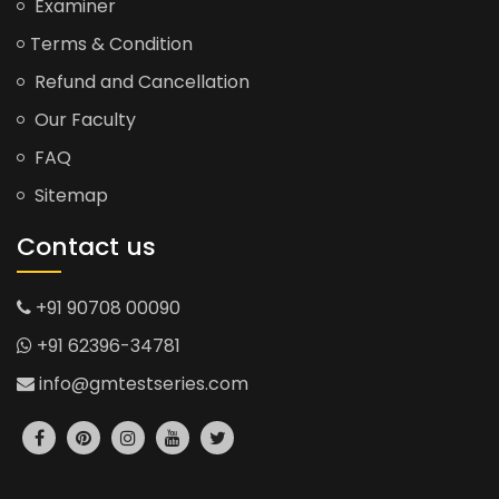
Examiner
Terms & Condition
Refund and Cancellation
Our Faculty
FAQ
Sitemap
Contact us
+91 90708 00090
+91 62396-34781
info@gmtestseries.com