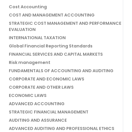
Cost Accounting
COST AND MANAGEMENT ACCOUNTING
STRATEGIC COST MANAGEMENT AND PERFORMANCE
EVALUATION
INTERNATIONAL TAXATION
Global Financial Reporting Standards
FINANCIAL SERVICES AND CAPITAL MARKETS
Risk management
FUNDAMENTALS OF ACCOUNTING AND AUDITING
CORPORATE AND ECONOMIC LAWS
CORPORATE AND OTHER LAWS
ECONOMIC LAWS
ADVANCED ACCOUNTING
STRATEGIC FINANCIAL MANAGEMENT
AUDITING AND ASSURANCE
ADVANCED AUDITING AND PROFESSIONAL ETHICS