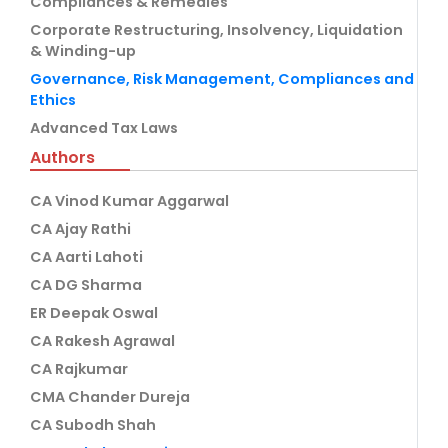
Compliances & Remedies
Corporate Restructuring, Insolvency, Liquidation
& Winding-up
Governance, Risk Management, Compliances and
Ethics
Advanced Tax Laws
Authors
CA Vinod Kumar Aggarwal
CA Ajay Rathi
CA Aarti Lahoti
CA DG Sharma
ER Deepak Oswal
CA Rakesh Agrawal
CA Rajkumar
CMA Chander Dureja
CA Subodh Shah