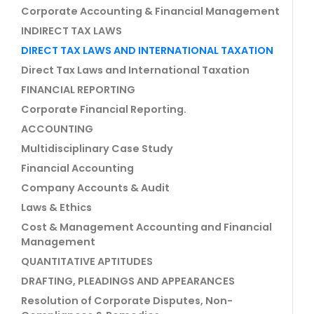
Corporate Accounting & Financial Management
INDIRECT TAX LAWS
DIRECT TAX LAWS AND INTERNATIONAL TAXATION
Direct Tax Laws and International Taxation
FINANCIAL REPORTING
Corporate Financial Reporting.
ACCOUNTING
Multidisciplinary Case Study
Financial Accounting
Company Accounts & Audit
Laws & Ethics
Cost & Management Accounting and Financial
Management
QUANTITATIVE APTITUDES
DRAFTING, PLEADINGS AND APPEARANCES
Resolution of Corporate Disputes, Non-