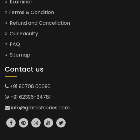
Examiner
Terms & Condition
Refund and Cancellation
Our Faculty
FAQ
Sitemap
Contact us
+91 90708 00090
+91 62396-34781
info@gmtestseries.com