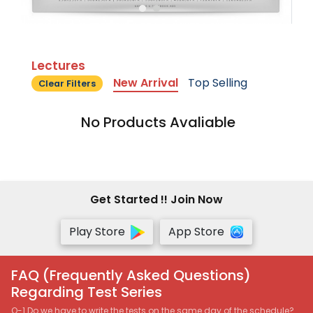
Lectures
New Arrival
Top Selling
Clear Filters
No Products Avaliable
Get Started !! Join Now
Play Store
App Store
FAQ (Frequently Asked Questions)
Regarding Test Series
Q-1 Do we have to write the tests on the same day of the schedule?