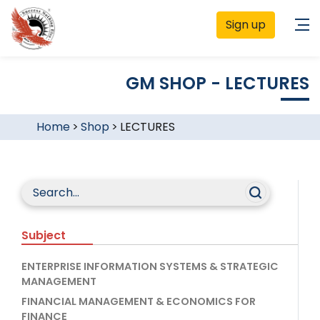
Sign up
GM SHOP - LECTURES
Home
>
Shop
>
LECTURES
Subject
ENTERPRISE INFORMATION SYSTEMS & STRATEGIC
MANAGEMENT
FINANCIAL MANAGEMENT & ECONOMICS FOR
FINANCE