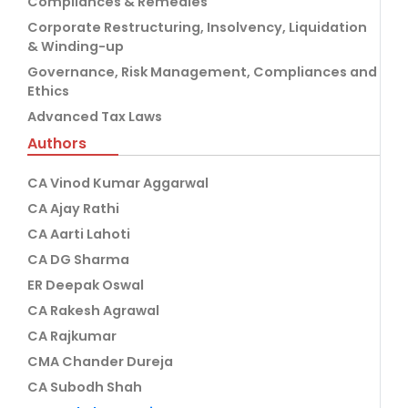
Compliances & Remedies
Corporate Restructuring, Insolvency, Liquidation
& Winding-up
Governance, Risk Management, Compliances and
Ethics
Advanced Tax Laws
Authors
CA Vinod Kumar Aggarwal
CA Ajay Rathi
CA Aarti Lahoti
CA DG Sharma
ER Deepak Oswal
CA Rakesh Agrawal
CA Rajkumar
CMA Chander Dureja
CA Subodh Shah