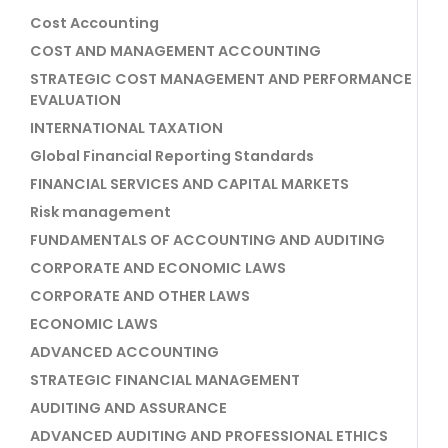
Cost Accounting
COST AND MANAGEMENT ACCOUNTING
STRATEGIC COST MANAGEMENT AND PERFORMANCE
EVALUATION
INTERNATIONAL TAXATION
Global Financial Reporting Standards
FINANCIAL SERVICES AND CAPITAL MARKETS
Risk management
FUNDAMENTALS OF ACCOUNTING AND AUDITING
CORPORATE AND ECONOMIC LAWS
CORPORATE AND OTHER LAWS
ECONOMIC LAWS
ADVANCED ACCOUNTING
STRATEGIC FINANCIAL MANAGEMENT
AUDITING AND ASSURANCE
ADVANCED AUDITING AND PROFESSIONAL ETHICS