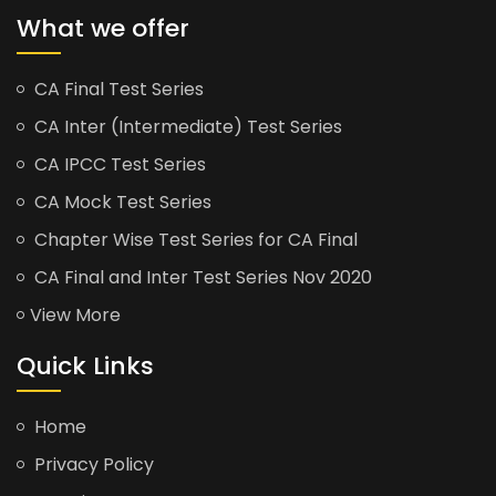
What we offer
CA Final Test Series
CA Inter (Intermediate) Test Series
CA IPCC Test Series
CA Mock Test Series
Chapter Wise Test Series for CA Final
CA Final and Inter Test Series Nov 2020
View More
Quick Links
Home
Privacy Policy