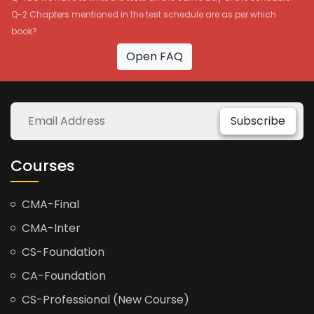
Q-2 Chapters mentioned in the test schedule are as per which
book?
Open FAQ
Subscribe
Courses
CMA-Final
CMA-Inter
CS-Foundation
CA-Foundation
CS-Professional (New Course)