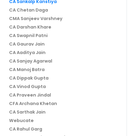
CA Sankalp Kanstiya
CA Chetan Daga
CMA Sanjeev Varshney
CA Darshan Khare
CA Swapnil Patni
CA Gaurav Jain
CA Aaditya Jain
CA Sanjay Agarwal
CA Manoj Batra
CA Dippak Gupta
CA Vinod Gupta
CA Praveen Jindal
CFA Archana Khetan
CA Sarthak Jain
Webucate
CA Rahul Garg