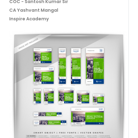
COC - Santosh Kumar Sir
CA Yashvant Mangal
Inspire Academy