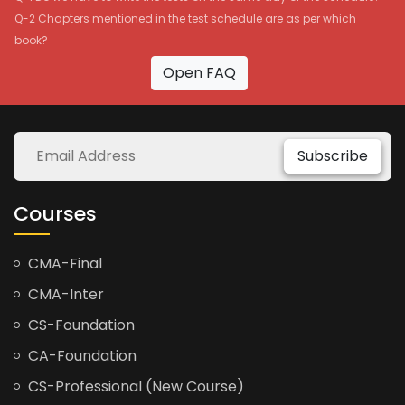
Q-2 Chapters mentioned in the test schedule are as per which
book?
Open FAQ
Subscribe
Courses
CMA-Final
CMA-Inter
CS-Foundation
CA-Foundation
CS-Professional (New Course)