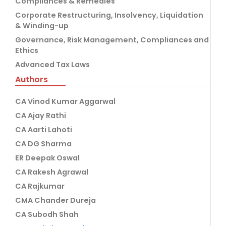
Compliances & Remedies
Corporate Restructuring, Insolvency, Liquidation
& Winding-up
Governance, Risk Management, Compliances and
Ethics
Advanced Tax Laws
Authors
CA Vinod Kumar Aggarwal
CA Ajay Rathi
CA Aarti Lahoti
CA DG Sharma
ER Deepak Oswal
CA Rakesh Agrawal
CA Rajkumar
CMA Chander Dureja
CA Subodh Shah