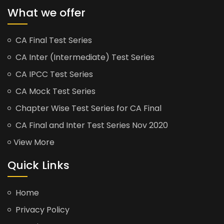
What we offer
CA Final Test Series
CA Inter (Intermediate) Test Series
CA IPCC Test Series
CA Mock Test Series
Chapter Wise Test Series for CA Final
CA Final and Inter Test Series Nov 2020
View More
Quick Links
Home
Privacy Policy