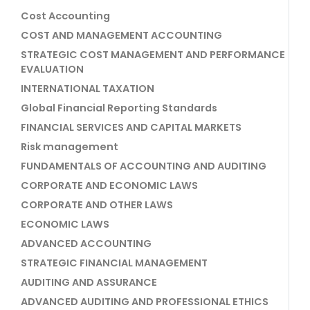
Cost Accounting
COST AND MANAGEMENT ACCOUNTING
STRATEGIC COST MANAGEMENT AND PERFORMANCE
EVALUATION
INTERNATIONAL TAXATION
Global Financial Reporting Standards
FINANCIAL SERVICES AND CAPITAL MARKETS
Risk management
FUNDAMENTALS OF ACCOUNTING AND AUDITING
CORPORATE AND ECONOMIC LAWS
CORPORATE AND OTHER LAWS
ECONOMIC LAWS
ADVANCED ACCOUNTING
STRATEGIC FINANCIAL MANAGEMENT
AUDITING AND ASSURANCE
ADVANCED AUDITING AND PROFESSIONAL ETHICS