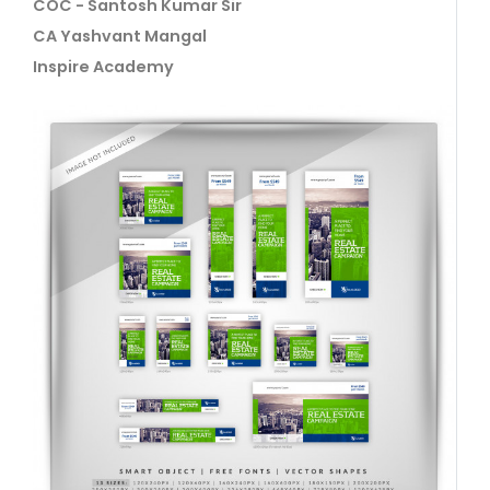
COC - Santosh Kumar Sir
CA Yashvant Mangal
Inspire Academy