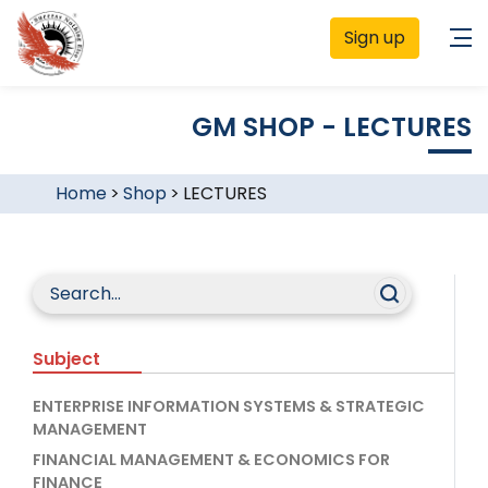
Sign up
GM SHOP - LECTURES
Home
>
Shop
>
LECTURES
Subject
ENTERPRISE INFORMATION SYSTEMS & STRATEGIC
MANAGEMENT
FINANCIAL MANAGEMENT & ECONOMICS FOR
FINANCE