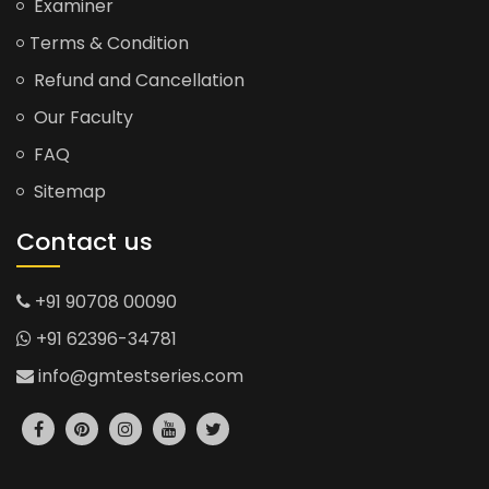
Examiner
Terms & Condition
Refund and Cancellation
Our Faculty
FAQ
Sitemap
Contact us
+91 90708 00090
+91 62396-34781
info@gmtestseries.com