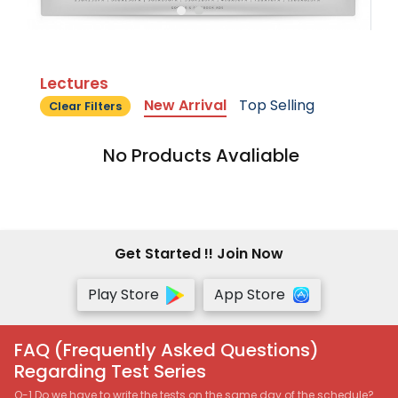
Lectures
New Arrival
Top Selling
Clear Filters
No Products Avaliable
Get Started !! Join Now
Play Store
App Store
FAQ (Frequently Asked Questions)
Regarding Test Series
Q-1 Do we have to write the tests on the same day of the schedule?