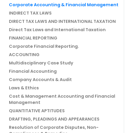
Corporate Accounting & Financial Management
INDIRECT TAX LAWS
DIRECT TAX LAWS AND INTERNATIONAL TAXATION
Direct Tax Laws and International Taxation
FINANCIAL REPORTING
Corporate Financial Reporting.
ACCOUNTING
Multidisciplinary Case Study
Financial Accounting
Company Accounts & Audit
Laws & Ethics
Cost & Management Accounting and Financial
Management
QUANTITATIVE APTITUDES
DRAFTING, PLEADINGS AND APPEARANCES
Resolution of Corporate Disputes, Non-