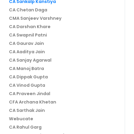
CA Sankalp Kanstiya
CA Chetan Daga
CMA Sanjeev Varshney
CA Darshan Khare
CA Swapnil Patni
CA Gaurav Jain
CA Aaditya Jain
CA Sanjay Agarwal
CA Manoj Batra
CA Dippak Gupta
CA Vinod Gupta
CA Praveen Jindal
CFA Archana Khetan
CA Sarthak Jain
Webucate
CA Rahul Garg