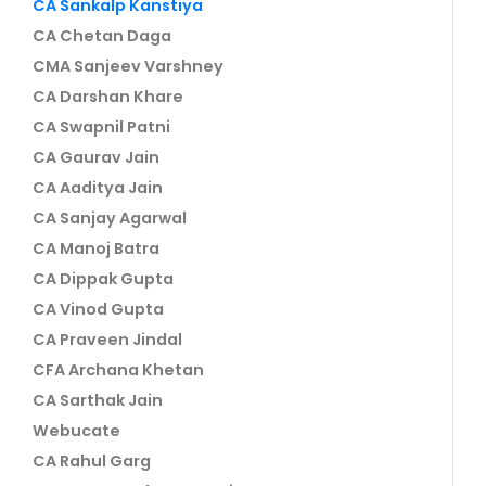
CA Sankalp Kanstiya
CA Chetan Daga
CMA Sanjeev Varshney
CA Darshan Khare
CA Swapnil Patni
CA Gaurav Jain
CA Aaditya Jain
CA Sanjay Agarwal
CA Manoj Batra
CA Dippak Gupta
CA Vinod Gupta
CA Praveen Jindal
CFA Archana Khetan
CA Sarthak Jain
Webucate
CA Rahul Garg