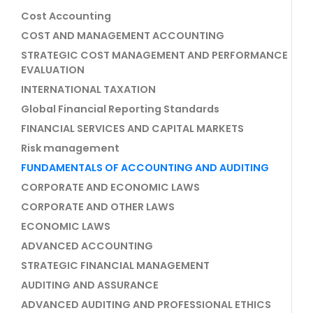
Cost Accounting
COST AND MANAGEMENT ACCOUNTING
STRATEGIC COST MANAGEMENT AND PERFORMANCE
EVALUATION
INTERNATIONAL TAXATION
Global Financial Reporting Standards
FINANCIAL SERVICES AND CAPITAL MARKETS
Risk management
FUNDAMENTALS OF ACCOUNTING AND AUDITING
CORPORATE AND ECONOMIC LAWS
CORPORATE AND OTHER LAWS
ECONOMIC LAWS
ADVANCED ACCOUNTING
STRATEGIC FINANCIAL MANAGEMENT
AUDITING AND ASSURANCE
ADVANCED AUDITING AND PROFESSIONAL ETHICS