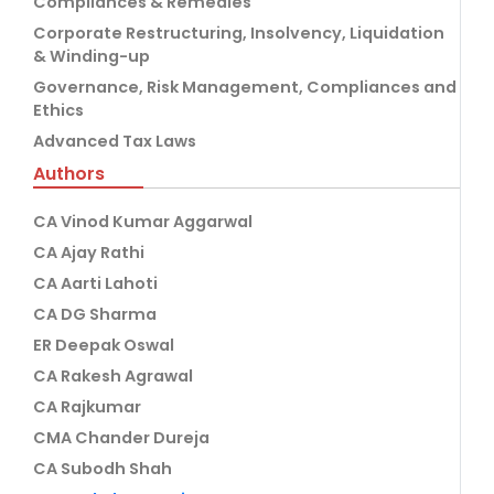
Compliances & Remedies
Corporate Restructuring, Insolvency, Liquidation
& Winding-up
Governance, Risk Management, Compliances and
Ethics
Advanced Tax Laws
Authors
CA Vinod Kumar Aggarwal
CA Ajay Rathi
CA Aarti Lahoti
CA DG Sharma
ER Deepak Oswal
CA Rakesh Agrawal
CA Rajkumar
CMA Chander Dureja
CA Subodh Shah