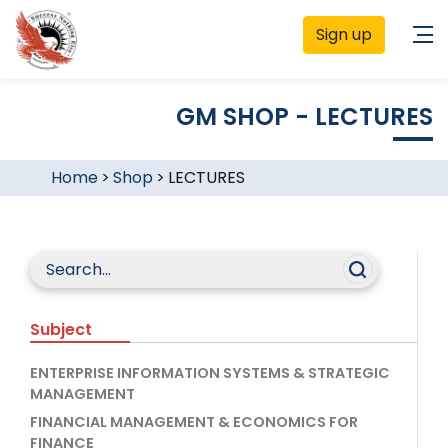
Sign up
GM SHOP - LECTURES
Home
>
Shop
>
LECTURES
Subject
ENTERPRISE INFORMATION SYSTEMS & STRATEGIC
MANAGEMENT
FINANCIAL MANAGEMENT & ECONOMICS FOR
FINANCE