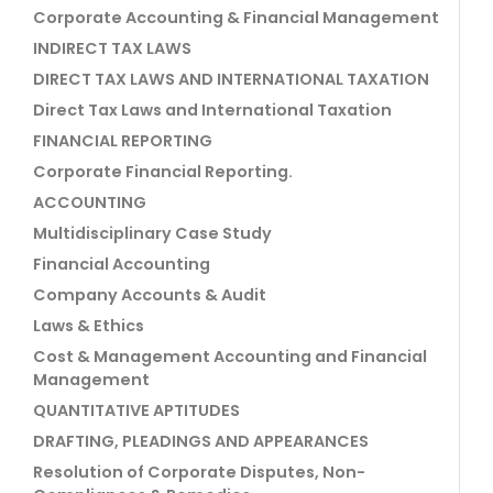
Corporate Accounting & Financial Management
INDIRECT TAX LAWS
DIRECT TAX LAWS AND INTERNATIONAL TAXATION
Direct Tax Laws and International Taxation
FINANCIAL REPORTING
Corporate Financial Reporting.
ACCOUNTING
Multidisciplinary Case Study
Financial Accounting
Company Accounts & Audit
Laws & Ethics
Cost & Management Accounting and Financial
Management
QUANTITATIVE APTITUDES
DRAFTING, PLEADINGS AND APPEARANCES
Resolution of Corporate Disputes, Non-