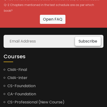
Q-2 Chapters mentioned in the test schedule are as per which
book?
Open FAQ
Subscribe
Courses
CMA-Final
CMA-Inter
CS-Foundation
CA-Foundation
CS-Professional (New Course)