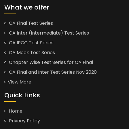
What we offer
CA Final Test Series
CA Inter (Intermediate) Test Series
CA IPCC Test Series
CA Mock Test Series
Chapter Wise Test Series for CA Final
CA Final and Inter Test Series Nov 2020
View More
Quick Links
Home
Privacy Policy