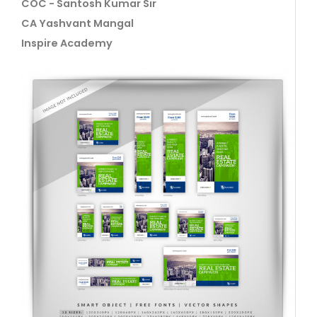
COC - Santosh Kumar Sir
CA Yashvant Mangal
Inspire Academy