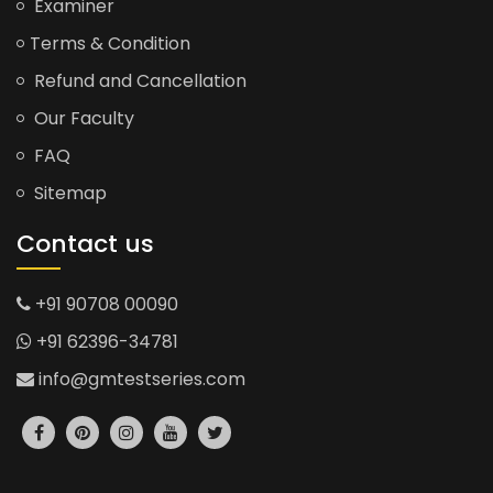
Examiner
Terms & Condition
Refund and Cancellation
Our Faculty
FAQ
Sitemap
Contact us
+91 90708 00090
+91 62396-34781
info@gmtestseries.com