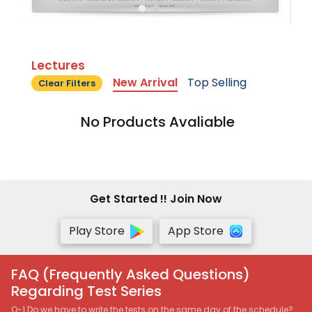
Lectures
New Arrival
Top Selling
Clear Filters
No Products Avaliable
Get Started !! Join Now
Play Store
App Store
FAQ (Frequently Asked Questions)
Regarding Test Series
Q-1 Do we have to write the tests on the same day of the schedule?