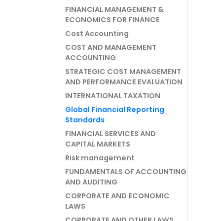
FINANCIAL MANAGEMENT &
ECONOMICS FOR FINANCE
Cost Accounting
COST AND MANAGEMENT
ACCOUNTING
STRATEGIC COST MANAGEMENT
AND PERFORMANCE EVALUATION
INTERNATIONAL TAXATION
Global Financial Reporting
Standards
FINANCIAL SERVICES AND
CAPITAL MARKETS
Risk management
FUNDAMENTALS OF ACCOUNTING
AND AUDITING
CORPORATE AND ECONOMIC
LAWS
CORPORATE AND OTHER LAWS