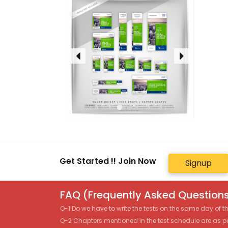
Get Started !! Join Now
Signup
FAQ (Frequently Asked Questions
Q-1 Do we have to write the tests on the same day of 
Q-2 Chapters mentioned in the test schedule are as p