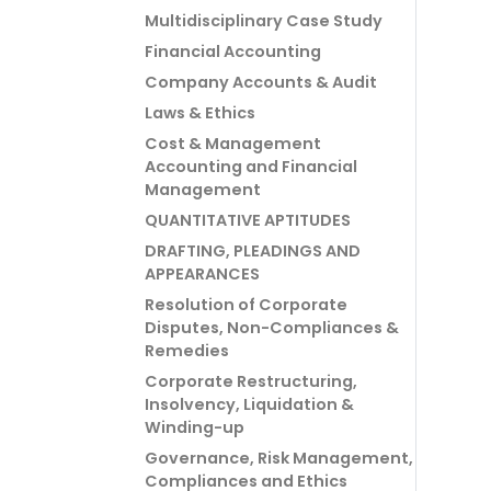
Multidisciplinary Case Study
Financial Accounting
Company Accounts & Audit
Laws & Ethics
Cost & Management
Accounting and Financial
Management
QUANTITATIVE APTITUDES
DRAFTING, PLEADINGS AND
APPEARANCES
Resolution of Corporate
Disputes, Non-Compliances &
Remedies
Corporate Restructuring,
Insolvency, Liquidation &
Winding-up
Governance, Risk Management,
Compliances and Ethics