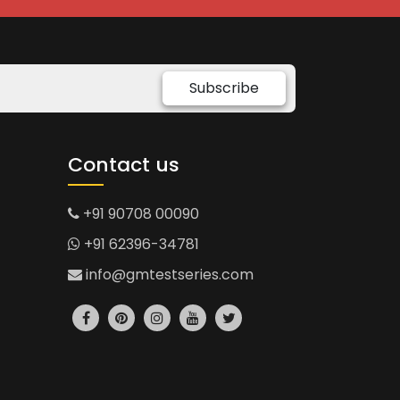
Subscribe
Contact us
+91 90708 00090
+91 62396-34781
info@gmtestseries.com