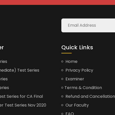
er
Quick Links
ries
Home
ediate) Test Series
Privacy Policy
ries
Examiner
eries
Terms & Condition
t Series for CA Final
Refund and Cancellation
er Test Series Nov 2020
Our Faculty
FAQ