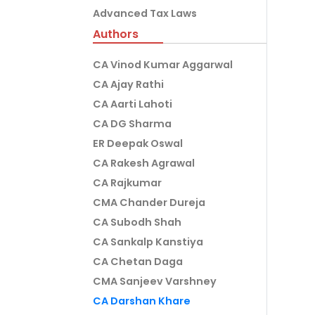
Advanced Tax Laws
Authors
CA Vinod Kumar Aggarwal
CA Ajay Rathi
CA Aarti Lahoti
CA DG Sharma
ER Deepak Oswal
CA Rakesh Agrawal
CA Rajkumar
CMA Chander Dureja
CA Subodh Shah
CA Sankalp Kanstiya
CA Chetan Daga
CMA Sanjeev Varshney
CA Darshan Khare