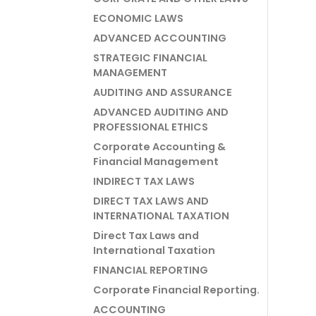
ECONOMIC LAWS
ADVANCED ACCOUNTING
STRATEGIC FINANCIAL
MANAGEMENT
AUDITING AND ASSURANCE
ADVANCED AUDITING AND
PROFESSIONAL ETHICS
Corporate Accounting &
Financial Management
INDIRECT TAX LAWS
DIRECT TAX LAWS AND
INTERNATIONAL TAXATION
Direct Tax Laws and
International Taxation
FINANCIAL REPORTING
Corporate Financial Reporting.
ACCOUNTING