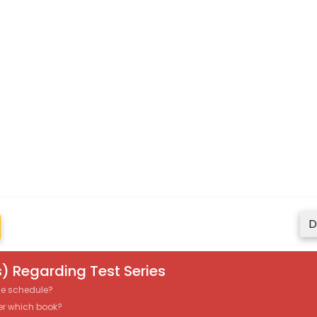
D
) Regarding Test Series
the schedule?
er which book?