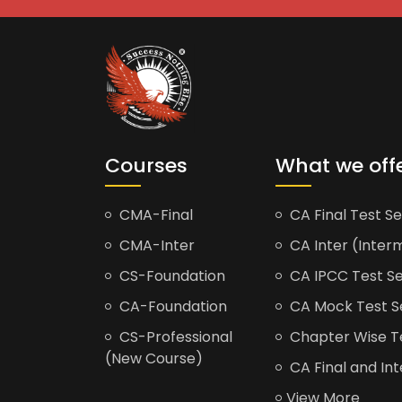
Courses
What we off
CMA-Final
CA Final Test Se
CMA-Inter
CA Inter (Interm
CS-Foundation
CA IPCC Test Se
CA-Foundation
CA Mock Test S
CS-Professional
Chapter Wise Tes
(New Course)
CA Final and Int
View More