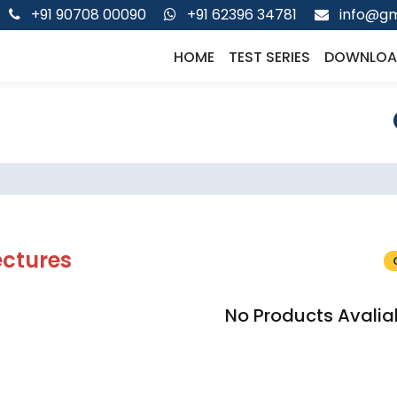
+91 90708 00090
+91 62396 34781
info@gm
HOME
TEST SERIES
DOWNLOA
ectures
No Products Avalia