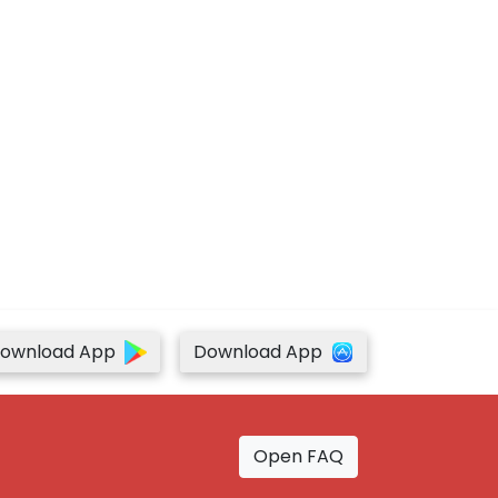
ownload App
Download App
Open FAQ