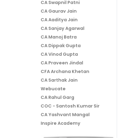
CA Swapnil Patni
CA Gaurav Jain
CA Aaditya Jain
CA Sanjay Agarwal
CA Manoj Batra
CA Dippak Gupta
CA Vinod Gupta
CA Praveen Jindal
CFA Archana Khetan
CA Sarthak Jain
Webucate
CA Rahul Garg
COC - Santosh Kumar Sir
CA Yashvant Mangal
Inspire Academy