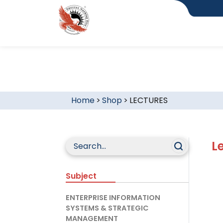
Home
>
Shop
>
LECTURES
L
Subject
ENTERPRISE INFORMATION
SYSTEMS & STRATEGIC
MANAGEMENT