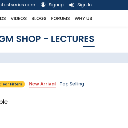
testseries.com
Signup
Sign In
DS
VIDEOS
BLOGS
FORUMS
WHY US
GM SHOP - LECTURES
New Arrival
Top Selling
Clear Filters
ble