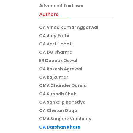
Advanced Tax Laws
Authors
CA Vinod Kumar Aggarwal
CA Ajay Rathi
CA Aarti Lahoti
CA DG Sharma
ER Deepak Oswal
CA Rakesh Agrawal
CA Rajkumar
CMA Chander Dureja
CA Subodh Shah
CA Sankalp Kanstiya
CA Chetan Daga
CMA Sanjeev Varshney
CA Darshan Khare