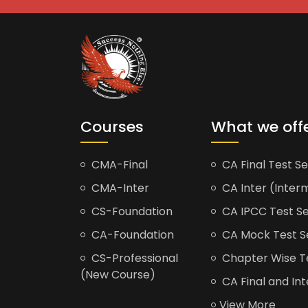
Courses
What we off
CMA-Final
CA Final Test Se
CMA-Inter
CA Inter (Interm
CS-Foundation
CA IPCC Test Se
CA-Foundation
CA Mock Test S
CS-Professional
Chapter Wise Tes
(New Course)
CA Final and Int
View More