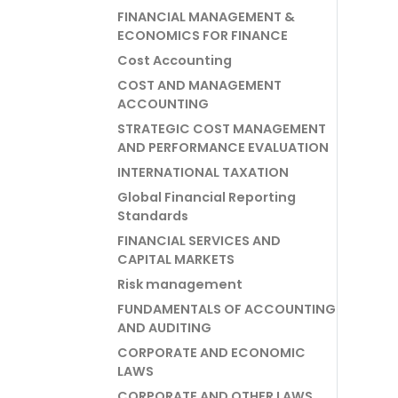
FINANCIAL MANAGEMENT &
ECONOMICS FOR FINANCE
Cost Accounting
COST AND MANAGEMENT
ACCOUNTING
STRATEGIC COST MANAGEMENT
AND PERFORMANCE EVALUATION
INTERNATIONAL TAXATION
Global Financial Reporting
Standards
FINANCIAL SERVICES AND
CAPITAL MARKETS
Risk management
FUNDAMENTALS OF ACCOUNTING
AND AUDITING
CORPORATE AND ECONOMIC
LAWS
CORPORATE AND OTHER LAWS