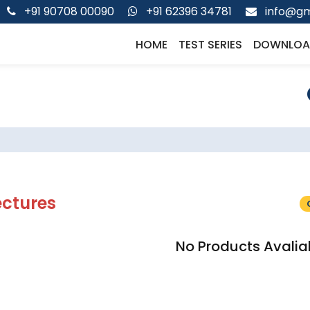
+91 90708 00090
+91 62396 34781
info@gm
HOME
TEST SERIES
DOWNLOA
ectures
No Products Avalia