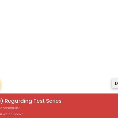
D
) Regarding Test Series
the schedule?
er which book?