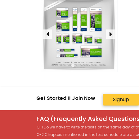
Get Started !! Join Now
Signup
FAQ (Frequently Asked Questions
Q-1 Do we have to write the tests on the same day of 
Q-2 Chapters mentioned in the test schedule are as p