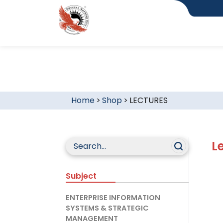
Home
>
Shop
>
LECTURES
L
Subject
ENTERPRISE INFORMATION
SYSTEMS & STRATEGIC
MANAGEMENT