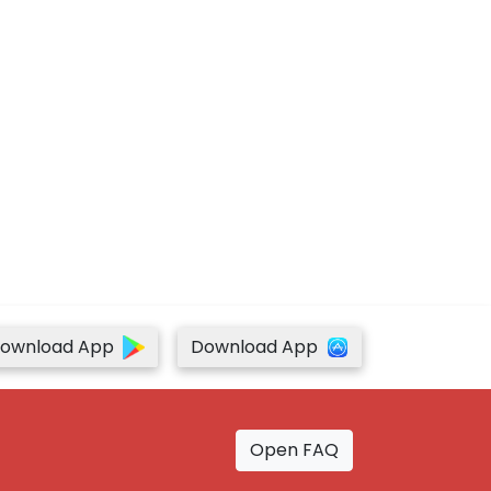
ownload App
Download App
Open FAQ