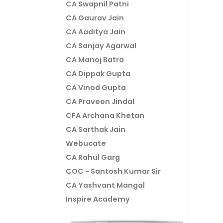
CA Swapnil Patni
CA Gaurav Jain
CA Aaditya Jain
CA Sanjay Agarwal
CA Manoj Batra
CA Dippak Gupta
CA Vinod Gupta
CA Praveen Jindal
CFA Archana Khetan
CA Sarthak Jain
Webucate
CA Rahul Garg
COC - Santosh Kumar Sir
CA Yashvant Mangal
Inspire Academy