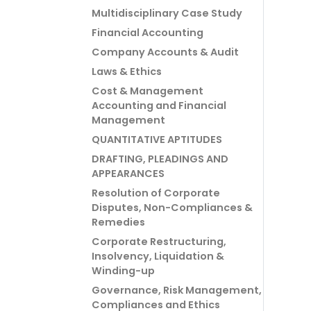
Multidisciplinary Case Study
Financial Accounting
Company Accounts & Audit
Laws & Ethics
Cost & Management
Accounting and Financial
Management
QUANTITATIVE APTITUDES
DRAFTING, PLEADINGS AND
APPEARANCES
Resolution of Corporate
Disputes, Non-Compliances &
Remedies
Corporate Restructuring,
Insolvency, Liquidation &
Winding-up
Governance, Risk Management,
Compliances and Ethics