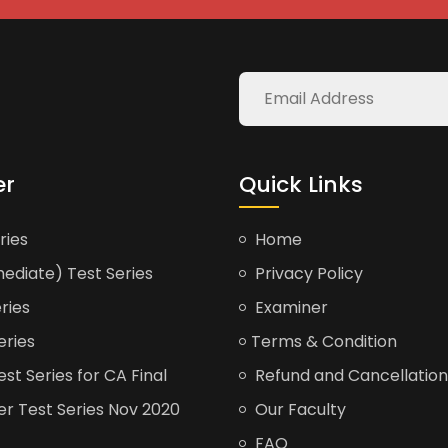
er
Quick Links
ries
Home
ediate) Test Series
Privacy Policy
ries
Examiner
eries
Terms & Condition
t Series for CA Final
Refund and Cancellation
er Test Series Nov 2020
Our Faculty
FAQ