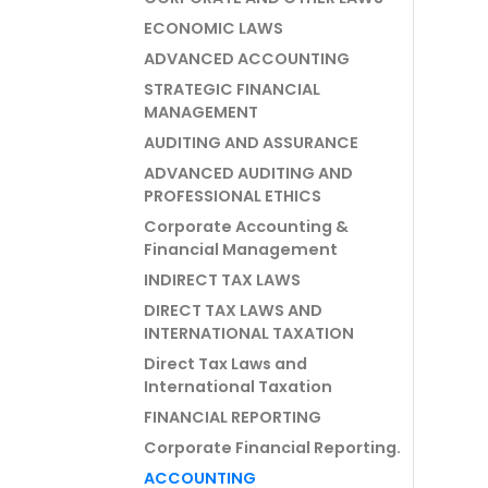
ECONOMIC LAWS
ADVANCED ACCOUNTING
STRATEGIC FINANCIAL
MANAGEMENT
AUDITING AND ASSURANCE
ADVANCED AUDITING AND
PROFESSIONAL ETHICS
Corporate Accounting &
Financial Management
INDIRECT TAX LAWS
DIRECT TAX LAWS AND
INTERNATIONAL TAXATION
Direct Tax Laws and
International Taxation
FINANCIAL REPORTING
Corporate Financial Reporting.
ACCOUNTING