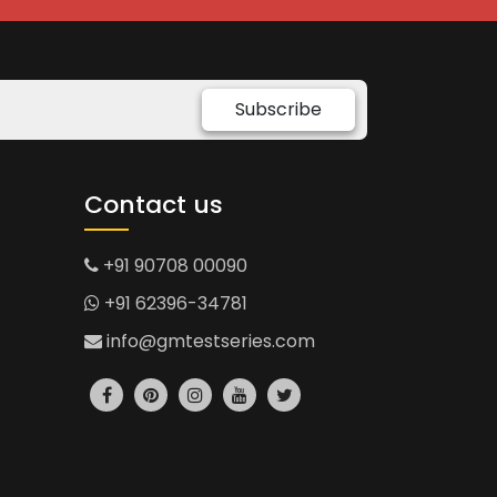
Subscribe
Contact us
+91 90708 00090
+91 62396-34781
info@gmtestseries.com