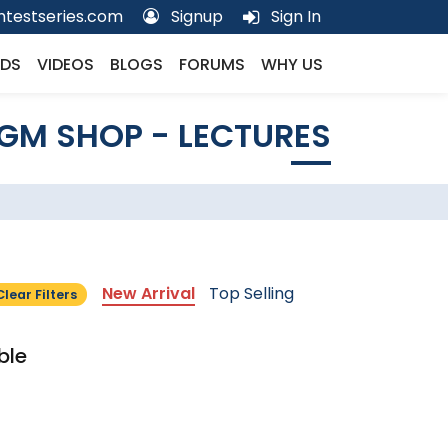
testseries.com
Signup
Sign In
DS
VIDEOS
BLOGS
FORUMS
WHY US
GM SHOP - LECTURES
New Arrival
Top Selling
Clear Filters
ble