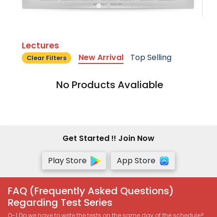
Lectures
New Arrival
Top Selling
Clear Filters
No Products Avaliable
Get Started !! Join Now
Play Store
App Store
FAQ (Frequently Asked Questions)
Regarding Test Series
Q-1 Do we have to write the tests on the same day of the schedule?