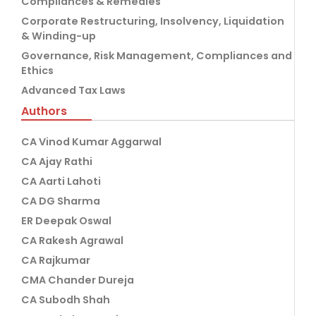
Compliances & Remedies
Corporate Restructuring, Insolvency, Liquidation
& Winding-up
Governance, Risk Management, Compliances and
Ethics
Advanced Tax Laws
Authors
CA Vinod Kumar Aggarwal
CA Ajay Rathi
CA Aarti Lahoti
CA DG Sharma
ER Deepak Oswal
CA Rakesh Agrawal
CA Rajkumar
CMA Chander Dureja
CA Subodh Shah