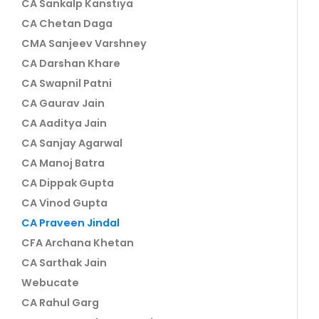
CA Sankalp Kanstiya
CA Chetan Daga
CMA Sanjeev Varshney
CA Darshan Khare
CA Swapnil Patni
CA Gaurav Jain
CA Aaditya Jain
CA Sanjay Agarwal
CA Manoj Batra
CA Dippak Gupta
CA Vinod Gupta
CA Praveen Jindal
CFA Archana Khetan
CA Sarthak Jain
Webucate
CA Rahul Garg