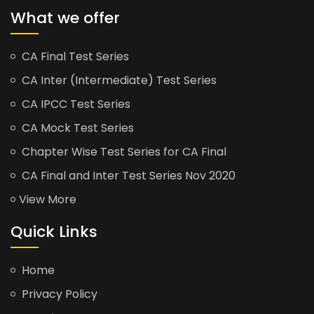
What we offer
CA Final Test Series
CA Inter (Intermediate) Test Series
CA IPCC Test Series
CA Mock Test Series
Chapter Wise Test Series for CA Final
CA Final and Inter Test Series Nov 2020
View More
Quick Links
Home
Privacy Policy