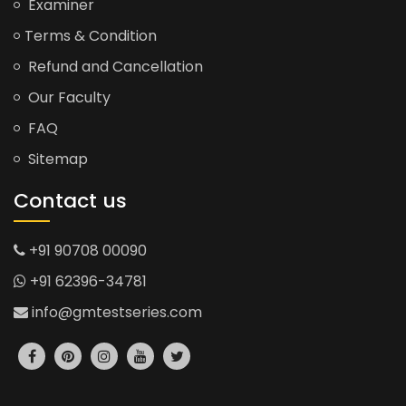
Examiner
Terms & Condition
Refund and Cancellation
Our Faculty
FAQ
Sitemap
Contact us
+91 90708 00090
+91 62396-34781
info@gmtestseries.com