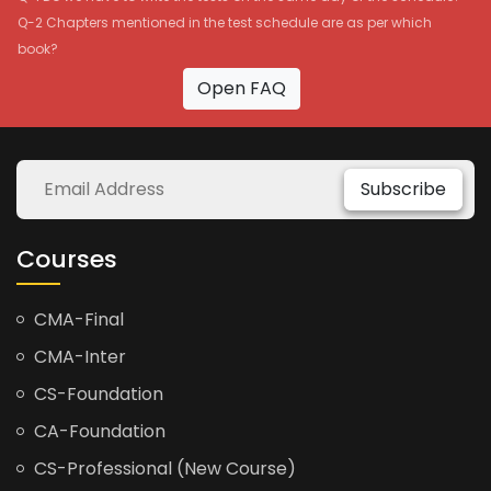
Q-2 Chapters mentioned in the test schedule are as per which
book?
Open FAQ
Subscribe
Courses
CMA-Final
CMA-Inter
CS-Foundation
CA-Foundation
CS-Professional (New Course)