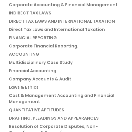
Corporate Accounting & Financial Management
INDIRECT TAX LAWS
DIRECT TAX LAWS AND INTERNATIONAL TAXATION
Direct Tax Laws and International Taxation
FINANCIAL REPORTING
Corporate Financial Reporting.
ACCOUNTING
Multidisciplinary Case Study
Financial Accounting
Company Accounts & Audit
Laws & Ethics
Cost & Management Accounting and Financial
Management
QUANTITATIVE APTITUDES
DRAFTING, PLEADINGS AND APPEARANCES
Resolution of Corporate Disputes, Non-