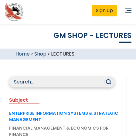
Sign up
GM SHOP - LECTURES
Home
>
Shop
>
LECTURES
Subject
ENTERPRISE INFORMATION SYSTEMS & STRATEGIC
MANAGEMENT
FINANCIAL MANAGEMENT & ECONOMICS FOR
FINANCE