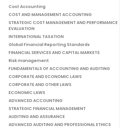
Cost Accounting
COST AND MANAGEMENT ACCOUNTING
STRATEGIC COST MANAGEMENT AND PERFORMANCE
EVALUATION
INTERNATIONAL TAXATION
Global Financial Reporting Standards
FINANCIAL SERVICES AND CAPITAL MARKETS
Risk management
FUNDAMENTALS OF ACCOUNTING AND AUDITING
CORPORATE AND ECONOMIC LAWS
CORPORATE AND OTHER LAWS
ECONOMIC LAWS
ADVANCED ACCOUNTING
STRATEGIC FINANCIAL MANAGEMENT
AUDITING AND ASSURANCE
ADVANCED AUDITING AND PROFESSIONAL ETHICS