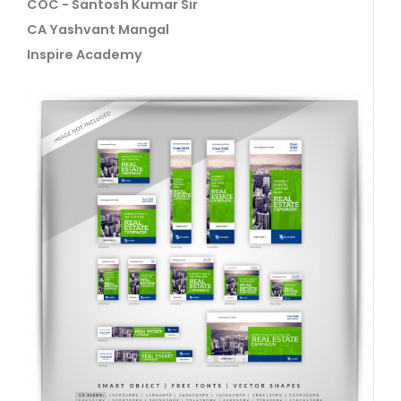
COC - Santosh Kumar Sir
CA Yashvant Mangal
Inspire Academy