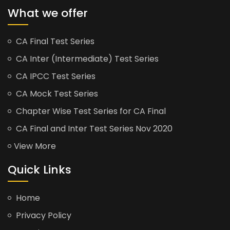
What we offer
CA Final Test Series
CA Inter (Intermediate) Test Series
CA IPCC Test Series
CA Mock Test Series
Chapter Wise Test Series for CA Final
CA Final and Inter Test Series Nov 2020
View More
Quick Links
Home
Privacy Policy