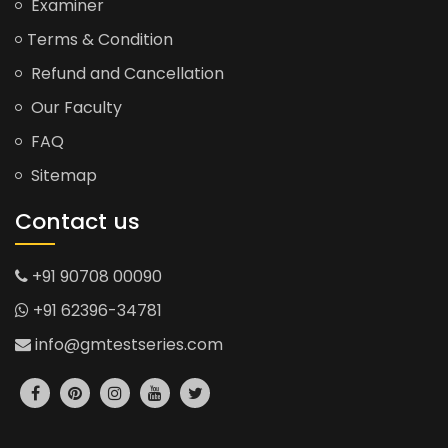
Examiner
Terms & Condition
Refund and Cancellation
Our Faculty
FAQ
Sitemap
Contact us
+91 90708 00090
+91 62396-34781
info@gmtestseries.com