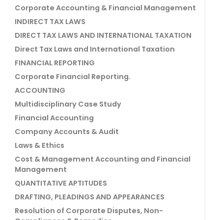
Corporate Accounting & Financial Management
INDIRECT TAX LAWS
DIRECT TAX LAWS AND INTERNATIONAL TAXATION
Direct Tax Laws and International Taxation
FINANCIAL REPORTING
Corporate Financial Reporting.
ACCOUNTING
Multidisciplinary Case Study
Financial Accounting
Company Accounts & Audit
Laws & Ethics
Cost & Management Accounting and Financial
Management
QUANTITATIVE APTITUDES
DRAFTING, PLEADINGS AND APPEARANCES
Resolution of Corporate Disputes, Non-