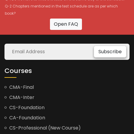
Q-2 Chapters mentioned in the test schedule are as per which
book?
Open FAQ
Subscribe
Courses
CMA-Final
CMA-Inter
CS-Foundation
CA-Foundation
CS-Professional (New Course)