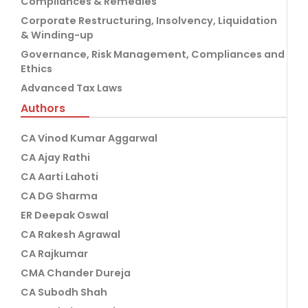
Compliances & Remedies
Corporate Restructuring, Insolvency, Liquidation
& Winding-up
Governance, Risk Management, Compliances and
Ethics
Advanced Tax Laws
Authors
CA Vinod Kumar Aggarwal
CA Ajay Rathi
CA Aarti Lahoti
CA DG Sharma
ER Deepak Oswal
CA Rakesh Agrawal
CA Rajkumar
CMA Chander Dureja
CA Subodh Shah