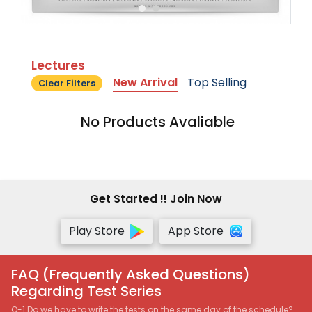
Lectures
New Arrival
Top Selling
Clear Filters
No Products Avaliable
Get Started !! Join Now
Play Store
App Store
FAQ (Frequently Asked Questions)
Regarding Test Series
Q-1 Do we have to write the tests on the same day of the schedule?