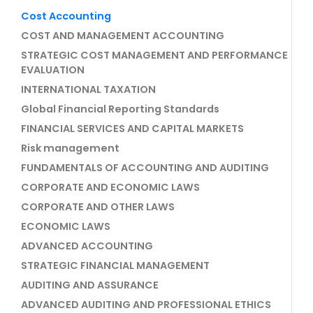
Cost Accounting
COST AND MANAGEMENT ACCOUNTING
STRATEGIC COST MANAGEMENT AND PERFORMANCE
EVALUATION
INTERNATIONAL TAXATION
Global Financial Reporting Standards
FINANCIAL SERVICES AND CAPITAL MARKETS
Risk management
FUNDAMENTALS OF ACCOUNTING AND AUDITING
CORPORATE AND ECONOMIC LAWS
CORPORATE AND OTHER LAWS
ECONOMIC LAWS
ADVANCED ACCOUNTING
STRATEGIC FINANCIAL MANAGEMENT
AUDITING AND ASSURANCE
ADVANCED AUDITING AND PROFESSIONAL ETHICS