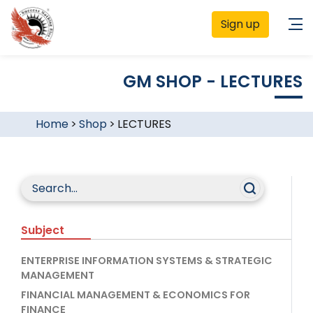
Sign up
GM SHOP - LECTURES
Home
>
Shop
>
LECTURES
Subject
ENTERPRISE INFORMATION SYSTEMS & STRATEGIC
MANAGEMENT
FINANCIAL MANAGEMENT & ECONOMICS FOR
FINANCE