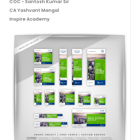
COC - Santosh Kumar Sir
CA Yashvant Mangal
Inspire Academy