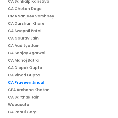
CA Sankalp Kanstiya
CA Chetan Daga
CMA Sanjeev Varshney
CA Darshan Khare
CA Swapnil Patni
CA Gaurav Jain
CA Aaditya Jain
CA Sanjay Agarwal
CA Manoj Batra
CA Dippak Gupta
CA Vinod Gupta
CA Praveen Jindal
CFA Archana Khetan
CA Sarthak Jain
Webucate
CA Rahul Garg