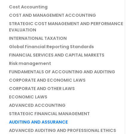
Cost Accounting
COST AND MANAGEMENT ACCOUNTING
STRATEGIC COST MANAGEMENT AND PERFORMANCE
EVALUATION
INTERNATIONAL TAXATION
Global Financial Reporting Standards
FINANCIAL SERVICES AND CAPITAL MARKETS
Risk management
FUNDAMENTALS OF ACCOUNTING AND AUDITING
CORPORATE AND ECONOMIC LAWS
CORPORATE AND OTHER LAWS
ECONOMIC LAWS
ADVANCED ACCOUNTING
STRATEGIC FINANCIAL MANAGEMENT
AUDITING AND ASSURANCE
ADVANCED AUDITING AND PROFESSIONAL ETHICS