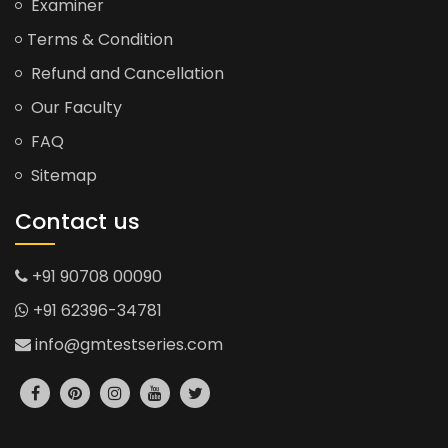
Examiner
Terms & Condition
Refund and Cancellation
Our Faculty
FAQ
Sitemap
Contact us
+91 90708 00090
+91 62396-34781
info@gmtestseries.com