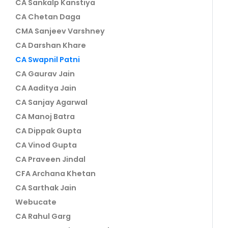
CA Sankalp Kanstiya
CA Chetan Daga
CMA Sanjeev Varshney
CA Darshan Khare
CA Swapnil Patni
CA Gaurav Jain
CA Aaditya Jain
CA Sanjay Agarwal
CA Manoj Batra
CA Dippak Gupta
CA Vinod Gupta
CA Praveen Jindal
CFA Archana Khetan
CA Sarthak Jain
Webucate
CA Rahul Garg