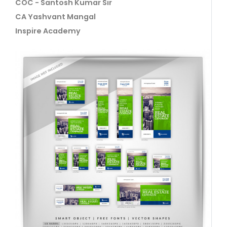
COC - Santosh Kumar Sir
CA Yashvant Mangal
Inspire Academy