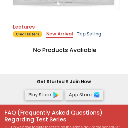
Lectures
New Arrival
Top Selling
Clear Filters
No Products Avaliable
Get Started !! Join Now
Play Store
App Store
FAQ (Frequently Asked Questions)
Regarding Test Series
Q-1 Do we have to write the tests on the same day of the schedule?