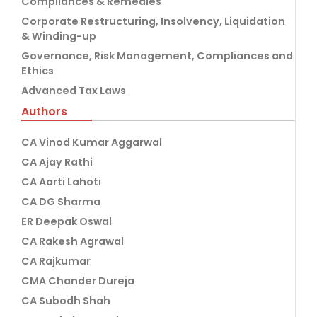
Compliances & Remedies
Corporate Restructuring, Insolvency, Liquidation
& Winding-up
Governance, Risk Management, Compliances and
Ethics
Advanced Tax Laws
Authors
CA Vinod Kumar Aggarwal
CA Ajay Rathi
CA Aarti Lahoti
CA DG Sharma
ER Deepak Oswal
CA Rakesh Agrawal
CA Rajkumar
CMA Chander Dureja
CA Subodh Shah