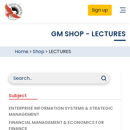
Sign up
GM SHOP - LECTURES
Home
>
Shop
>
LECTURES
Subject
ENTERPRISE INFORMATION SYSTEMS & STRATEGIC
MANAGEMENT
FINANCIAL MANAGEMENT & ECONOMICS FOR
FINANCE