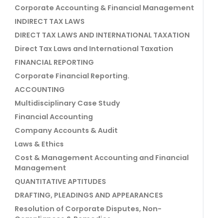
Corporate Accounting & Financial Management
INDIRECT TAX LAWS
DIRECT TAX LAWS AND INTERNATIONAL TAXATION
Direct Tax Laws and International Taxation
FINANCIAL REPORTING
Corporate Financial Reporting.
ACCOUNTING
Multidisciplinary Case Study
Financial Accounting
Company Accounts & Audit
Laws & Ethics
Cost & Management Accounting and Financial
Management
QUANTITATIVE APTITUDES
DRAFTING, PLEADINGS AND APPEARANCES
Resolution of Corporate Disputes, Non-