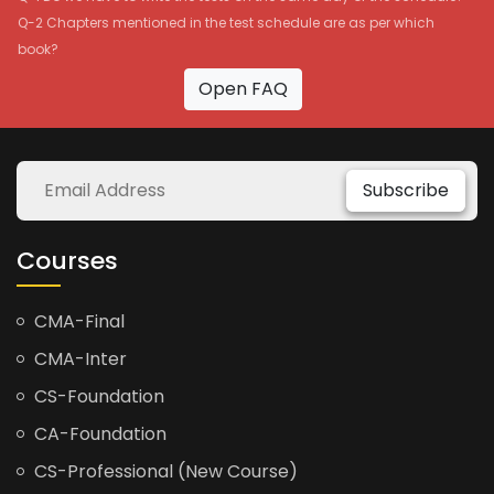
Q-2 Chapters mentioned in the test schedule are as per which
book?
Open FAQ
Subscribe
Courses
CMA-Final
CMA-Inter
CS-Foundation
CA-Foundation
CS-Professional (New Course)