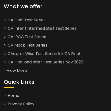
What we offer
CA Final Test Series
CA Inter (Intermediate) Test Series
CA IPCC Test Series
CA Mock Test Series
Chapter Wise Test Series for CA Final
CA Final and Inter Test Series Nov 2020
View More
Quick Links
Home
Privacy Policy