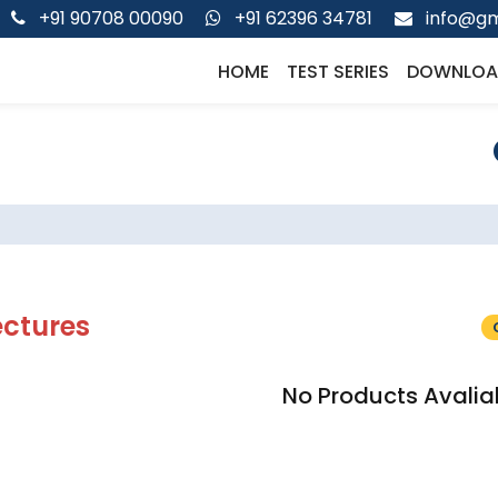
+91 90708 00090
+91 62396 34781
info@gm
HOME
TEST SERIES
DOWNLOA
ectures
No Products Avalia