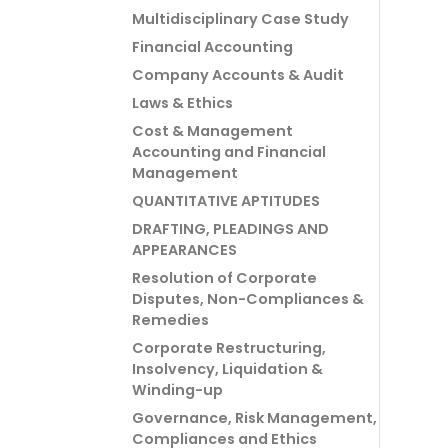
Multidisciplinary Case Study
Financial Accounting
Company Accounts & Audit
Laws & Ethics
Cost & Management
Accounting and Financial
Management
QUANTITATIVE APTITUDES
DRAFTING, PLEADINGS AND
APPEARANCES
Resolution of Corporate
Disputes, Non-Compliances &
Remedies
Corporate Restructuring,
Insolvency, Liquidation &
Winding-up
Governance, Risk Management,
Compliances and Ethics