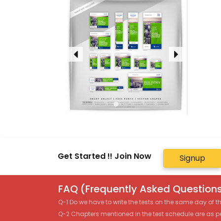
Get Started !! Join Now
Signup
FAQ (Frequently Asked Questions
Q-1 Do we have to write the tests on the same day of 
Q-2 Chapters mentioned in the test schedule are as p