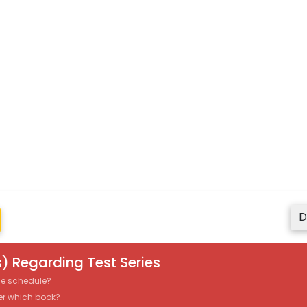
D
) Regarding Test Series
the schedule?
er which book?