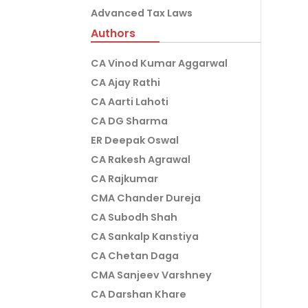
Advanced Tax Laws
Authors
CA Vinod Kumar Aggarwal
CA Ajay Rathi
CA Aarti Lahoti
CA DG Sharma
ER Deepak Oswal
CA Rakesh Agrawal
CA Rajkumar
CMA Chander Dureja
CA Subodh Shah
CA Sankalp Kanstiya
CA Chetan Daga
CMA Sanjeev Varshney
CA Darshan Khare