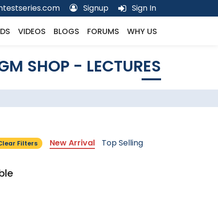
testseries.com
Signup
Sign In
DS
VIDEOS
BLOGS
FORUMS
WHY US
GM SHOP - LECTURES
New Arrival
Top Selling
Clear Filters
ble