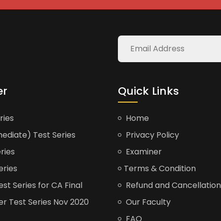
er
Quick Links
ries
Home
ediate) Test Series
Privacy Policy
ries
Examiner
eries
Terms & Condition
t Series for CA Final
Refund and Cancellation
er Test Series Nov 2020
Our Faculty
FAQ