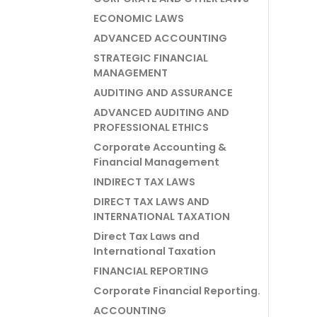
ECONOMIC LAWS
ADVANCED ACCOUNTING
STRATEGIC FINANCIAL
MANAGEMENT
AUDITING AND ASSURANCE
ADVANCED AUDITING AND
PROFESSIONAL ETHICS
Corporate Accounting &
Financial Management
INDIRECT TAX LAWS
DIRECT TAX LAWS AND
INTERNATIONAL TAXATION
Direct Tax Laws and
International Taxation
FINANCIAL REPORTING
Corporate Financial Reporting.
ACCOUNTING