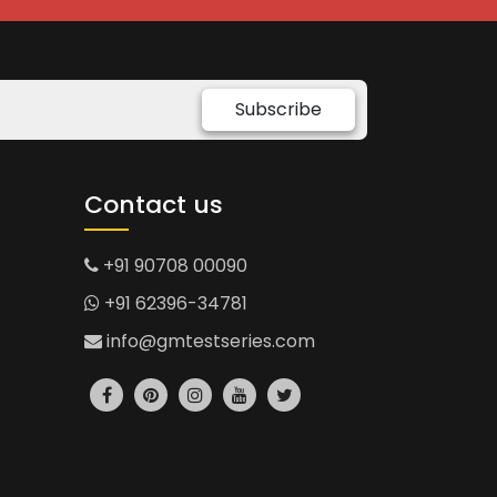
Subscribe
Contact us
+91 90708 00090
+91 62396-34781
info@gmtestseries.com