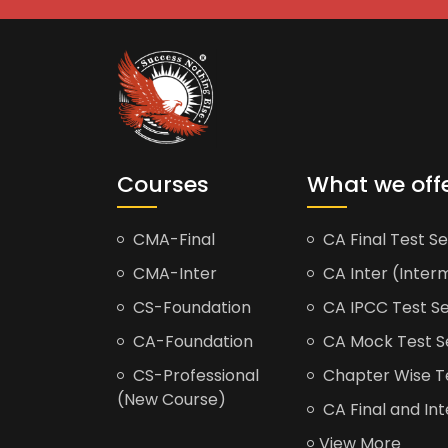
Courses
What we off
CMA-Final
CA Final Test Se
CMA-Inter
CA Inter (Interm
CS-Foundation
CA IPCC Test Se
CA-Foundation
CA Mock Test S
CS-Professional
Chapter Wise Tes
(New Course)
CA Final and Int
View More