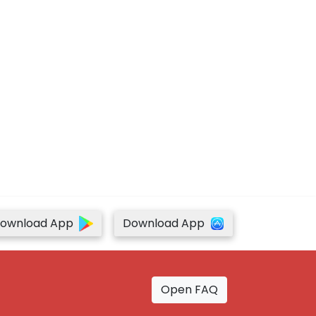
ownload App
Download App
Open FAQ