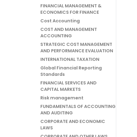
FINANCIAL MANAGEMENT &
ECONOMICS FOR FINANCE
Cost Accounting
COST AND MANAGEMENT
ACCOUNTING
STRATEGIC COST MANAGEMENT
AND PERFORMANCE EVALUATION
INTERNATIONAL TAXATION
Global Financial Reporting
Standards
FINANCIAL SERVICES AND
CAPITAL MARKETS
Risk management
FUNDAMENTALS OF ACCOUNTING
AND AUDITING
CORPORATE AND ECONOMIC
LAWS
CORPORATE AND OTHER LAWS