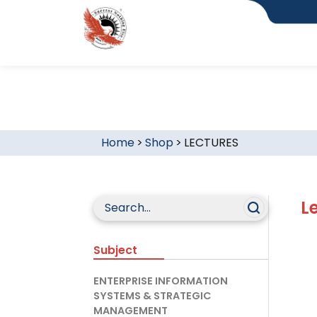
Home
>
Shop
>
LECTURES
L
Subject
ENTERPRISE INFORMATION
SYSTEMS & STRATEGIC
MANAGEMENT