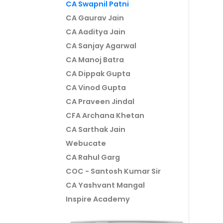
CA Swapnil Patni
CA Gaurav Jain
CA Aaditya Jain
CA Sanjay Agarwal
CA Manoj Batra
CA Dippak Gupta
CA Vinod Gupta
CA Praveen Jindal
CFA Archana Khetan
CA Sarthak Jain
Webucate
CA Rahul Garg
COC - Santosh Kumar Sir
CA Yashvant Mangal
Inspire Academy