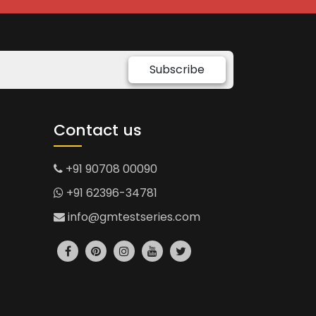
Subscribe
Contact us
+91 90708 00090
+91 62396-34781
info@gmtestseries.com