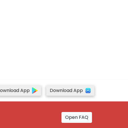
ownload App
Download App
Open FAQ