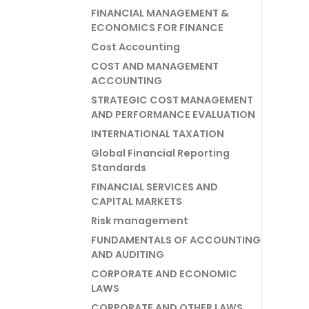
FINANCIAL MANAGEMENT &
ECONOMICS FOR FINANCE
Cost Accounting
COST AND MANAGEMENT
ACCOUNTING
STRATEGIC COST MANAGEMENT
AND PERFORMANCE EVALUATION
INTERNATIONAL TAXATION
Global Financial Reporting
Standards
FINANCIAL SERVICES AND
CAPITAL MARKETS
Risk management
FUNDAMENTALS OF ACCOUNTING
AND AUDITING
CORPORATE AND ECONOMIC
LAWS
CORPORATE AND OTHER LAWS