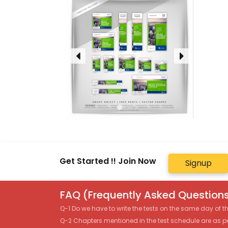
Get Started !! Join Now
Signup
FAQ (Frequently Asked Questions
Q-1 Do we have to write the tests on the same day of 
Q-2 Chapters mentioned in the test schedule are as p