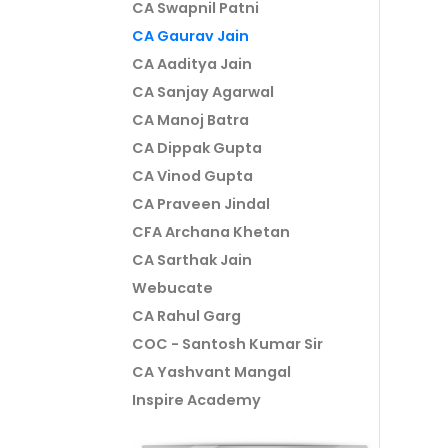
CA Swapnil Patni
CA Gaurav Jain
CA Aaditya Jain
CA Sanjay Agarwal
CA Manoj Batra
CA Dippak Gupta
CA Vinod Gupta
CA Praveen Jindal
CFA Archana Khetan
CA Sarthak Jain
Webucate
CA Rahul Garg
COC - Santosh Kumar Sir
CA Yashvant Mangal
Inspire Academy