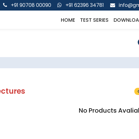
+91 90708 00090
+91 62396 34781
info@gm
HOME
TEST SERIES
DOWNLOA
ectures
No Products Avalia