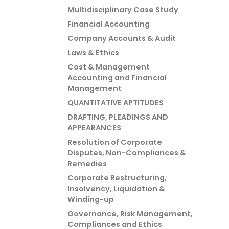
Multidisciplinary Case Study
Financial Accounting
Company Accounts & Audit
Laws & Ethics
Cost & Management
Accounting and Financial
Management
QUANTITATIVE APTITUDES
DRAFTING, PLEADINGS AND
APPEARANCES
Resolution of Corporate
Disputes, Non-Compliances &
Remedies
Corporate Restructuring,
Insolvency, Liquidation &
Winding-up
Governance, Risk Management,
Compliances and Ethics