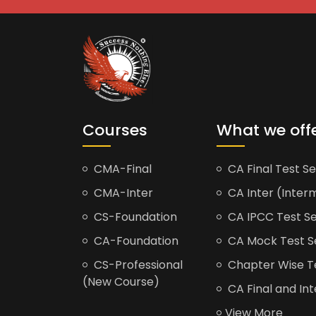
Courses
What we off
CMA-Final
CA Final Test Se
CMA-Inter
CA Inter (Interm
CS-Foundation
CA IPCC Test Se
CA-Foundation
CA Mock Test S
CS-Professional
Chapter Wise Tes
(New Course)
CA Final and Int
View More