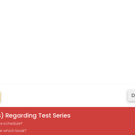
D
) Regarding Test Series
the schedule?
er which book?