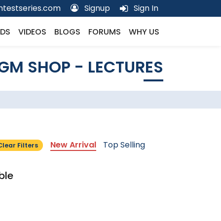
testseries.com
Signup
Sign In
DS
VIDEOS
BLOGS
FORUMS
WHY US
GM SHOP - LECTURES
New Arrival
Top Selling
Clear Filters
ble