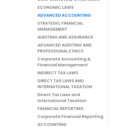
ECONOMIC LAWS
ADVANCED ACCOUNTING
STRATEGIC FINANCIAL
MANAGEMENT
AUDITING AND ASSURANCE
ADVANCED AUDITING AND
PROFESSIONAL ETHICS
Corporate Accounting &
Financial Management
INDIRECT TAX LAWS
DIRECT TAX LAWS AND
INTERNATIONAL TAXATION
Direct Tax Laws and
International Taxation
FINANCIAL REPORTING
Corporate Financial Reporting.
ACCOUNTING