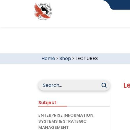
Home
>
Shop
>
LECTURES
L
Subject
ENTERPRISE INFORMATION
SYSTEMS & STRATEGIC
MANAGEMENT