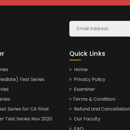
er
Quick Links
ries
Home
ediate) Test Series
Privacy Policy
ries
Examiner
eries
Terms & Condition
t Series for CA Final
Refund and Cancellation
er Test Series Nov 2020
Our Faculty
FAQ