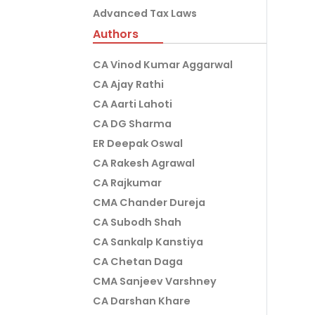
Advanced Tax Laws
Authors
CA Vinod Kumar Aggarwal
CA Ajay Rathi
CA Aarti Lahoti
CA DG Sharma
ER Deepak Oswal
CA Rakesh Agrawal
CA Rajkumar
CMA Chander Dureja
CA Subodh Shah
CA Sankalp Kanstiya
CA Chetan Daga
CMA Sanjeev Varshney
CA Darshan Khare