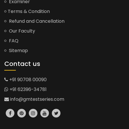
Examiner
Terms & Condition
Refund and Cancellation
Our Faculty
FAQ
Sitemap
Contact us
+91 90708 00090
+91 62396-34781
info@gmtestseries.com