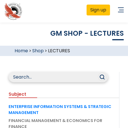
Sign up
GM SHOP - LECTURES
Home
>
Shop
>
LECTURES
Subject
ENTERPRISE INFORMATION SYSTEMS & STRATEGIC
MANAGEMENT
FINANCIAL MANAGEMENT & ECONOMICS FOR
FINANCE