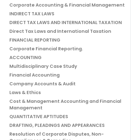
Corporate Accounting & Financial Management
INDIRECT TAX LAWS
DIRECT TAX LAWS AND INTERNATIONAL TAXATION
Direct Tax Laws and International Taxation
FINANCIAL REPORTING
Corporate Financial Reporting.
ACCOUNTING
Multidisciplinary Case Study
Financial Accounting
Company Accounts & Audit
Laws & Ethics
Cost & Management Accounting and Financial
Management
QUANTITATIVE APTITUDES
DRAFTING, PLEADINGS AND APPEARANCES
Resolution of Corporate Disputes, Non-