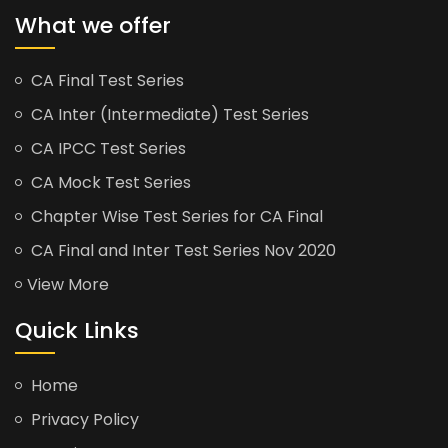
What we offer
CA Final Test Series
CA Inter (Intermediate) Test Series
CA IPCC Test Series
CA Mock Test Series
Chapter Wise Test Series for CA Final
CA Final and Inter Test Series Nov 2020
View More
Quick Links
Home
Privacy Policy