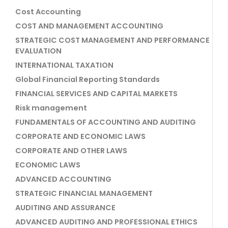
Cost Accounting
COST AND MANAGEMENT ACCOUNTING
STRATEGIC COST MANAGEMENT AND PERFORMANCE
EVALUATION
INTERNATIONAL TAXATION
Global Financial Reporting Standards
FINANCIAL SERVICES AND CAPITAL MARKETS
Risk management
FUNDAMENTALS OF ACCOUNTING AND AUDITING
CORPORATE AND ECONOMIC LAWS
CORPORATE AND OTHER LAWS
ECONOMIC LAWS
ADVANCED ACCOUNTING
STRATEGIC FINANCIAL MANAGEMENT
AUDITING AND ASSURANCE
ADVANCED AUDITING AND PROFESSIONAL ETHICS