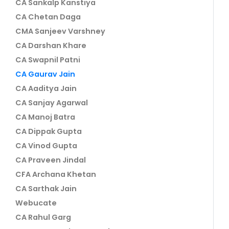
CA Sankalp Kanstiya
CA Chetan Daga
CMA Sanjeev Varshney
CA Darshan Khare
CA Swapnil Patni
CA Gaurav Jain
CA Aaditya Jain
CA Sanjay Agarwal
CA Manoj Batra
CA Dippak Gupta
CA Vinod Gupta
CA Praveen Jindal
CFA Archana Khetan
CA Sarthak Jain
Webucate
CA Rahul Garg