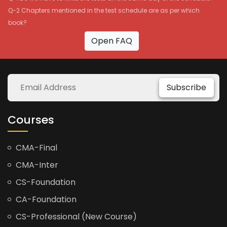
Q-2 Chapters mentioned in the test schedule are as per which
book?
Open FAQ
Subscribe
Courses
CMA-Final
CMA-Inter
CS-Foundation
CA-Foundation
CS-Professional (New Course)