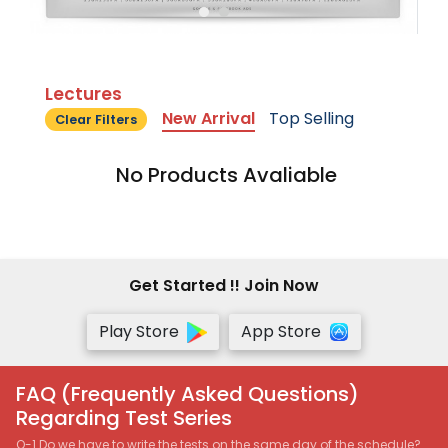
Lectures
New Arrival
Top Selling
Clear Filters
No Products Avaliable
Get Started !! Join Now
Play Store
App Store
FAQ (Frequently Asked Questions)
Regarding Test Series
Q-1 Do we have to write the tests on the same day of the schedule?