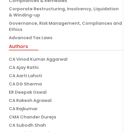
Compliances & Remedies
Corporate Restructuring, Insolvency, Liquidation
& Winding-up
Governance, Risk Management, Compliances and
Ethics
Advanced Tax Laws
Authors
CA Vinod Kumar Aggarwal
CA Ajay Rathi
CA Aarti Lahoti
CA DG Sharma
ER Deepak Oswal
CA Rakesh Agrawal
CA Rajkumar
CMA Chander Dureja
CA Subodh Shah