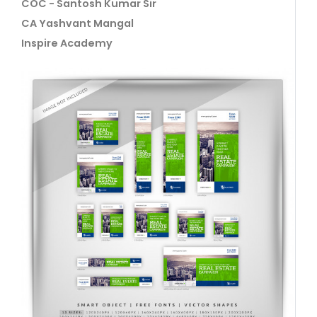
COC - Santosh Kumar Sir
CA Yashvant Mangal
Inspire Academy