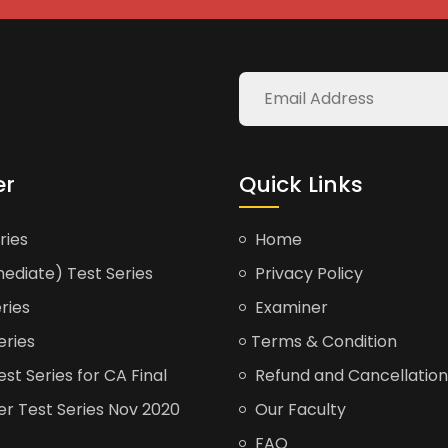
er
Quick Links
ries
Home
ediate) Test Series
Privacy Policy
ries
Examiner
eries
Terms & Condition
t Series for CA Final
Refund and Cancellation
er Test Series Nov 2020
Our Faculty
FAQ