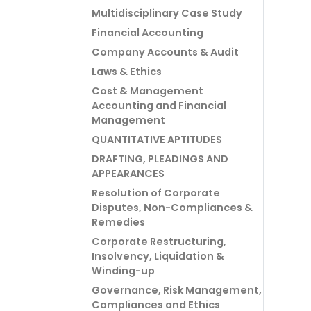
Multidisciplinary Case Study
Financial Accounting
Company Accounts & Audit
Laws & Ethics
Cost & Management
Accounting and Financial
Management
QUANTITATIVE APTITUDES
DRAFTING, PLEADINGS AND
APPEARANCES
Resolution of Corporate
Disputes, Non-Compliances &
Remedies
Corporate Restructuring,
Insolvency, Liquidation &
Winding-up
Governance, Risk Management,
Compliances and Ethics