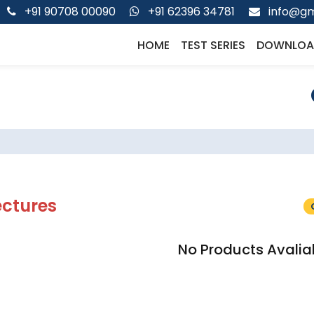
+91 90708 00090
+91 62396 34781
info@gm
HOME
TEST SERIES
DOWNLOA
ectures
No Products Avalia