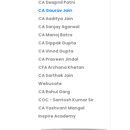
CA Swapnil Patni
CA Gaurav Jain
CA Aaditya Jain
CA Sanjay Agarwal
CA Manoj Batra
CA Dippak Gupta
CA Vinod Gupta
CA Praveen Jindal
CFA Archana Khetan
CA Sarthak Jain
Webucate
CA Rahul Garg
COC - Santosh Kumar Sir
CA Yashvant Mangal
Inspire Academy