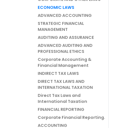
ECONOMIC LAWS
ADVANCED ACCOUNTING
STRATEGIC FINANCIAL
MANAGEMENT
AUDITING AND ASSURANCE
ADVANCED AUDITING AND
PROFESSIONAL ETHICS
Corporate Accounting &
Financial Management
INDIRECT TAX LAWS
DIRECT TAX LAWS AND
INTERNATIONAL TAXATION
Direct Tax Laws and
International Taxation
FINANCIAL REPORTING
Corporate Financial Reporting.
ACCOUNTING