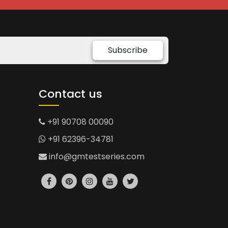
Subscribe
Contact us
+91 90708 00090
+91 62396-34781
info@gmtestseries.com