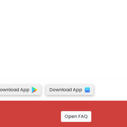
ownload App
Download App
Open FAQ