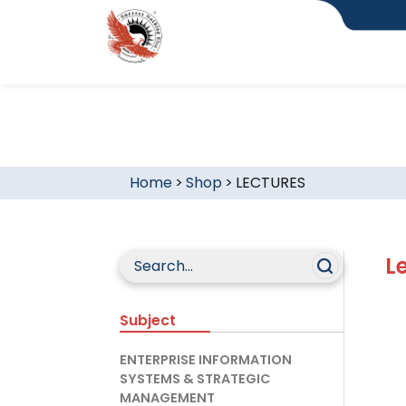
Home
>
Shop
>
LECTURES
L
Subject
ENTERPRISE INFORMATION
SYSTEMS & STRATEGIC
MANAGEMENT