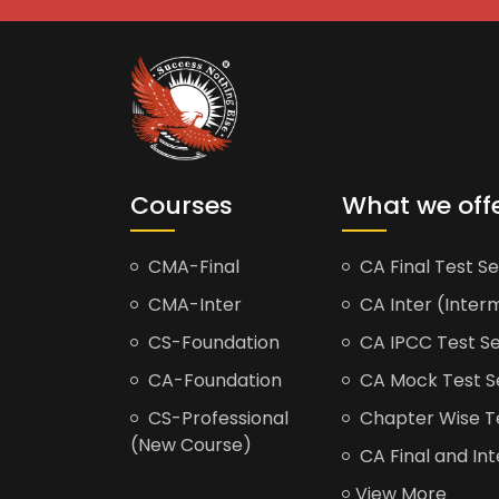
Courses
What we off
CMA-Final
CA Final Test Se
CMA-Inter
CA Inter (Interm
CS-Foundation
CA IPCC Test Se
CA-Foundation
CA Mock Test S
CS-Professional
Chapter Wise Tes
(New Course)
CA Final and Int
View More