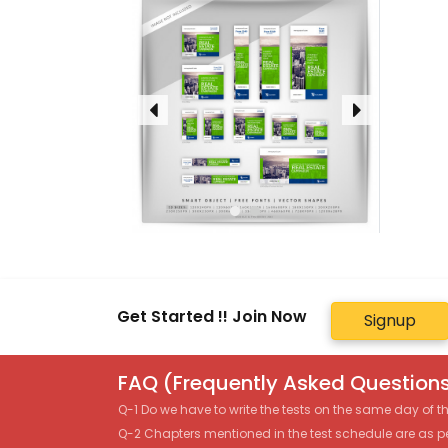
Get Started !! Join Now
Signup
FAQ (Frequently Asked Questions
Q-1 Do we have to write the tests on the same day of 
Q-2 Chapters mentioned in the test schedule are as p