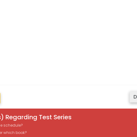
D
) Regarding Test Series
the schedule?
er which book?