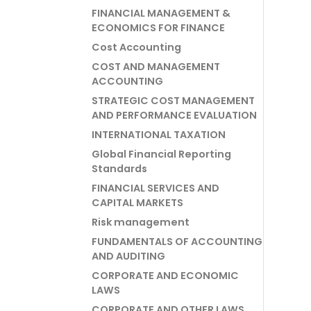
FINANCIAL MANAGEMENT &
ECONOMICS FOR FINANCE
Cost Accounting
COST AND MANAGEMENT
ACCOUNTING
STRATEGIC COST MANAGEMENT
AND PERFORMANCE EVALUATION
INTERNATIONAL TAXATION
Global Financial Reporting
Standards
FINANCIAL SERVICES AND
CAPITAL MARKETS
Risk management
FUNDAMENTALS OF ACCOUNTING
AND AUDITING
CORPORATE AND ECONOMIC
LAWS
CORPORATE AND OTHER LAWS