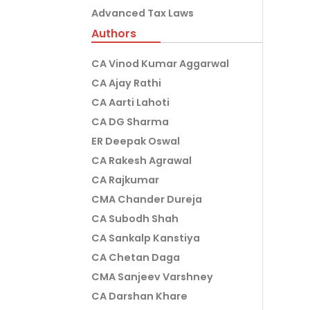
Advanced Tax Laws
Authors
CA Vinod Kumar Aggarwal
CA Ajay Rathi
CA Aarti Lahoti
CA DG Sharma
ER Deepak Oswal
CA Rakesh Agrawal
CA Rajkumar
CMA Chander Dureja
CA Subodh Shah
CA Sankalp Kanstiya
CA Chetan Daga
CMA Sanjeev Varshney
CA Darshan Khare