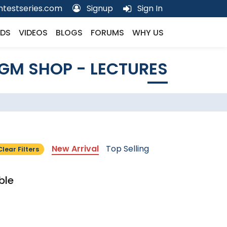
testseries.com
Signup
Sign In
DS
VIDEOS
BLOGS
FORUMS
WHY US
GM SHOP - LECTURES
New Arrival
Top Selling
Clear Filters
ble