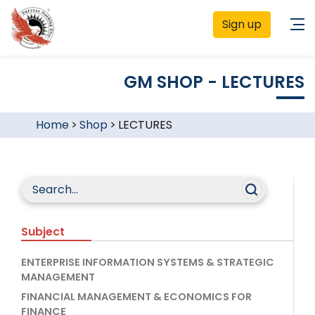
Sign up
GM SHOP - LECTURES
Home
>
Shop
>
LECTURES
Subject
ENTERPRISE INFORMATION SYSTEMS & STRATEGIC
MANAGEMENT
FINANCIAL MANAGEMENT & ECONOMICS FOR
FINANCE