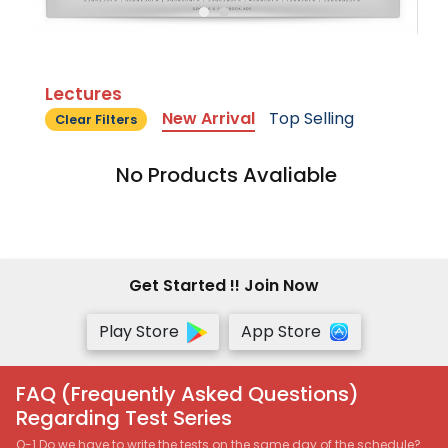
Lectures
New Arrival
Top Selling
Clear Filters
No Products Avaliable
Get Started !! Join Now
Play Store
App Store
FAQ (Frequently Asked Questions)
Regarding Test Series
Q-1 Do we have to write the tests on the same day of the schedule?