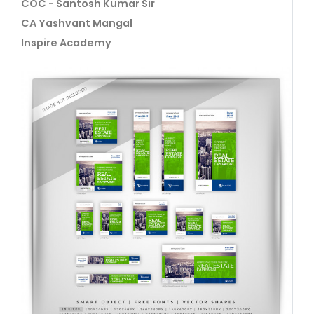
COC - Santosh Kumar Sir
CA Yashvant Mangal
Inspire Academy