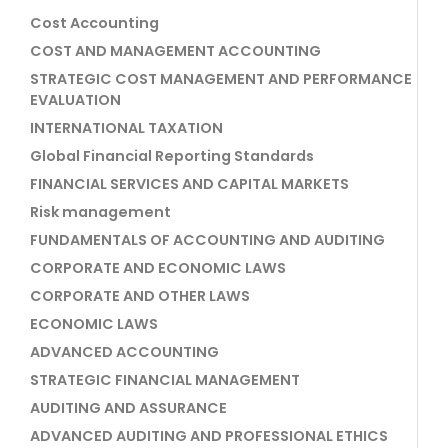
Cost Accounting
COST AND MANAGEMENT ACCOUNTING
STRATEGIC COST MANAGEMENT AND PERFORMANCE
EVALUATION
INTERNATIONAL TAXATION
Global Financial Reporting Standards
FINANCIAL SERVICES AND CAPITAL MARKETS
Risk management
FUNDAMENTALS OF ACCOUNTING AND AUDITING
CORPORATE AND ECONOMIC LAWS
CORPORATE AND OTHER LAWS
ECONOMIC LAWS
ADVANCED ACCOUNTING
STRATEGIC FINANCIAL MANAGEMENT
AUDITING AND ASSURANCE
ADVANCED AUDITING AND PROFESSIONAL ETHICS