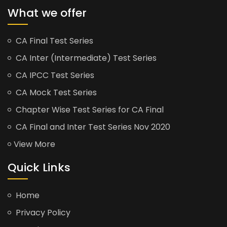
What we offer
CA Final Test Series
CA Inter (Intermediate) Test Series
CA IPCC Test Series
CA Mock Test Series
Chapter Wise Test Series for CA Final
CA Final and Inter Test Series Nov 2020
View More
Quick Links
Home
Privacy Policy