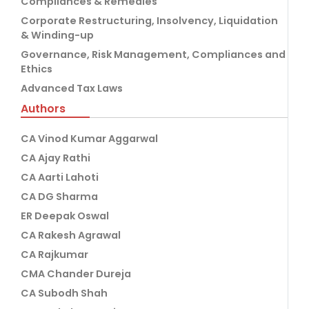
Compliances & Remedies
Corporate Restructuring, Insolvency, Liquidation
& Winding-up
Governance, Risk Management, Compliances and
Ethics
Advanced Tax Laws
Authors
CA Vinod Kumar Aggarwal
CA Ajay Rathi
CA Aarti Lahoti
CA DG Sharma
ER Deepak Oswal
CA Rakesh Agrawal
CA Rajkumar
CMA Chander Dureja
CA Subodh Shah