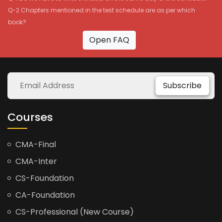
Q-2 Chapters mentioned in the test schedule are as per which
book?
Open FAQ
Subscribe
Courses
CMA-Final
CMA-Inter
CS-Foundation
CA-Foundation
CS-Professional (New Course)