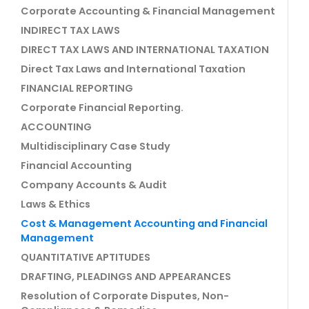
Corporate Accounting & Financial Management
INDIRECT TAX LAWS
DIRECT TAX LAWS AND INTERNATIONAL TAXATION
Direct Tax Laws and International Taxation
FINANCIAL REPORTING
Corporate Financial Reporting.
ACCOUNTING
Multidisciplinary Case Study
Financial Accounting
Company Accounts & Audit
Laws & Ethics
Cost & Management Accounting and Financial
Management
QUANTITATIVE APTITUDES
DRAFTING, PLEADINGS AND APPEARANCES
Resolution of Corporate Disputes, Non-