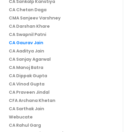
CA Sankalp Kanstiya
CA Chetan Daga
CMA Sanjeev Varshney
CA Darshan Khare
CA Swapnil Patni
CA Gaurav Jain
CA Aaditya Jain
CA Sanjay Agarwal
CA Manoj Batra
CA Dippak Gupta
CA Vinod Gupta
CA Praveen Jindal
CFA Archana Khetan
CA Sarthak Jain
Webucate
CA Rahul Garg