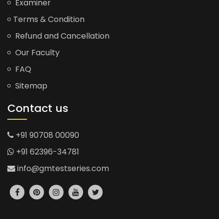
Examiner
Terms & Condition
Refund and Cancellation
Our Faculty
FAQ
Sitemap
Contact us
+91 90708 00090
+91 62396-34781
info@gmtestseries.com