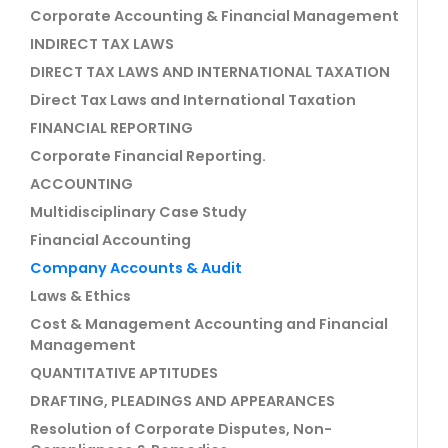
Corporate Accounting & Financial Management
INDIRECT TAX LAWS
DIRECT TAX LAWS AND INTERNATIONAL TAXATION
Direct Tax Laws and International Taxation
FINANCIAL REPORTING
Corporate Financial Reporting.
ACCOUNTING
Multidisciplinary Case Study
Financial Accounting
Company Accounts & Audit
Laws & Ethics
Cost & Management Accounting and Financial
Management
QUANTITATIVE APTITUDES
DRAFTING, PLEADINGS AND APPEARANCES
Resolution of Corporate Disputes, Non-