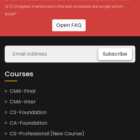
Q-2 Chapters mentioned in the test schedule are as per which
book?
Open FAQ
Subscribe
Courses
CMA-Final
CMA-Inter
CS-Foundation
CA-Foundation
CS-Professional (New Course)