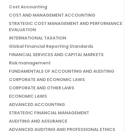
Cost Accounting
COST AND MANAGEMENT ACCOUNTING
STRATEGIC COST MANAGEMENT AND PERFORMANCE
EVALUATION
INTERNATIONAL TAXATION
Global Financial Reporting Standards
FINANCIAL SERVICES AND CAPITAL MARKETS
Risk management
FUNDAMENTALS OF ACCOUNTING AND AUDITING
CORPORATE AND ECONOMIC LAWS
CORPORATE AND OTHER LAWS
ECONOMIC LAWS
ADVANCED ACCOUNTING
STRATEGIC FINANCIAL MANAGEMENT
AUDITING AND ASSURANCE
ADVANCED AUDITING AND PROFESSIONAL ETHICS