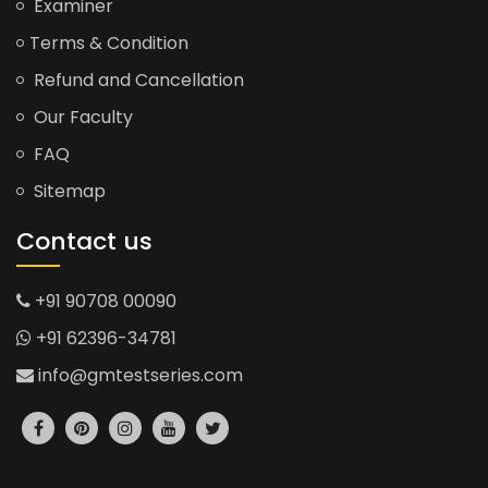
Examiner
Terms & Condition
Refund and Cancellation
Our Faculty
FAQ
Sitemap
Contact us
+91 90708 00090
+91 62396-34781
info@gmtestseries.com