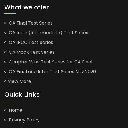
What we offer
CA Final Test Series
CA Inter (Intermediate) Test Series
CA IPCC Test Series
CA Mock Test Series
Chapter Wise Test Series for CA Final
CA Final and Inter Test Series Nov 2020
View More
Quick Links
Home
Privacy Policy