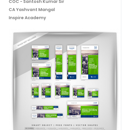
COC - Santosh Kumar Sir
CA Yashvant Mangal
Inspire Academy