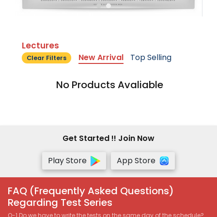
Lectures
New Arrival
Top Selling
Clear Filters
No Products Avaliable
Get Started !! Join Now
Play Store
App Store
FAQ (Frequently Asked Questions)
Regarding Test Series
Q-1 Do we have to write the tests on the same day of the schedule?