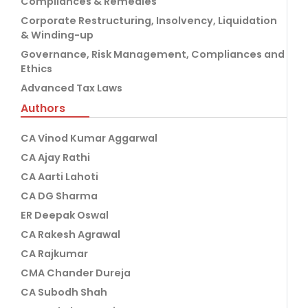
Compliances & Remedies
Corporate Restructuring, Insolvency, Liquidation
& Winding-up
Governance, Risk Management, Compliances and
Ethics
Advanced Tax Laws
Authors
CA Vinod Kumar Aggarwal
CA Ajay Rathi
CA Aarti Lahoti
CA DG Sharma
ER Deepak Oswal
CA Rakesh Agrawal
CA Rajkumar
CMA Chander Dureja
CA Subodh Shah