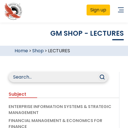
Sign up
GM SHOP - LECTURES
Home
>
Shop
>
LECTURES
Subject
ENTERPRISE INFORMATION SYSTEMS & STRATEGIC
MANAGEMENT
FINANCIAL MANAGEMENT & ECONOMICS FOR
FINANCE