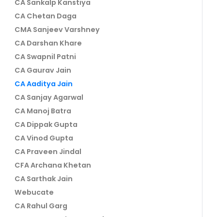
CA Sankalp Kanstiya
CA Chetan Daga
CMA Sanjeev Varshney
CA Darshan Khare
CA Swapnil Patni
CA Gaurav Jain
CA Aaditya Jain
CA Sanjay Agarwal
CA Manoj Batra
CA Dippak Gupta
CA Vinod Gupta
CA Praveen Jindal
CFA Archana Khetan
CA Sarthak Jain
Webucate
CA Rahul Garg