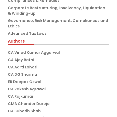
Compliances & Remedies
Corporate Restructuring, Insolvency, Liquidation
& Winding-up
Governance, Risk Management, Compliances and
Ethics
Advanced Tax Laws
Authors
CA Vinod Kumar Aggarwal
CA Ajay Rathi
CA Aarti Lahoti
CA DG Sharma
ER Deepak Oswal
CA Rakesh Agrawal
CA Rajkumar
CMA Chander Dureja
CA Subodh Shah