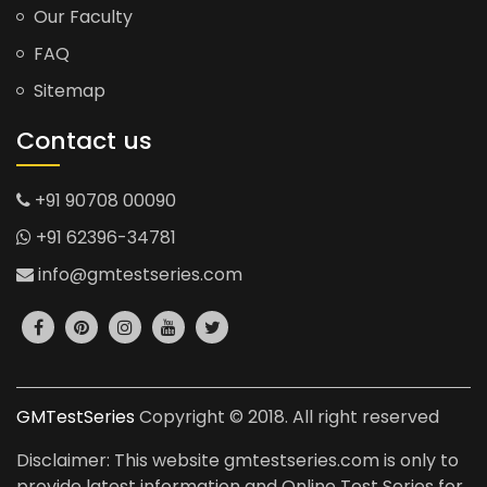
Our Faculty
FAQ
Sitemap
Contact us
+91 90708 00090
+91 62396-34781
info@gmtestseries.com
GMTestSeries
Copyright © 2018. All right reserved
Disclaimer: This website gmtestseries.com is only to
provide latest information and Online Test Series for