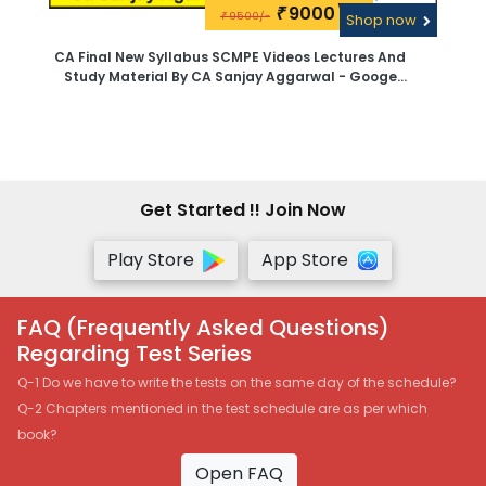
9000\-
₹
9500/-
₹
Shop now
CA Final New Syllabus SCMPE Videos Lectures And
Study Material By CA Sanjay Aggarwal - Googe
Drive
Get Started !! Join Now
Play Store
App Store
FAQ (Frequently Asked Questions)
Regarding Test Series
Q-1 Do we have to write the tests on the same day of the schedule?
Q-2 Chapters mentioned in the test schedule are as per which
book?
Open FAQ