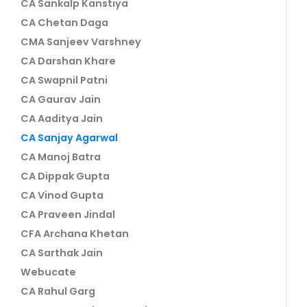
CA Sankalp Kanstiya
CA Chetan Daga
CMA Sanjeev Varshney
CA Darshan Khare
CA Swapnil Patni
CA Gaurav Jain
CA Aaditya Jain
CA Sanjay Agarwal
CA Manoj Batra
CA Dippak Gupta
CA Vinod Gupta
CA Praveen Jindal
CFA Archana Khetan
CA Sarthak Jain
Webucate
CA Rahul Garg