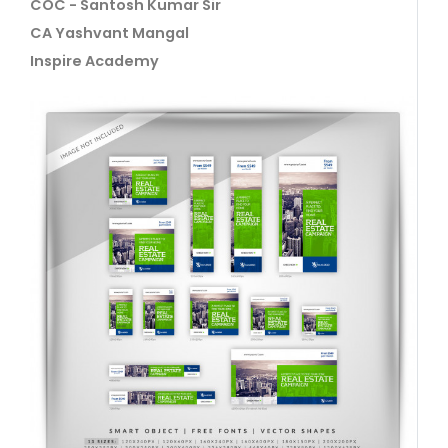
COC - Santosh Kumar Sir
CA Yashvant Mangal
Inspire Academy