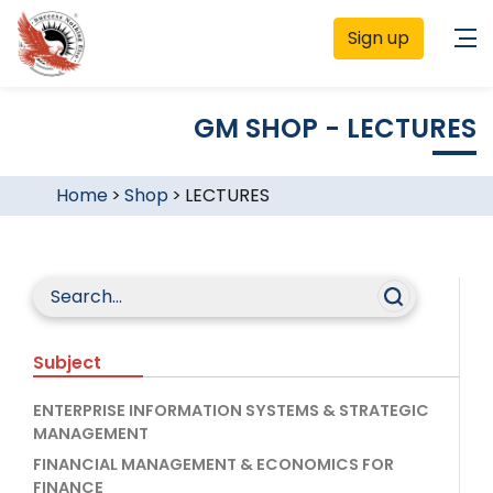
Sign up
GM SHOP - LECTURES
Home
>
Shop
>
LECTURES
Subject
ENTERPRISE INFORMATION SYSTEMS & STRATEGIC
MANAGEMENT
FINANCIAL MANAGEMENT & ECONOMICS FOR
FINANCE