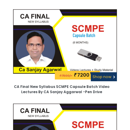
Aggarwal.Google Drive
7200\-
₹
7500/-
₹
Shop now
CA Final New Syllabus SCMPE Capsule Batch Video
Lectures By CA Sanjay Aggarwal -Pen Drive