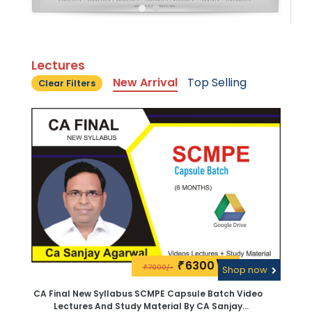
Lectures
New Arrival
Top Selling
Clear Filters
6300\-
₹
7000/-
₹
Shop now
CA Final New Syllabus SCMPE Capsule Batch Video
Lectures And Study Material By CA Sanjay