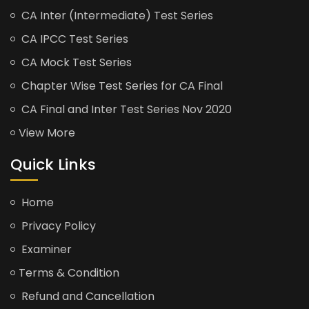
CA Inter (Intermediate) Test Series
CA IPCC Test Series
CA Mock Test Series
Chapter Wise Test Series for CA Final
CA Final and Inter Test Series Nov 2020
View More
Quick Links
Home
Privacy Policy
Examiner
Terms & Condition
Refund and Cancellation