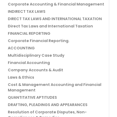
Corporate Accounting & Financial Management
INDIRECT TAX LAWS
DIRECT TAX LAWS AND INTERNATIONAL TAXATION
Direct Tax Laws and International Taxation
FINANCIAL REPORTING
Corporate Financial Reporting.
ACCOUNTING
Multidisciplinary Case Study
Financial Accounting
Company Accounts & Audit
Laws & Ethics
Cost & Management Accounting and Financial
Management
QUANTITATIVE APTITUDES
DRAFTING, PLEADINGS AND APPEARANCES
Resolution of Corporate Disputes, Non-