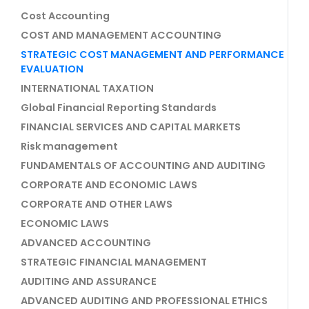
Cost Accounting
COST AND MANAGEMENT ACCOUNTING
STRATEGIC COST MANAGEMENT AND PERFORMANCE
EVALUATION
INTERNATIONAL TAXATION
Global Financial Reporting Standards
FINANCIAL SERVICES AND CAPITAL MARKETS
Risk management
FUNDAMENTALS OF ACCOUNTING AND AUDITING
CORPORATE AND ECONOMIC LAWS
CORPORATE AND OTHER LAWS
ECONOMIC LAWS
ADVANCED ACCOUNTING
STRATEGIC FINANCIAL MANAGEMENT
AUDITING AND ASSURANCE
ADVANCED AUDITING AND PROFESSIONAL ETHICS