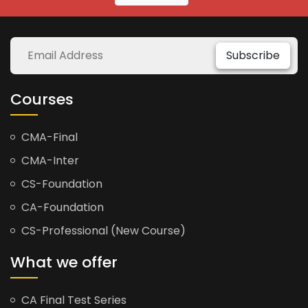
Subscribe
Courses
CMA-Final
CMA-Inter
CS-Foundation
CA-Foundation
CS-Professional (New Course)
What we offer
CA Final Test Series