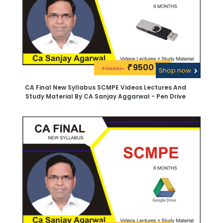
9500\-
₹
9999/-
₹
Shop now
CA Final New Syllabus SCMPE Videos Lectures And
Study Material By CA Sanjay Aggarwal - Pen Drive