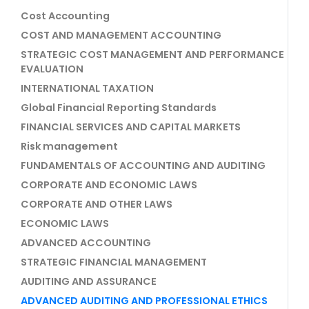
Cost Accounting
COST AND MANAGEMENT ACCOUNTING
STRATEGIC COST MANAGEMENT AND PERFORMANCE
EVALUATION
INTERNATIONAL TAXATION
Global Financial Reporting Standards
FINANCIAL SERVICES AND CAPITAL MARKETS
Risk management
FUNDAMENTALS OF ACCOUNTING AND AUDITING
CORPORATE AND ECONOMIC LAWS
CORPORATE AND OTHER LAWS
ECONOMIC LAWS
ADVANCED ACCOUNTING
STRATEGIC FINANCIAL MANAGEMENT
AUDITING AND ASSURANCE
ADVANCED AUDITING AND PROFESSIONAL ETHICS