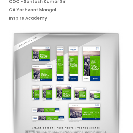
COC - Santosh Kumar Sir
CA Yashvant Mangal
Inspire Academy