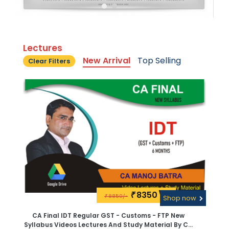
Lectures
New Arrival
Top Selling
Clear Filters
8350\-
₹
8850/-
₹
Shop now
CA Final IDT Regular GST - Customs - FTP New
Syllabus Videos Lectures And Study Material By CA