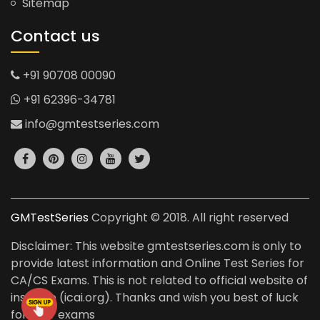
Sitemap
Contact us
+91 90708 00090
+91 62396-34781
info@gmtestseries.com
GMTestSeries
Copyright © 2018. All right reserved
Disclaimer: This website gmtestseries.com is only to
provide latest information and Online Test Series for
CA/CS Exams. This is not related to official website of
institute (icai.org). Thanks and wish you best of luck
for your exams