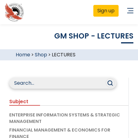
Sign up
GM SHOP - LECTURES
Home
>
Shop
>
LECTURES
Subject
ENTERPRISE INFORMATION SYSTEMS & STRATEGIC
MANAGEMENT
FINANCIAL MANAGEMENT & ECONOMICS FOR
FINANCE