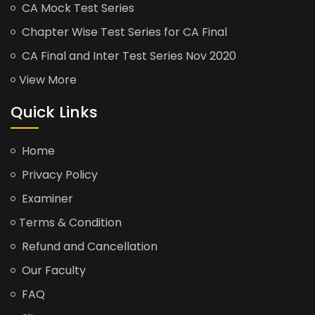
CA Mock Test Series
Chapter Wise Test Series for CA Final
CA Final and Inter Test Series Nov 2020
View More
Quick Links
Home
Privacy Policy
Examiner
Terms & Condition
Refund and Cancellation
Our Faculty
FAQ