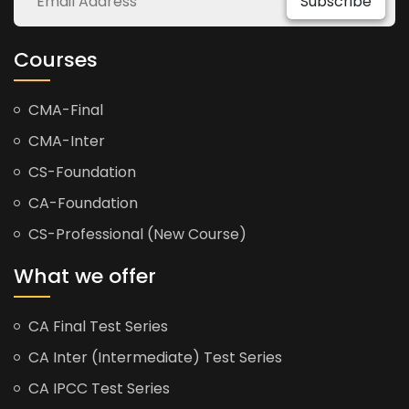
Subscribe
Courses
CMA-Final
CMA-Inter
CS-Foundation
CA-Foundation
CS-Professional (New Course)
What we offer
CA Final Test Series
CA Inter (Intermediate) Test Series
CA IPCC Test Series