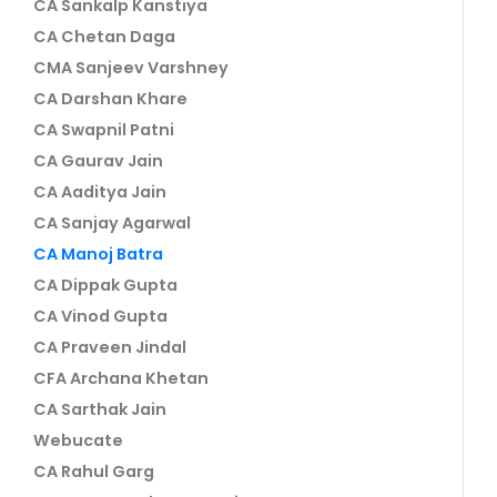
CA Sankalp Kanstiya
CA Chetan Daga
CMA Sanjeev Varshney
CA Darshan Khare
CA Swapnil Patni
CA Gaurav Jain
CA Aaditya Jain
CA Sanjay Agarwal
CA Manoj Batra
CA Dippak Gupta
CA Vinod Gupta
CA Praveen Jindal
CFA Archana Khetan
CA Sarthak Jain
Webucate
CA Rahul Garg