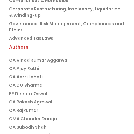
Compliances & Remedies
Corporate Restructuring, Insolvency, Liquidation
& Winding-up
Governance, Risk Management, Compliances and
Ethics
Advanced Tax Laws
Authors
CA Vinod Kumar Aggarwal
CA Ajay Rathi
CA Aarti Lahoti
CA DG Sharma
ER Deepak Oswal
CA Rakesh Agrawal
CA Rajkumar
CMA Chander Dureja
CA Subodh Shah