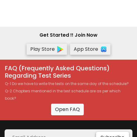
Manoj Batra.-Google Drive
Get Started !! Join Now
Play Store
App Store
FAQ (Frequently Asked Questions)
Regarding Test Series
Q-1 Do we have to write the tests on the same day of the schedule?
Q-2 Chapters mentioned in the test schedule are as per which
book?
Open FAQ