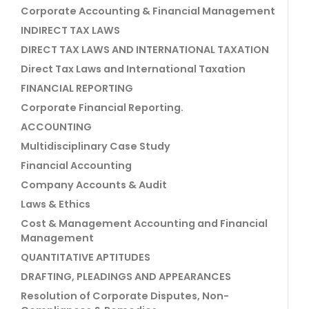
Corporate Accounting & Financial Management
INDIRECT TAX LAWS
DIRECT TAX LAWS AND INTERNATIONAL TAXATION
Direct Tax Laws and International Taxation
FINANCIAL REPORTING
Corporate Financial Reporting.
ACCOUNTING
Multidisciplinary Case Study
Financial Accounting
Company Accounts & Audit
Laws & Ethics
Cost & Management Accounting and Financial
Management
QUANTITATIVE APTITUDES
DRAFTING, PLEADINGS AND APPEARANCES
Resolution of Corporate Disputes, Non-