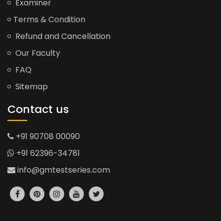
Examiner
Terms & Condition
Refund and Cancellation
Our Faculty
FAQ
Sitemap
Contact us
+91 90708 00090
+91 62396-34781
info@gmtestseries.com