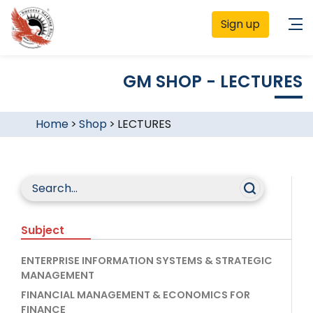
Sign up
GM SHOP - LECTURES
Home
>
Shop
>
LECTURES
Subject
ENTERPRISE INFORMATION SYSTEMS & STRATEGIC
MANAGEMENT
FINANCIAL MANAGEMENT & ECONOMICS FOR
FINANCE