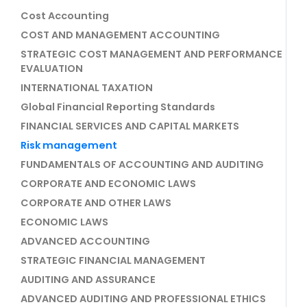
Cost Accounting
COST AND MANAGEMENT ACCOUNTING
STRATEGIC COST MANAGEMENT AND PERFORMANCE
EVALUATION
INTERNATIONAL TAXATION
Global Financial Reporting Standards
FINANCIAL SERVICES AND CAPITAL MARKETS
Risk management
FUNDAMENTALS OF ACCOUNTING AND AUDITING
CORPORATE AND ECONOMIC LAWS
CORPORATE AND OTHER LAWS
ECONOMIC LAWS
ADVANCED ACCOUNTING
STRATEGIC FINANCIAL MANAGEMENT
AUDITING AND ASSURANCE
ADVANCED AUDITING AND PROFESSIONAL ETHICS