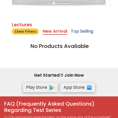
Lectures
New Arrival
Top Selling
Clear Filters
No Products Avaliable
Get Started !! Join Now
Play Store
App Store
FAQ (Frequently Asked Questions)
Regarding Test Series
Q-1 Do we have to write the tests on the same day of the schedule?