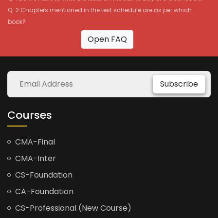
Q-2 Chapters mentioned in the test schedule are as per which
book?
Open FAQ
Subscribe
Courses
CMA-Final
CMA-Inter
CS-Foundation
CA-Foundation
CS-Professional (New Course)