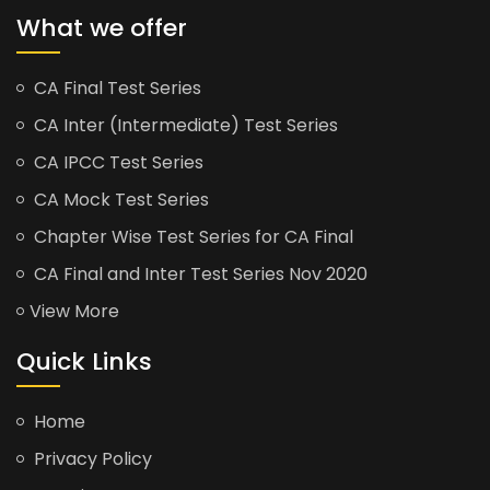
What we offer
CA Final Test Series
CA Inter (Intermediate) Test Series
CA IPCC Test Series
CA Mock Test Series
Chapter Wise Test Series for CA Final
CA Final and Inter Test Series Nov 2020
View More
Quick Links
Home
Privacy Policy