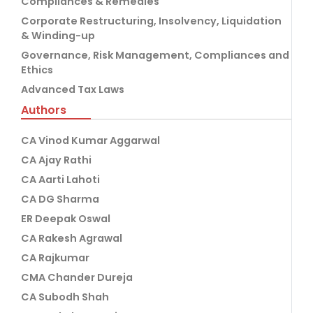
Compliances & Remedies
Corporate Restructuring, Insolvency, Liquidation
& Winding-up
Governance, Risk Management, Compliances and
Ethics
Advanced Tax Laws
Authors
CA Vinod Kumar Aggarwal
CA Ajay Rathi
CA Aarti Lahoti
CA DG Sharma
ER Deepak Oswal
CA Rakesh Agrawal
CA Rajkumar
CMA Chander Dureja
CA Subodh Shah