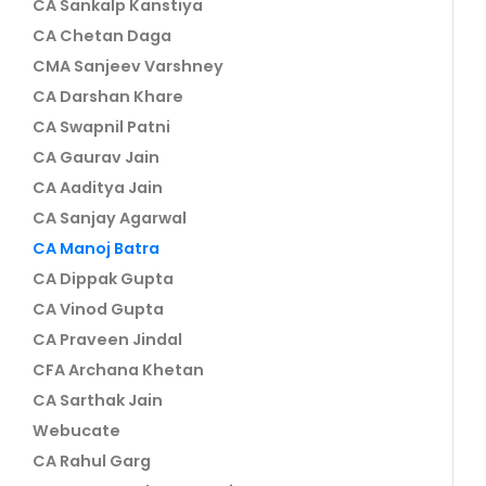
CA Sankalp Kanstiya
CA Chetan Daga
CMA Sanjeev Varshney
CA Darshan Khare
CA Swapnil Patni
CA Gaurav Jain
CA Aaditya Jain
CA Sanjay Agarwal
CA Manoj Batra
CA Dippak Gupta
CA Vinod Gupta
CA Praveen Jindal
CFA Archana Khetan
CA Sarthak Jain
Webucate
CA Rahul Garg