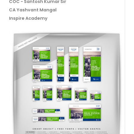
COC - Santosh Kumar Sir
CA Yashvant Mangal
Inspire Academy