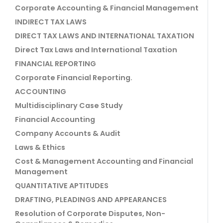
Corporate Accounting & Financial Management
INDIRECT TAX LAWS
DIRECT TAX LAWS AND INTERNATIONAL TAXATION
Direct Tax Laws and International Taxation
FINANCIAL REPORTING
Corporate Financial Reporting.
ACCOUNTING
Multidisciplinary Case Study
Financial Accounting
Company Accounts & Audit
Laws & Ethics
Cost & Management Accounting and Financial
Management
QUANTITATIVE APTITUDES
DRAFTING, PLEADINGS AND APPEARANCES
Resolution of Corporate Disputes, Non-