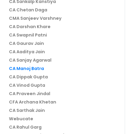
CA Sankalp Kanstiya
CA Chetan Daga
CMA Sanjeev Varshney
CA Darshan Khare
CA Swapnil Patni
CA Gaurav Jain
CA Aaditya Jain
CA Sanjay Agarwal
CA Manoj Batra
CA Dippak Gupta
CA Vinod Gupta
CA Praveen Jindal
CFA Archana Khetan
CA Sarthak Jain
Webucate
CA Rahul Garg