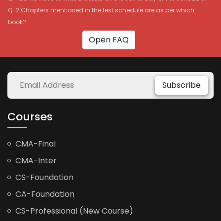
Q-2 Chapters mentioned in the test schedule are as per which
book?
Open FAQ
Subscribe
Courses
CMA-Final
CMA-Inter
CS-Foundation
CA-Foundation
CS-Professional (New Course)