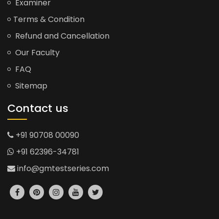
Examiner
Terms & Condition
Refund and Cancellation
Our Faculty
FAQ
Sitemap
Contact us
+91 90708 00090
+91 62396-34781
info@gmtestseries.com