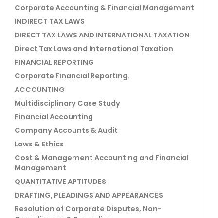
Corporate Accounting & Financial Management
INDIRECT TAX LAWS
DIRECT TAX LAWS AND INTERNATIONAL TAXATION
Direct Tax Laws and International Taxation
FINANCIAL REPORTING
Corporate Financial Reporting.
ACCOUNTING
Multidisciplinary Case Study
Financial Accounting
Company Accounts & Audit
Laws & Ethics
Cost & Management Accounting and Financial
Management
QUANTITATIVE APTITUDES
DRAFTING, PLEADINGS AND APPEARANCES
Resolution of Corporate Disputes, Non-