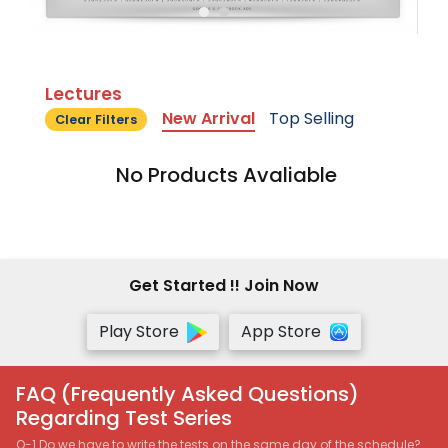
Lectures
New Arrival
Top Selling
Clear Filters
No Products Avaliable
Get Started !! Join Now
Play Store
App Store
FAQ (Frequently Asked Questions)
Regarding Test Series
Q-1 Do we have to write the tests on the same day of the schedule?