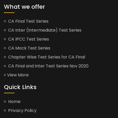
What we offer
CA Final Test Series
CA Inter (Intermediate) Test Series
CA IPCC Test Series
CA Mock Test Series
Chapter Wise Test Series for CA Final
CA Final and Inter Test Series Nov 2020
View More
Quick Links
Home
Privacy Policy