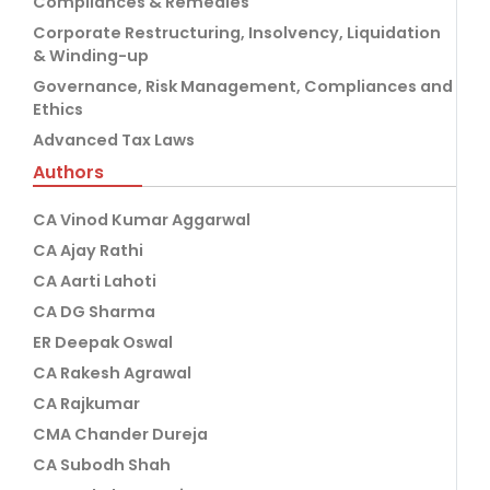
Compliances & Remedies
Corporate Restructuring, Insolvency, Liquidation
& Winding-up
Governance, Risk Management, Compliances and
Ethics
Advanced Tax Laws
Authors
CA Vinod Kumar Aggarwal
CA Ajay Rathi
CA Aarti Lahoti
CA DG Sharma
ER Deepak Oswal
CA Rakesh Agrawal
CA Rajkumar
CMA Chander Dureja
CA Subodh Shah