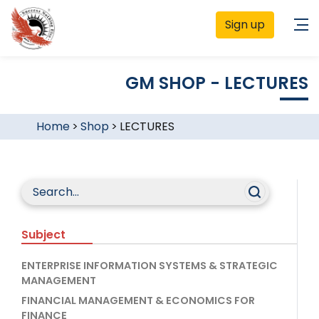
Sign up
GM SHOP - LECTURES
Home
>
Shop
>
LECTURES
Subject
ENTERPRISE INFORMATION SYSTEMS & STRATEGIC
MANAGEMENT
FINANCIAL MANAGEMENT & ECONOMICS FOR
FINANCE