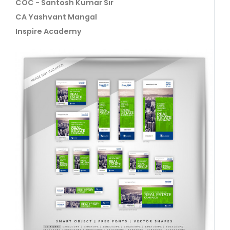
COC - Santosh Kumar Sir
CA Yashvant Mangal
Inspire Academy