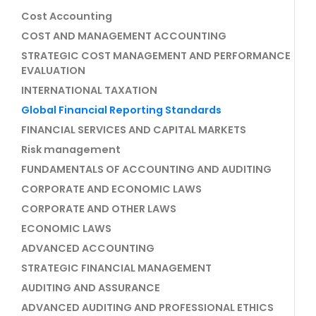
Cost Accounting
COST AND MANAGEMENT ACCOUNTING
STRATEGIC COST MANAGEMENT AND PERFORMANCE
EVALUATION
INTERNATIONAL TAXATION
Global Financial Reporting Standards
FINANCIAL SERVICES AND CAPITAL MARKETS
Risk management
FUNDAMENTALS OF ACCOUNTING AND AUDITING
CORPORATE AND ECONOMIC LAWS
CORPORATE AND OTHER LAWS
ECONOMIC LAWS
ADVANCED ACCOUNTING
STRATEGIC FINANCIAL MANAGEMENT
AUDITING AND ASSURANCE
ADVANCED AUDITING AND PROFESSIONAL ETHICS