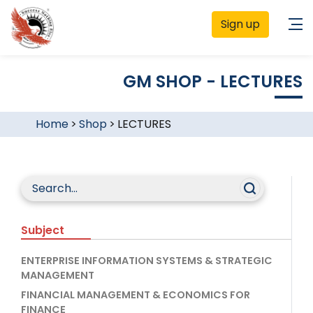
Sign up
GM SHOP - LECTURES
Home
>
Shop
>
LECTURES
Subject
ENTERPRISE INFORMATION SYSTEMS & STRATEGIC
MANAGEMENT
FINANCIAL MANAGEMENT & ECONOMICS FOR
FINANCE