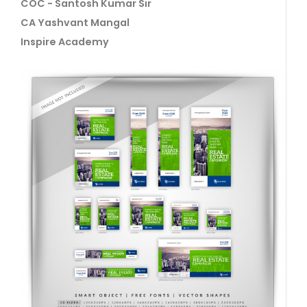
COC - Santosh Kumar Sir
CA Yashvant Mangal
Inspire Academy