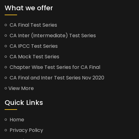
What we offer
CA Final Test Series
CA Inter (Intermediate) Test Series
CA IPCC Test Series
CA Mock Test Series
Chapter Wise Test Series for CA Final
CA Final and Inter Test Series Nov 2020
View More
Quick Links
Home
Privacy Policy