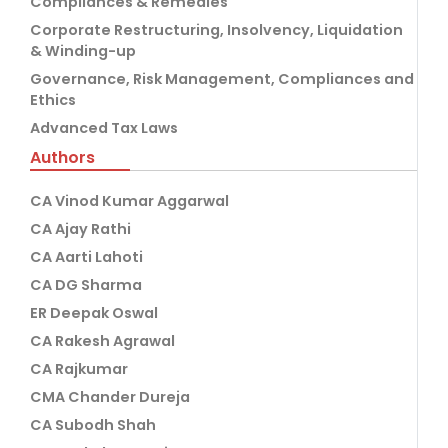
Compliances & Remedies
Corporate Restructuring, Insolvency, Liquidation
& Winding-up
Governance, Risk Management, Compliances and
Ethics
Advanced Tax Laws
Authors
CA Vinod Kumar Aggarwal
CA Ajay Rathi
CA Aarti Lahoti
CA DG Sharma
ER Deepak Oswal
CA Rakesh Agrawal
CA Rajkumar
CMA Chander Dureja
CA Subodh Shah