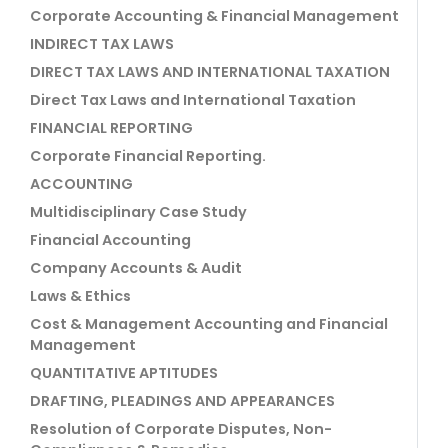
Corporate Accounting & Financial Management
INDIRECT TAX LAWS
DIRECT TAX LAWS AND INTERNATIONAL TAXATION
Direct Tax Laws and International Taxation
FINANCIAL REPORTING
Corporate Financial Reporting.
ACCOUNTING
Multidisciplinary Case Study
Financial Accounting
Company Accounts & Audit
Laws & Ethics
Cost & Management Accounting and Financial
Management
QUANTITATIVE APTITUDES
DRAFTING, PLEADINGS AND APPEARANCES
Resolution of Corporate Disputes, Non-