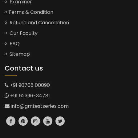
Examiner
Terms & Condition
Refund and Cancellation
Our Faculty
FAQ
Sitemap
Contact us
+91 90708 00090
+91 62396-34781
info@gmtestseries.com