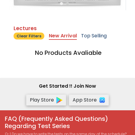
Lectures
New Arrival
Top Selling
Clear Filters
No Products Avaliable
Get Started !! Join Now
Play Store
App Store
FAQ (Frequently Asked Questions)
Regarding Test Series
Q-1 Do we have to write the tests on the same day of the schedule?