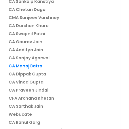
CA Sankalp Kanstiya
CA Chetan Daga
CMA Sanjeev Varshney
CA Darshan Khare
CA Swapnil Patni
CA Gaurav Jain
CA Aaditya Jain
CA Sanjay Agarwal
CA Manoj Batra
CA Dippak Gupta
CA Vinod Gupta
CA Praveen Jindal
CFA Archana Khetan
CA Sarthak Jain
Webucate
CA Rahul Garg