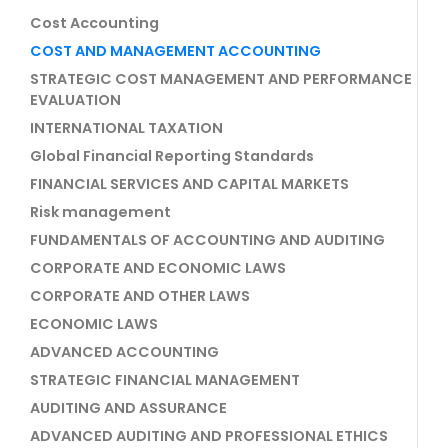
Cost Accounting
COST AND MANAGEMENT ACCOUNTING
STRATEGIC COST MANAGEMENT AND PERFORMANCE
EVALUATION
INTERNATIONAL TAXATION
Global Financial Reporting Standards
FINANCIAL SERVICES AND CAPITAL MARKETS
Risk management
FUNDAMENTALS OF ACCOUNTING AND AUDITING
CORPORATE AND ECONOMIC LAWS
CORPORATE AND OTHER LAWS
ECONOMIC LAWS
ADVANCED ACCOUNTING
STRATEGIC FINANCIAL MANAGEMENT
AUDITING AND ASSURANCE
ADVANCED AUDITING AND PROFESSIONAL ETHICS