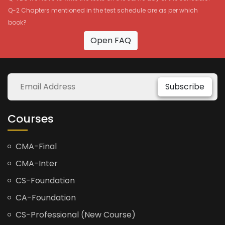
Q-2 Chapters mentioned in the test schedule are as per which
book?
Open FAQ
Subscribe
Courses
CMA-Final
CMA-Inter
CS-Foundation
CA-Foundation
CS-Professional (New Course)