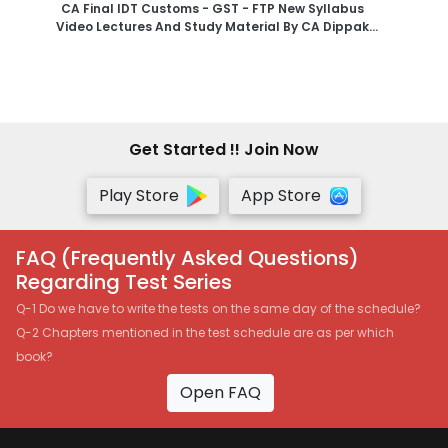
CA Final IDT Customs - GST - FTP New Syllabus
Video Lectures And Study Material By CA Dippak
Gupta - Google Drive
Get Started !! Join Now
Play Store
App Store
FAQ (Frequently Asked Questions)
Regarding Test Series
Q-1 Do we have to write the tests on the same day of the schedule?
Q-2 Chapters mentioned in the test schedule are as per which
book?
Open FAQ