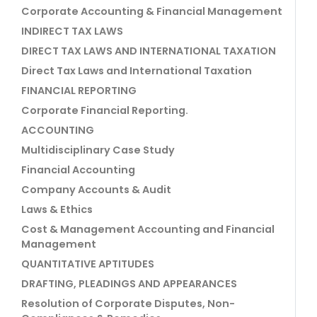
Corporate Accounting & Financial Management
INDIRECT TAX LAWS
DIRECT TAX LAWS AND INTERNATIONAL TAXATION
Direct Tax Laws and International Taxation
FINANCIAL REPORTING
Corporate Financial Reporting.
ACCOUNTING
Multidisciplinary Case Study
Financial Accounting
Company Accounts & Audit
Laws & Ethics
Cost & Management Accounting and Financial
Management
QUANTITATIVE APTITUDES
DRAFTING, PLEADINGS AND APPEARANCES
Resolution of Corporate Disputes, Non-