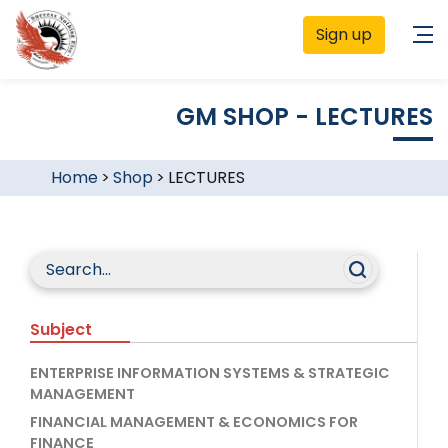
Sign up
GM SHOP - LECTURES
Home
>
Shop
>
LECTURES
Subject
ENTERPRISE INFORMATION SYSTEMS & STRATEGIC
MANAGEMENT
FINANCIAL MANAGEMENT & ECONOMICS FOR
FINANCE