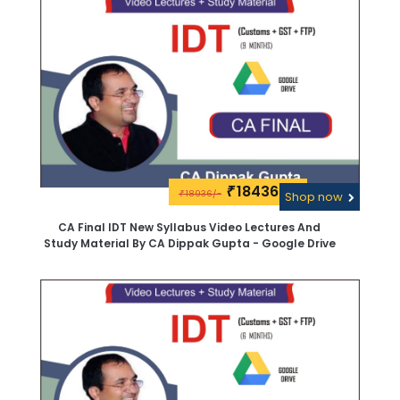
18436\-
₹
18936/-
₹
Shop now
CA Final IDT New Syllabus Video Lectures And
Study Material By CA Dippak Gupta - Google Drive