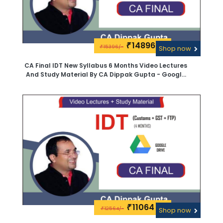
14896\-
₹
15396/-
₹
Shop now
CA Final IDT New Syllabus 6 Months Video Lectures
And Study Material By CA Dippak Gupta - Google
Drive
11064\-
₹
12564/-
₹
Shop now