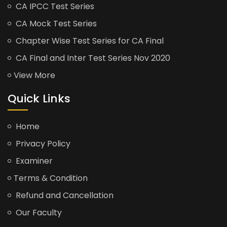
CA IPCC Test Series
CA Mock Test Series
Chapter Wise Test Series for CA Final
CA Final and Inter Test Series Nov 2020
View More
Quick Links
Home
Privacy Policy
Examiner
Terms & Condition
Refund and Cancellation
Our Faculty