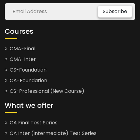
Subscribe
Courses
CMA-Final
CMA-Inter
CS-Foundation
CA-Foundation
CS-Professional (New Course)
What we offer
CA Final Test Series
CA Inter (Intermediate) Test Series