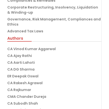
Compliances & Remedies
Corporate Restructuring, Insolvency, Liquidation
& Winding-up
Governance, Risk Management, Compliances and
Ethics
Advanced Tax Laws
Authors
CA Vinod Kumar Aggarwal
CA Ajay Rathi
CA Aarti Lahoti
CA DG Sharma
ER Deepak Oswal
CA Rakesh Agrawal
CA Rajkumar
CMA Chander Dureja
CA Subodh Shah