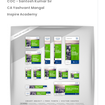
COC - Santosh Kumar Sir
CA Yashvant Mangal
Inspire Academy