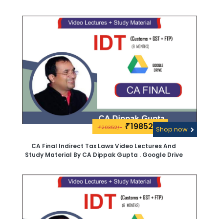
19852\-
₹
20352/-
₹
Shop now
CA Final Indirect Tax Laws Video Lectures And
Study Material By CA Dippak Gupta . Google Drive