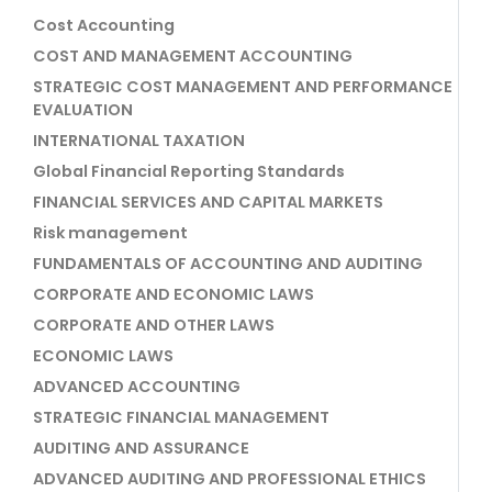
Cost Accounting
COST AND MANAGEMENT ACCOUNTING
STRATEGIC COST MANAGEMENT AND PERFORMANCE
EVALUATION
INTERNATIONAL TAXATION
Global Financial Reporting Standards
FINANCIAL SERVICES AND CAPITAL MARKETS
Risk management
FUNDAMENTALS OF ACCOUNTING AND AUDITING
CORPORATE AND ECONOMIC LAWS
CORPORATE AND OTHER LAWS
ECONOMIC LAWS
ADVANCED ACCOUNTING
STRATEGIC FINANCIAL MANAGEMENT
AUDITING AND ASSURANCE
ADVANCED AUDITING AND PROFESSIONAL ETHICS