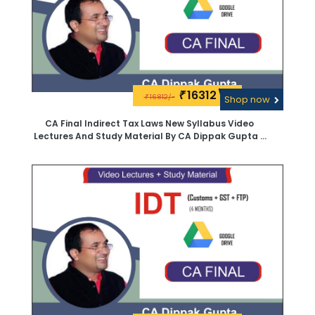
16312\-
₹
16812/-
₹
Shop now
CA Final Indirect Tax Laws New Syllabus Video
Lectures And Study Material By CA Dippak Gupta -
Google Drive