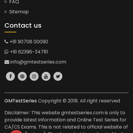
FAQ
Sitemap
Contact us
+91 90708 00090
+91 62396-34781
info@gmtestseries.com
GMTestSeries
Copyright © 2018. All right reserved
Disclaimer: This website gmtestseries.com is only to
provide latest information and Online Test Series for
CA/CS Exams. This is not related to official website of