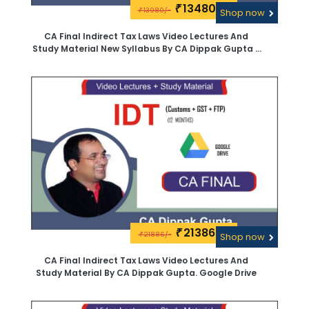
13480\-
₹
13980/-
₹
Shop now
CA Final Indirect Tax Laws Video Lectures And
Study Material New Syllabus By CA Dippak Gupta -
Google Drive
21386\-
₹
21886/-
₹
Shop now
CA Final Indirect Tax Laws Video Lectures And
Study Material By CA Dippak Gupta. Google Drive