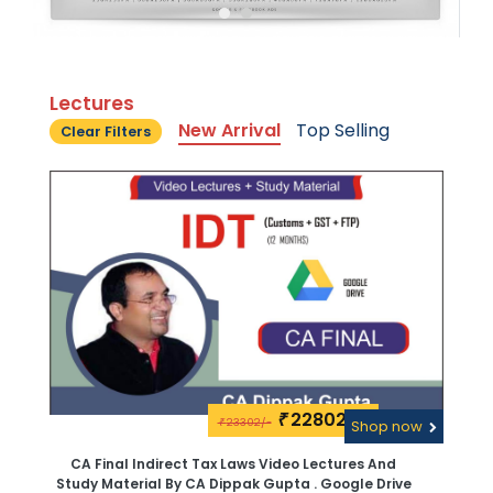
Lectures
New Arrival
Top Selling
Clear Filters
22802\-
₹
23302/-
₹
Shop now
CA Final Indirect Tax Laws Video Lectures And
Study Material By CA Dippak Gupta . Google Drive