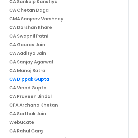
CA Sankalp Kanstiya
CA Chetan Daga
CMA Sanjeev Varshney
CA Darshan Khare
CA Swapnil Patni
CA Gaurav Jain
CA Aaditya Jain
CA Sanjay Agarwal
CA Manoj Batra
CA Dippak Gupta
CA Vinod Gupta
CA Praveen Jindal
CFA Archana Khetan
CA Sarthak Jain
Webucate
CA Rahul Garg