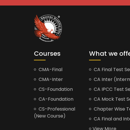
Courses
What we off
CMA-Final
CA Final Test Se
CMA-Inter
CA Inter (Interm
CS-Foundation
CA IPCC Test Se
CA-Foundation
CA Mock Test S
CS-Professional
Chapter Wise Tes
(New Course)
CA Final and Int
View More