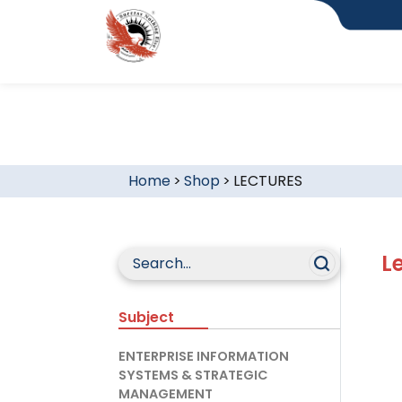
Home
>
Shop
>
LECTURES
L
Subject
ENTERPRISE INFORMATION
SYSTEMS & STRATEGIC
MANAGEMENT