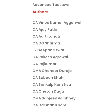
Advanced Tax Laws
Authors
CA Vinod Kumar Aggarwal
CA Ajay Rathi
CA Aarti Lahoti
CA DG Sharma
ER Deepak Oswal
CA Rakesh Agrawal
CA Rajkumar
CMA Chander Dureja
CA Subodh Shah
CA Sankalp Kanstiya
CA Chetan Daga
CMA Sanjeev Varshney
CA Darshan Khare