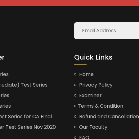
er
Quick Links
ries
Home
ediate) Test Series
Privacy Policy
ries
Examiner
eries
Terms & Condition
t Series for CA Final
Refund and Cancellation
er Test Series Nov 2020
Our Faculty
FAQ