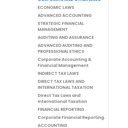
ECONOMIC LAWS
ADVANCED ACCOUNTING
STRATEGIC FINANCIAL
MANAGEMENT
AUDITING AND ASSURANCE
ADVANCED AUDITING AND
PROFESSIONAL ETHICS
Corporate Accounting &
Financial Management
INDIRECT TAX LAWS
DIRECT TAX LAWS AND
INTERNATIONAL TAXATION
Direct Tax Laws and
International Taxation
FINANCIAL REPORTING
Corporate Financial Reporting.
ACCOUNTING