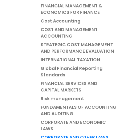
FINANCIAL MANAGEMENT &
ECONOMICS FOR FINANCE
Cost Accounting
COST AND MANAGEMENT
ACCOUNTING
STRATEGIC COST MANAGEMENT
AND PERFORMANCE EVALUATION
INTERNATIONAL TAXATION
Global Financial Reporting
Standards
FINANCIAL SERVICES AND
CAPITAL MARKETS
Risk management
FUNDAMENTALS OF ACCOUNTING
AND AUDITING
CORPORATE AND ECONOMIC
LAWS
CORPORATE AND OTHER LAWS