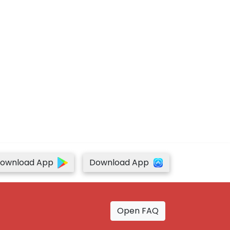
ownload App
Download App
Open FAQ