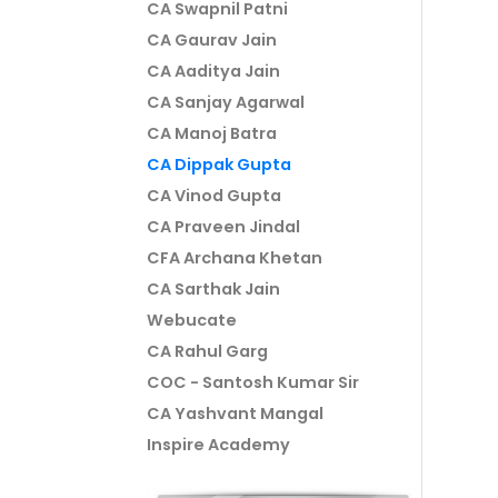
CA Swapnil Patni
CA Gaurav Jain
CA Aaditya Jain
CA Sanjay Agarwal
CA Manoj Batra
CA Dippak Gupta
CA Vinod Gupta
CA Praveen Jindal
CFA Archana Khetan
CA Sarthak Jain
Webucate
CA Rahul Garg
COC - Santosh Kumar Sir
CA Yashvant Mangal
Inspire Academy