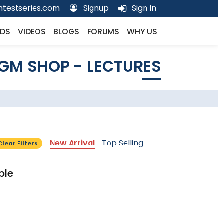
testseries.com
Signup
Sign In
DS
VIDEOS
BLOGS
FORUMS
WHY US
GM SHOP - LECTURES
New Arrival
Top Selling
Clear Filters
ble