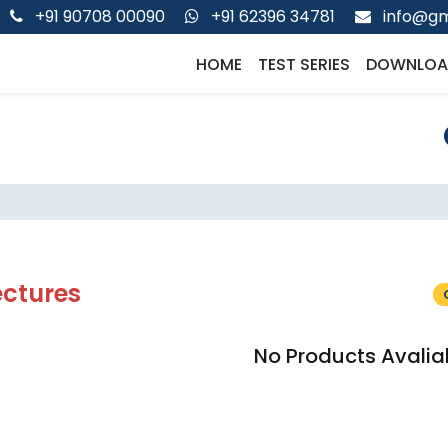
+91 90708 00090
+91 62396 34781
info@gm
HOME
TEST SERIES
DOWNLOA
ectures
No Products Avalia