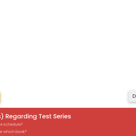
D
) Regarding Test Series
the schedule?
er which book?