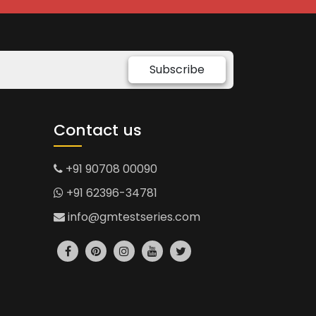
Subscribe
Contact us
+91 90708 00090
+91 62396-34781
info@gmtestseries.com