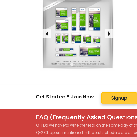
Get Started !! Join Now
Signup
FAQ (Frequently Asked Questions
Q-1 Do we have to write the tests on the same day of 
Q-2 Chapters mentioned in the test schedule are as p