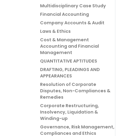
Multidisciplinary Case Study
Financial Accounting
Company Accounts & Audit
Laws & Ethics
Cost & Management
Accounting and Financial
Management
QUANTITATIVE APTITUDES
DRAFTING, PLEADINGS AND
APPEARANCES
Resolution of Corporate
Disputes, Non-Compliances &
Remedies
Corporate Restructuring,
Insolvency, Liquidation &
Winding-up
Governance, Risk Management,
Compliances and Ethics