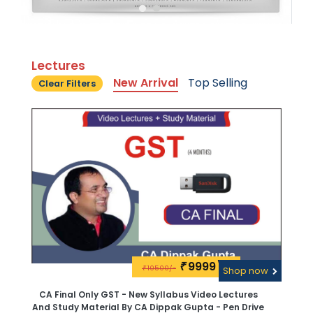
Lectures
New Arrival
Top Selling
Clear Filters
9999\-
₹
10500/-
₹
Shop now
CA Final Only GST - New Syllabus Video Lectures
And Study Material By CA Dippak Gupta - Pen Drive