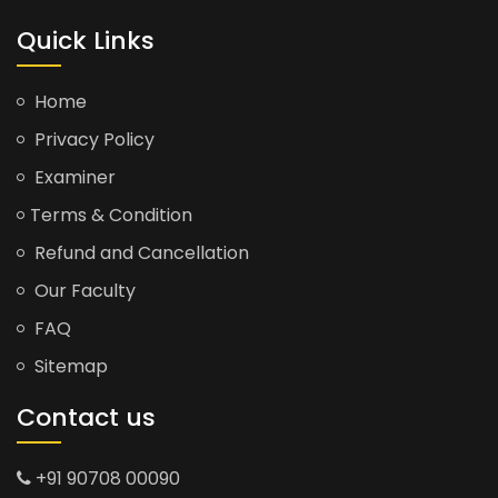
Quick Links
Home
Privacy Policy
Examiner
Terms & Condition
Refund and Cancellation
Our Faculty
FAQ
Sitemap
Contact us
+91 90708 00090