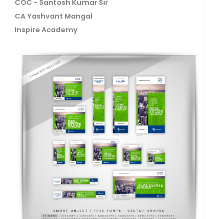
COC - Santosh Kumar Sir
CA Yashvant Mangal
Inspire Academy