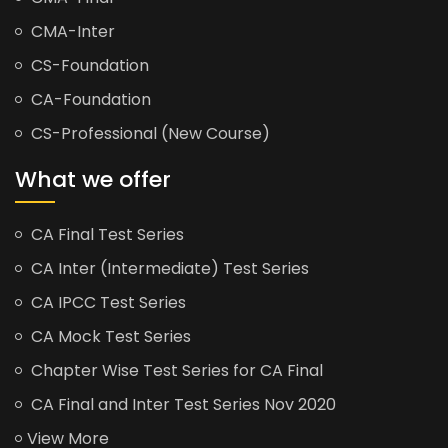
CMA-Inter
CS-Foundation
CA-Foundation
CS-Professional (New Course)
What we offer
CA Final Test Series
CA Inter (Intermediate) Test Series
CA IPCC Test Series
CA Mock Test Series
Chapter Wise Test Series for CA Final
CA Final and Inter Test Series Nov 2020
View More