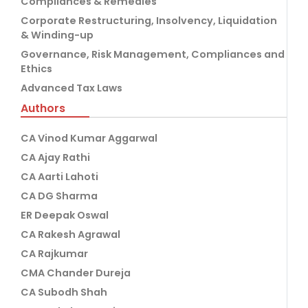
Compliances & Remedies
Corporate Restructuring, Insolvency, Liquidation
& Winding-up
Governance, Risk Management, Compliances and
Ethics
Advanced Tax Laws
Authors
CA Vinod Kumar Aggarwal
CA Ajay Rathi
CA Aarti Lahoti
CA DG Sharma
ER Deepak Oswal
CA Rakesh Agrawal
CA Rajkumar
CMA Chander Dureja
CA Subodh Shah