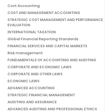
Cost Accounting
COST AND MANAGEMENT ACCOUNTING
STRATEGIC COST MANAGEMENT AND PERFORMANCE
EVALUATION
INTERNATIONAL TAXATION
Global Financial Reporting Standards
FINANCIAL SERVICES AND CAPITAL MARKETS
Risk management
FUNDAMENTALS OF ACCOUNTING AND AUDITING
CORPORATE AND ECONOMIC LAWS
CORPORATE AND OTHER LAWS
ECONOMIC LAWS
ADVANCED ACCOUNTING
STRATEGIC FINANCIAL MANAGEMENT
AUDITING AND ASSURANCE
ADVANCED AUDITING AND PROFESSIONAL ETHICS