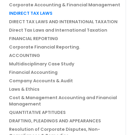
Corporate Accounting & Financial Management
INDIRECT TAX LAWS
DIRECT TAX LAWS AND INTERNATIONAL TAXATION
Direct Tax Laws and International Taxation
FINANCIAL REPORTING
Corporate Financial Reporting.
ACCOUNTING
Multidisciplinary Case Study
Financial Accounting
Company Accounts & Audit
Laws & Ethics
Cost & Management Accounting and Financial
Management
QUANTITATIVE APTITUDES
DRAFTING, PLEADINGS AND APPEARANCES
Resolution of Corporate Disputes, Non-