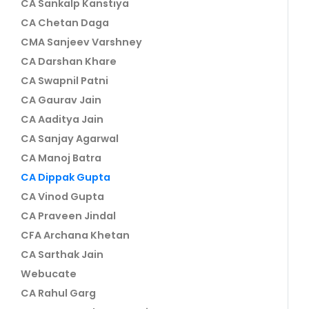
CA Sankalp Kanstiya
CA Chetan Daga
CMA Sanjeev Varshney
CA Darshan Khare
CA Swapnil Patni
CA Gaurav Jain
CA Aaditya Jain
CA Sanjay Agarwal
CA Manoj Batra
CA Dippak Gupta
CA Vinod Gupta
CA Praveen Jindal
CFA Archana Khetan
CA Sarthak Jain
Webucate
CA Rahul Garg