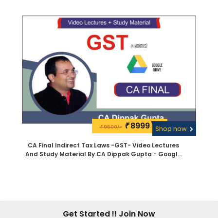
8999\-
₹
9500/-
₹
Shop now
CA Final Indirect Tax Laws -GST- Video Lectures
And Study Material By CA Dippak Gupta - Google
Drive
Get Started !! Join Now