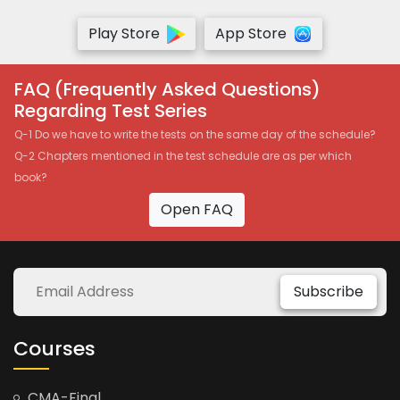
Play Store
App Store
FAQ (Frequently Asked Questions)
Regarding Test Series
Q-1 Do we have to write the tests on the same day of the schedule?
Q-2 Chapters mentioned in the test schedule are as per which
book?
Open FAQ
Subscribe
Courses
CMA-Final