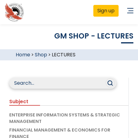
Sign up
GM SHOP - LECTURES
Home
>
Shop
>
LECTURES
Subject
ENTERPRISE INFORMATION SYSTEMS & STRATEGIC
MANAGEMENT
FINANCIAL MANAGEMENT & ECONOMICS FOR
FINANCE